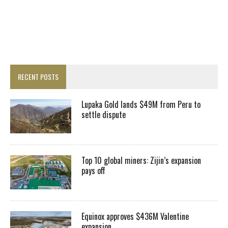
RECENT POSTS
Lupaka Gold lands $49M from Peru to
settle dispute
Top 10 global miners: Zijin’s expansion
pays off
Equinox approves $436M Valentine
expansion