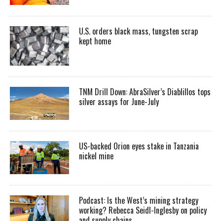
U.S. orders black mass, tungsten scrap
kept home
TNM Drill Down: AbraSilver’s Diablillos tops
silver assays for June-July
US-backed Orion eyes stake in Tanzania
nickel mine
Podcast: Is the West’s mining strategy
working? Rebecca Seidl-Inglesby on policy
and supply chains