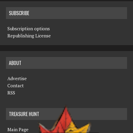
SUBSCRIBE
Subscription options
Republishing License
ABOUT
Advertise
Contact
RSS
TREASURE HUNT
Main Page