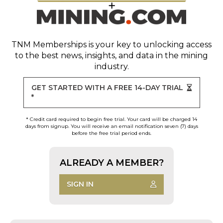
TNM Memberships
is your key to unlocking access
to the best news, insights, and data in the mining
industry.
GET STARTED WITH A FREE 14-DAY TRIAL
*
* Credit card required to begin free trial. Your card will be charged 14
days from signup. You will receive an email notification seven (7) days
before the free trial period ends.
ALREADY A MEMBER?
SIGN IN