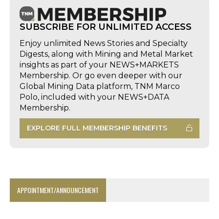
SUBSCRIBE FOR UNLIMITED ACCESS
Enjoy unlimited News Stories and Specialty
Digests, along with Mining and Metal Market
insights as part of your NEWS+MARKETS
Membership. Or go even deeper with our
Global Mining Data platform, TNM Marco
Polo, included with your NEWS+DATA
Membership.
EXPLORE FULL MEMBERSHIP BENEFITS
APPOINTMENT/ANNOUNCEMENT