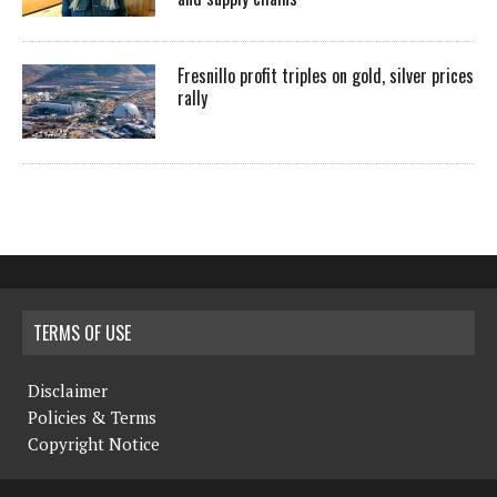
Fresnillo profit triples on gold, silver prices
rally
TERMS OF USE
Disclaimer
Policies & Terms
Copyright Notice