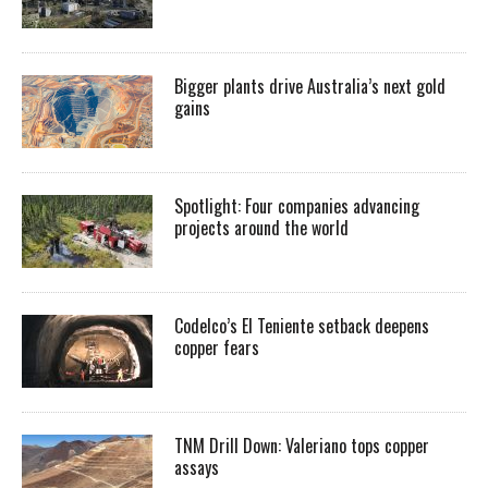
Bigger plants drive Australia’s next gold
gains
Spotlight: Four companies advancing
projects around the world
Codelco’s El Teniente setback deepens
copper fears
TNM Drill Down: Valeriano tops copper
assays