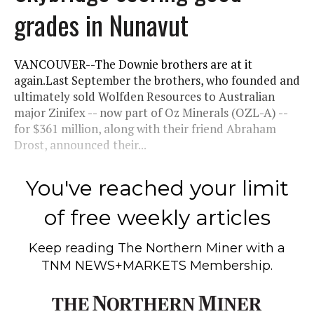
grades in Nunavut
VANCOUVER--The Downie brothers are at it
again.Last September the brothers, who founded and
ultimately sold Wolfden Resources to Australian
major Zinifex -- now part of Oz Minerals (OZL-A) --
for $361 million, along with their friend Abraham
Drost, announced their...
You've reached your limit
of free weekly articles
Keep reading
The Northern Miner
with a
TNM NEWS+MARKETS Membership.