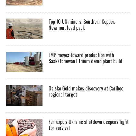
Top 10 US miners: Southern Copper,
Newmont lead pack
EMP moves toward production with
Saskatchewan lithium demo plant build
Osisko Gold makes discovery at Cariboo
regional target
Ferrexpo’s Ukraine shutdown deepens fight
for survival