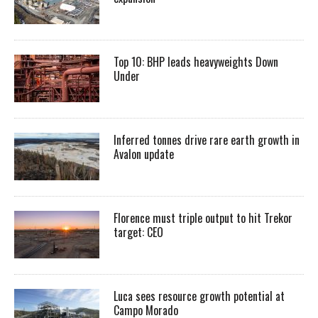
Top 10: BHP leads heavyweights Down
Under
Inferred tonnes drive rare earth growth in
Avalon update
Florence must triple output to hit Trekor
target: CEO
Luca sees resource growth potential at
Campo Morado