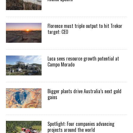
Florence must triple output to hit Trekor
target: CEO
Luca sees resource growth potential at
Campo Morado
Bigger plants drive Australia’s next gold
gains
Spotlight: Four companies advancing
projects around the world