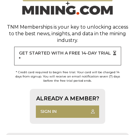
TNM Memberships
is your key to unlocking access
to the best news, insights, and data in the mining
industry.
GET STARTED WITH A FREE 14-DAY TRIAL
*
* Credit card required to begin free trial. Your card will be charged 14
days from signup. You will receive an email notification seven (7) days
before the free trial period ends.
ALREADY A MEMBER?
SIGN IN