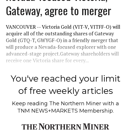
Gateway, agree to merger
VANCOUVER -- Victoria Gold (VIT-V, VITFF-O) will
acquire all of the outstanding shares of Gateway
Gold (GTQ-T, GWYGF-O) in a friendly merger that
will produce a Nevada-focused explorer with one
advanced-stage project.Gateway shareholders will
receive one Victoria share for every...
You've reached your limit
of free weekly articles
Keep reading
The Northern Miner
with a
TNM NEWS+MARKETS Membership.