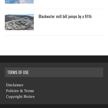
Blackwater mill bill jumps by a fifth
TERMS OF USE
Disclaimer
Policies & Terms
Copyright Notice