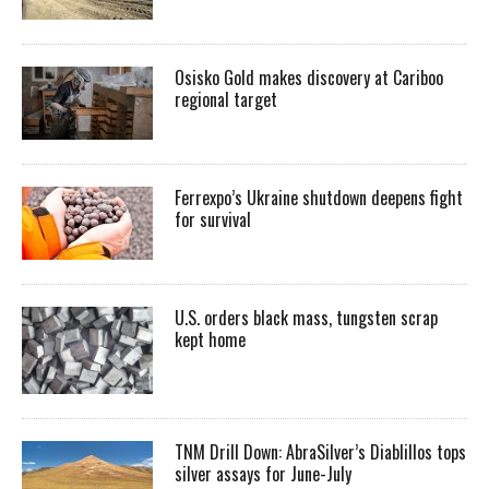
Osisko Gold makes discovery at Cariboo
regional target
Ferrexpo’s Ukraine shutdown deepens fight
for survival
U.S. orders black mass, tungsten scrap
kept home
TNM Drill Down: AbraSilver’s Diablillos tops
silver assays for June-July