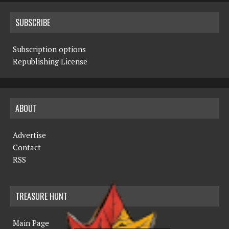
SUBSCRIBE
Subscription options
Republishing License
ABOUT
Advertise
Contact
RSS
TREASURE HUNT
Main Page