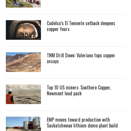
Codelco’s El Teniente setback deepens
copper fears
TNM Drill Down: Valeriano tops copper
assays
Top 10 US miners: Southern Copper,
Newmont lead pack
EMP moves toward production with
Saskatchewan lithium demo plant build