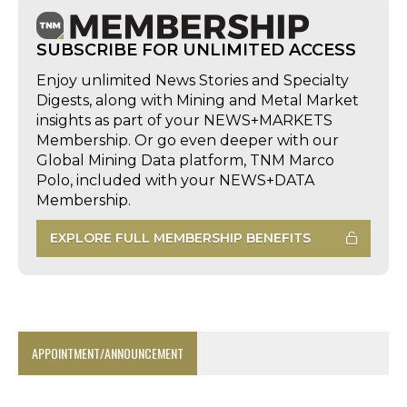
SUBSCRIBE FOR UNLIMITED ACCESS
Enjoy unlimited News Stories and Specialty
Digests, along with Mining and Metal Market
insights as part of your NEWS+MARKETS
Membership. Or go even deeper with our
Global Mining Data platform, TNM Marco
Polo, included with your NEWS+DATA
Membership.
EXPLORE FULL MEMBERSHIP BENEFITS
APPOINTMENT/ANNOUNCEMENT