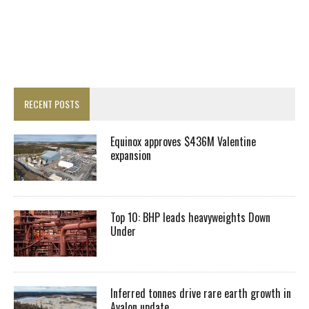
RECENT POSTS
Equinox approves $436M Valentine
expansion
Top 10: BHP leads heavyweights Down
Under
Inferred tonnes drive rare earth growth in
Avalon update