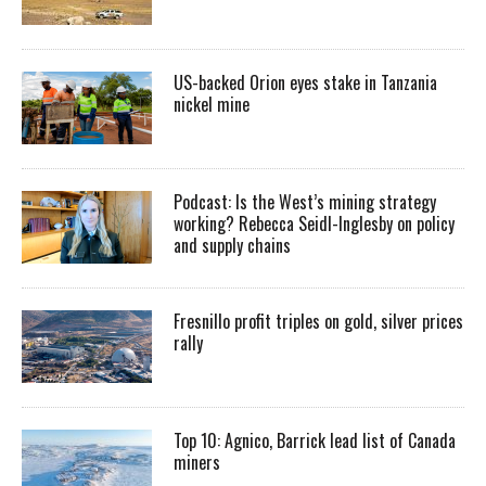
US-backed Orion eyes stake in Tanzania
nickel mine
Podcast: Is the West’s mining strategy
working? Rebecca Seidl-Inglesby on policy
and supply chains
Fresnillo profit triples on gold, silver prices
rally
Top 10: Agnico, Barrick lead list of Canada
miners