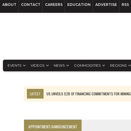
ABOUT
CONTACT
CAREERS
EDUCATION
ADVERTISE
RSS
EVENTS
VIDEOS
NEWS
COMMODITIES
REGIONS
LATEST
US UNVEILS $2B OF FINANCING COMMITMENTS FOR MINING
B2GOLD WINS MALI PERMIT AFTER GUIDANCE CUT
NGEX TO SPIN OUT SOUTH AMERICAN EXPLORATION COMPANY
RANKED: MID-SUMMER CAPITAL RAISINGS
APPOINTMENT/ANNOUNCEMENT