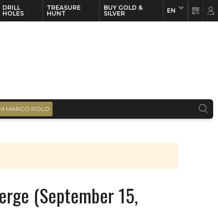
DRILL
TREASURE
BUY GOLD &
EN
EN
FR
HOLES
HUNT
SILVER
M MARCO POLO
erge (September 15,