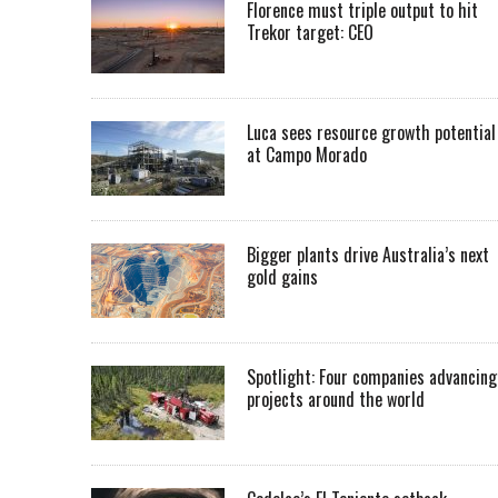
Florence must triple output to hit
Trekor target: CEO
Luca sees resource growth potential
at Campo Morado
Bigger plants drive Australia’s next
gold gains
Spotlight: Four companies advancing
projects around the world