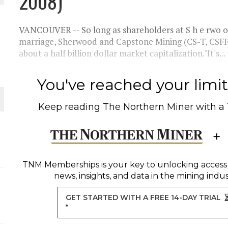
2008)
THE WORLD
VANCOUVER -- So long as shareholders at S h e rwo 
marriage, Sherwood and Capstone Mining (CS-T, CSFF
about a half billion dollar market capitalization."It's...
You've reached your limit 
Keep reading
The Northern Miner
with a
TNM Memberships
is your key to unlocking access
news, insights, and data in the mining indus
GET STARTED WITH A FREE 14-DAY TRIAL
*