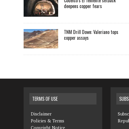
Codelco’s El Teniente setback
deepens copper fears
TNM Drill Down: Valeriano tops
copper assays
TERMS OF USE
SUBS
Disclaimer
Subsc
Policies & Terms
Repub
Copyright Notice