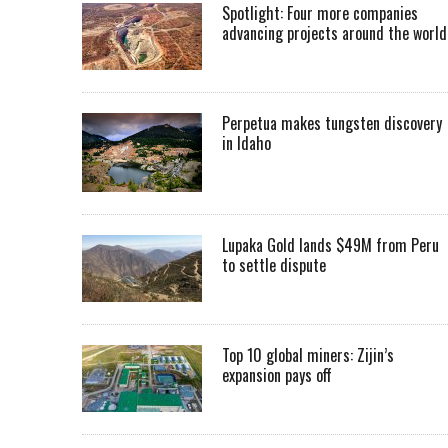
Spotlight: Four more companies
advancing projects around the worl
Perpetua makes tungsten discovery
in Idaho
Lupaka Gold lands $49M from Peru
to settle dispute
Top 10 global miners: Zijin’s
expansion pays off