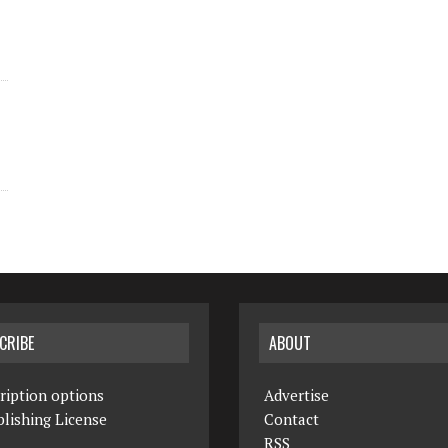
CRIBE
ABOUT
ription options
Advertise
lishing License
Contact
RSS