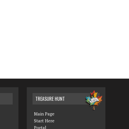
TREASURE HUNT
Main Page
Start Here
Portal