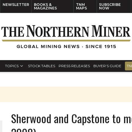
NEWSLETTER
BOOKS &
TNM
SUBSCRIBE
MAGAZINES
MAPS
NOW
TOPICS
STOCK TABLES
PRESS RELEASES
BUYER’S GUIDE
TN
Sherwood and Capstone to m