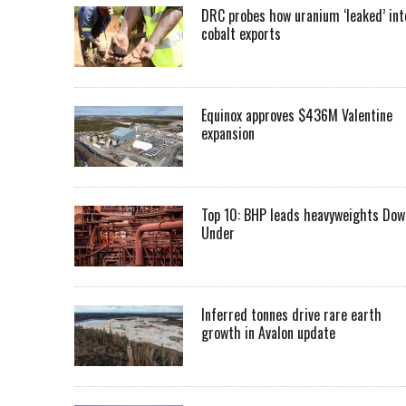
DRC probes how uranium ‘leaked’ int
cobalt exports
Equinox approves $436M Valentine
expansion
Top 10: BHP leads heavyweights Dow
Under
Inferred tonnes drive rare earth
growth in Avalon update