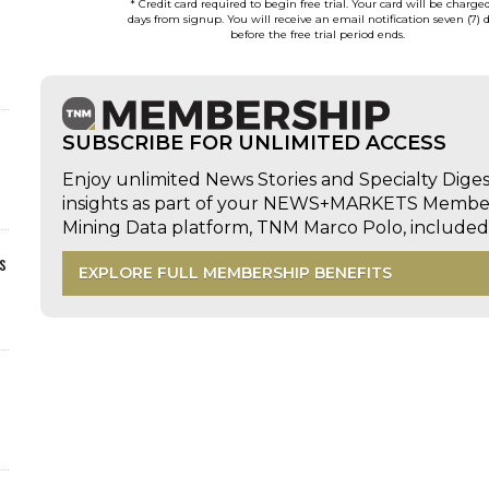
* Credit card required to begin free trial. Your card will be charge
days from signup. You will receive an email notification seven (7) 
before the free trial period ends.
SUBSCRIBE FOR UNLIMITED ACCESS
Enjoy unlimited News Stories and Specialty Dige
insights as part of your NEWS+MARKETS Members
Mining Data platform, TNM Marco Polo, includ
s
EXPLORE FULL MEMBERSHIP BENEFITS