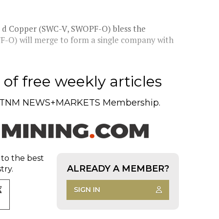
o d Copper (SWC-V, SWOPF-O) bless the
F-O) will merge to form a single company with
of free weekly articles
TNM NEWS+MARKETS Membership.
 to the best
ALREADY A MEMBER?
try.
SIGN IN