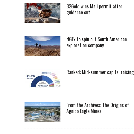
B2Gold wins Mali permit after
guidance cut
NGEx to spin out South American
exploration company
Ranked: Mid-summer capital raising
From the Archives: The Origins of
Agnico Eagle Mines