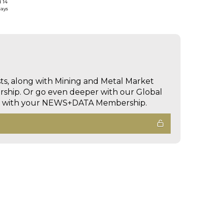
d 14
days
sts, along with Mining and Metal Market
hip. Or go even deeper with our Global
ed with your NEWS+DATA Membership.