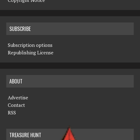
Copyright Notice
SUBSCRIBE
Subscription options
Republishing License
ABOUT
Advertise
Contact
RSS
TREASURE HUNT