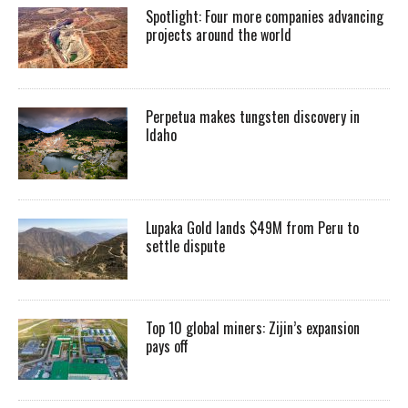
Spotlight: Four more companies advancing
projects around the world
Perpetua makes tungsten discovery in
Idaho
Lupaka Gold lands $49M from Peru to
settle dispute
Top 10 global miners: Zijin’s expansion
pays off