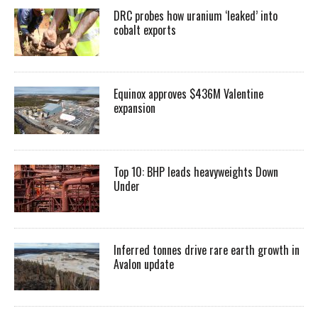
DRC probes how uranium ‘leaked’ into
cobalt exports
Equinox approves $436M Valentine
expansion
Top 10: BHP leads heavyweights Down
Under
Inferred tonnes drive rare earth growth in
Avalon update