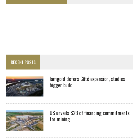
RECENT POSTS
Iamgold defers Côté expansion, studies
bigger build
US unveils $2B of financing commitments
for mining