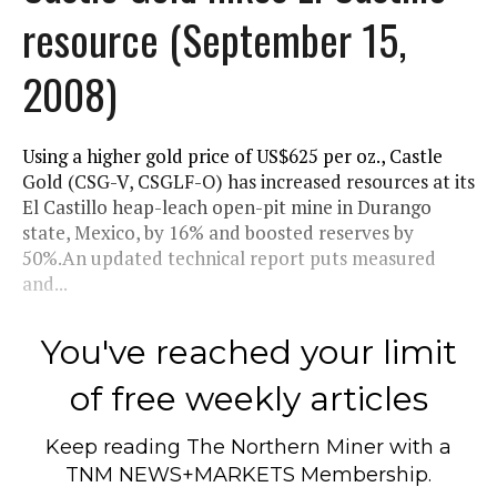
resource (September 15,
2008)
Using a higher gold price of US$625 per oz., Castle
Gold (CSG-V, CSGLF-O) has increased resources at its
El Castillo heap-leach open-pit mine in Durango
state, Mexico, by 16% and boosted reserves by
50%.An updated technical report puts measured
and...
You've reached your limit
of free weekly articles
Keep reading
The Northern Miner
with a
TNM NEWS+MARKETS Membership.