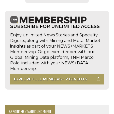
SUBSCRIBE FOR UNLIMITED ACCESS
Enjoy unlimited News Stories and Specialty
Digests, along with Mining and Metal Market
insights as part of your NEWS+MARKETS
Membership. Or go even deeper with our
Global Mining Data platform, TNM Marco
Polo, included with your NEWS+DATA
Membership.
EXPLORE FULL MEMBERSHIP BENEFITS
APPOINTMENT/ANNOUNCEMENT