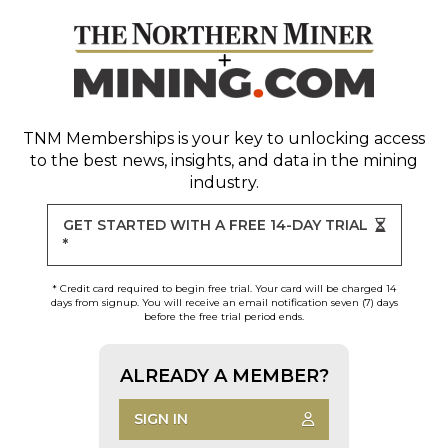
TNM Memberships
is your key to unlocking access
to the best news, insights, and data in the mining
industry.
GET STARTED WITH A FREE 14-DAY TRIAL
*
* Credit card required to begin free trial. Your card will be charged 14
days from signup. You will receive an email notification seven (7) days
before the free trial period ends.
ALREADY A MEMBER?
SIGN IN