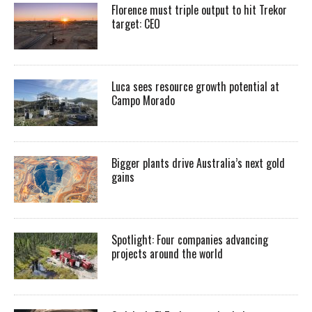
Florence must triple output to hit Trekor
target: CEO
Luca sees resource growth potential at
Campo Morado
Bigger plants drive Australia’s next gold
gains
Spotlight: Four companies advancing
projects around the world