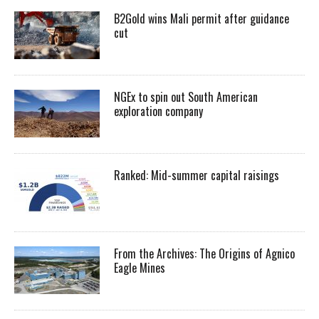
B2Gold wins Mali permit after guidance
cut
NGEx to spin out South American
exploration company
Ranked: Mid-summer capital raisings
From the Archives: The Origins of Agnico
Eagle Mines