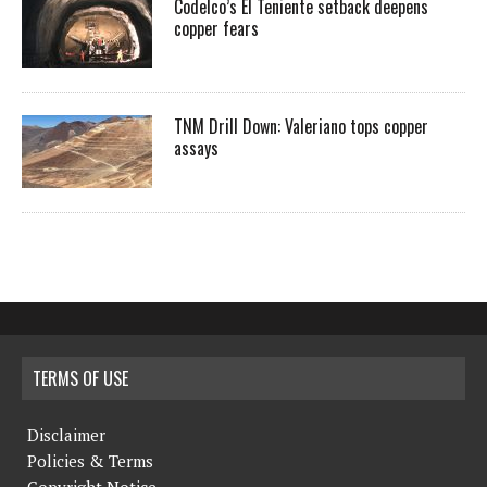
Codelco’s El Teniente setback deepens
copper fears
TNM Drill Down: Valeriano tops copper
assays
TERMS OF USE
Disclaimer
Policies & Terms