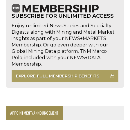
SUBSCRIBE FOR UNLIMITED ACCESS
Enjoy unlimited News Stories and Specialty
Digests, along with Mining and Metal Market
insights as part of your NEWS+MARKETS
Membership. Or go even deeper with our
Global Mining Data platform, TNM Marco
Polo, included with your NEWS+DATA
Membership.
EXPLORE FULL MEMBERSHIP BENEFITS
APPOINTMENT/ANNOUNCEMENT