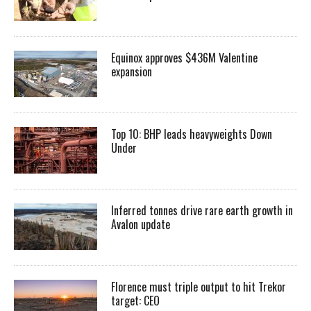
Equinox approves $436M Valentine
expansion
Top 10: BHP leads heavyweights Down
Under
Inferred tonnes drive rare earth growth in
Avalon update
Florence must triple output to hit Trekor
target: CEO