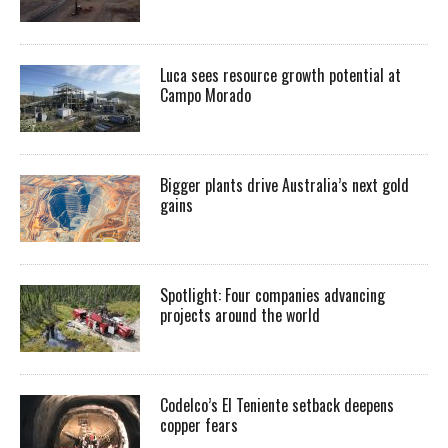
Luca sees resource growth potential at
Campo Morado
Bigger plants drive Australia’s next gold
gains
Spotlight: Four companies advancing
projects around the world
Codelco’s El Teniente setback deepens
copper fears