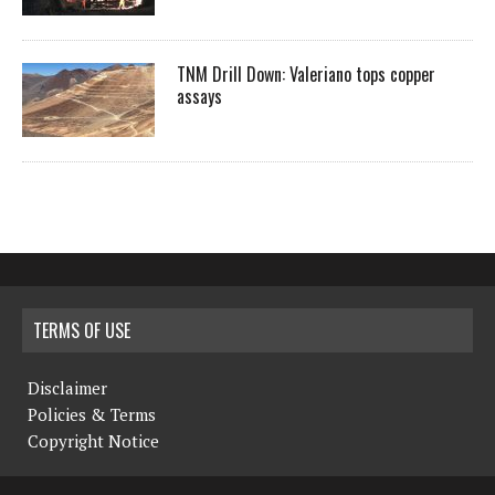
TNM Drill Down: Valeriano tops copper
assays
TERMS OF USE
Disclaimer
Policies & Terms
Copyright Notice