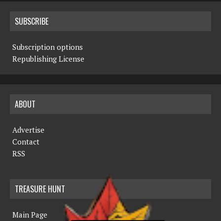
SUBSCRIBE
Subscription options
Republishing License
ABOUT
Advertise
Contact
RSS
TREASURE HUNT
Main Page