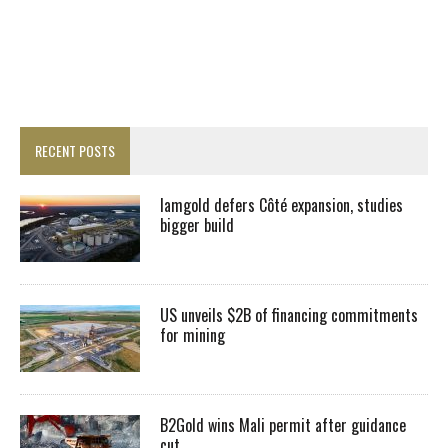
RECENT POSTS
Iamgold defers Côté expansion, studies
bigger build
US unveils $2B of financing commitments
for mining
B2Gold wins Mali permit after guidance
cut