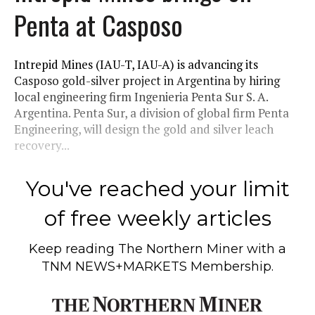
Penta at Casposo
Intrepid Mines (IAU-T, IAU-A) is advancing its
Casposo gold-silver project in Argentina by hiring
local engineering firm Ingenieria Penta Sur S. A.
Argentina. Penta Sur, a division of global firm Penta
Engineering, will design the gold and silver leach
recovery...
You've reached your limit
of free weekly articles
Keep reading
The Northern Miner
with a
TNM NEWS+MARKETS Membership.