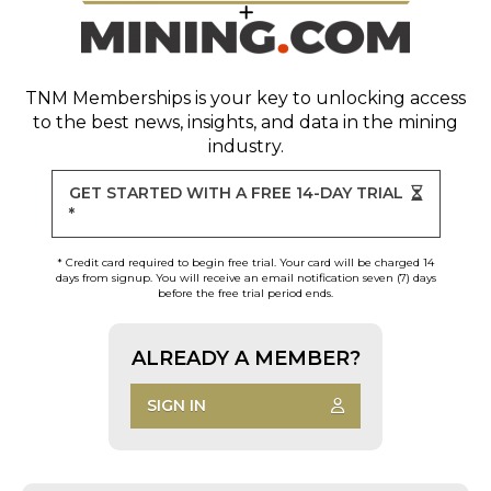
TNM Memberships
is your key to unlocking access
to the best news, insights, and data in the mining
industry.
GET STARTED WITH A FREE 14-DAY TRIAL
*
* Credit card required to begin free trial. Your card will be charged 14
days from signup. You will receive an email notification seven (7) days
before the free trial period ends.
ALREADY A MEMBER?
SIGN IN