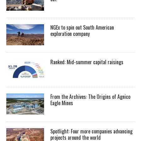
NGEx to spin out South American
exploration company
Ranked: Mid-summer capital raisings
From the Archives: The Origins of Agnico
Eagle Mines
Spotlight: Four more companies advancing
projects around the world