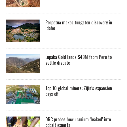
Perpetua makes tungsten discovery in
Idaho
Lupaka Gold lands $49M from Peru to
settle dispute
Top 10 global miners: Zijin’s expansion
pays off
DRC probes how uranium ‘leaked’ into
cobalt exports