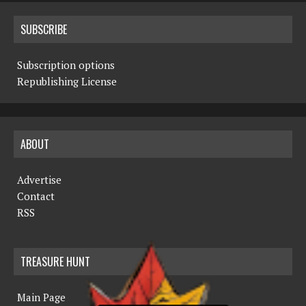
SUBSCRIBE
Subscription options
Republishing License
ABOUT
Advertise
Contact
RSS
TREASURE HUNT
Main Page