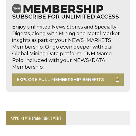
SUBSCRIBE FOR UNLIMITED ACCESS
Enjoy unlimited News Stories and Specialty
Digests, along with Mining and Metal Market
insights as part of your NEWS+MARKETS
Membership. Or go even deeper with our
Global Mining Data platform, TNM Marco
Polo, included with your NEWS+DATA
Membership.
EXPLORE FULL MEMBERSHIP BENEFITS
APPOINTMENT/ANNOUNCEMENT