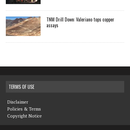
TNM Drill Down: Valeriano tops copper
assays
TERMS OF USE
Disclaimer
Policies & Terms
Copyright Notice