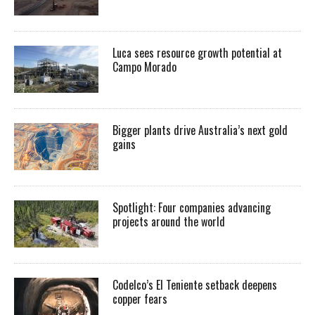
Luca sees resource growth potential at
Campo Morado
Bigger plants drive Australia’s next gold
gains
Spotlight: Four companies advancing
projects around the world
Codelco’s El Teniente setback deepens
copper fears