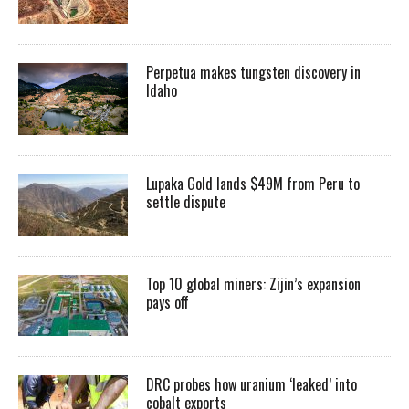
Perpetua makes tungsten discovery in
Idaho
Lupaka Gold lands $49M from Peru to
settle dispute
Top 10 global miners: Zijin’s expansion
pays off
DRC probes how uranium ‘leaked’ into
cobalt exports