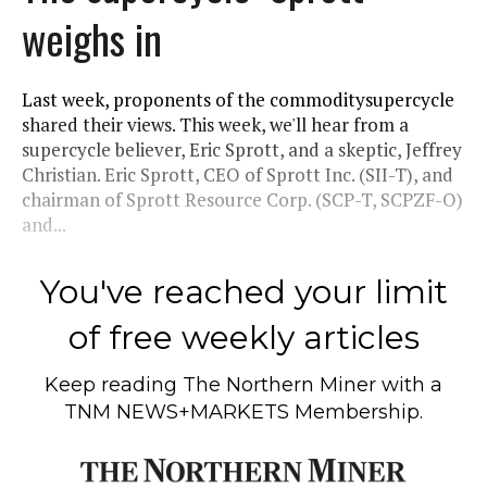
weighs in
Last week, proponents of the commoditysupercycle
shared their views. This week, we'll hear from a
supercycle believer, Eric Sprott, and a skeptic, Jeffrey
Christian. Eric Sprott, CEO of Sprott Inc. (SII-T), and
chairman of Sprott Resource Corp. (SCP-T, SCPZF-O)
and...
You've reached your limit
of free weekly articles
Keep reading
The Northern Miner
with a
TNM NEWS+MARKETS Membership.