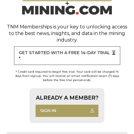
TNM Memberships
is your key to unlocking access
to the best news, insights, and data in the mining
industry.
GET STARTED WITH A FREE 14-DAY TRIAL
*
* Credit card required to begin free trial. Your card will be charged 14
days from signup. You will receive an email notification seven (7) days
before the free trial period ends.
ALREADY A MEMBER?
SIGN IN