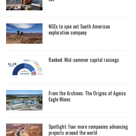
NGEx to spin out South American
exploration company
Ranked: Mid-summer capital raisings
From the Archives: The Origins of Agnico
Eagle Mines
Spotlight: Four more companies advancing
projects around the world