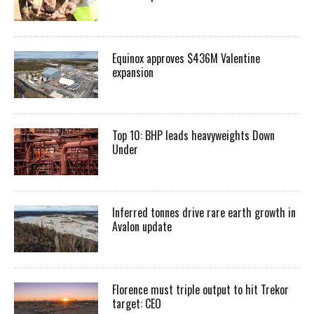
Equinox approves $436M Valentine
expansion
Top 10: BHP leads heavyweights Down
Under
Inferred tonnes drive rare earth growth in
Avalon update
Florence must triple output to hit Trekor
target: CEO