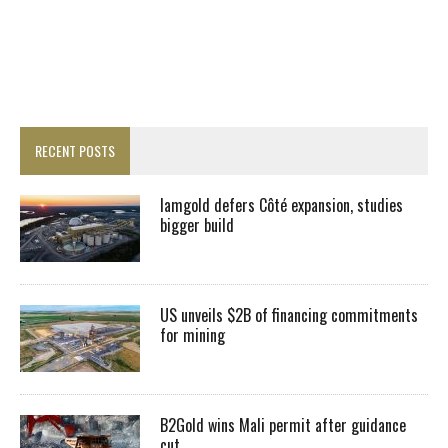
RECENT POSTS
Iamgold defers Côté expansion, studies
bigger build
US unveils $2B of financing commitments
for mining
B2Gold wins Mali permit after guidance
cut