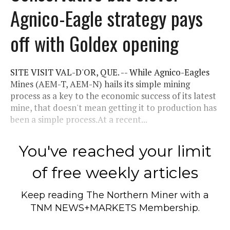
Agnico-Eagle strategy pays
off with Goldex opening
SITE VISIT VAL-D'OR, QUE. -- While Agnico-Eagles
Mines (AEM-T, AEM-N) hails its simple mining
process as a key to the economic success of its latest
mine, that doesn't mean getting it to production has
been a simple process.At a recent...
You've reached your limit
of free weekly articles
Keep reading
The Northern Miner
with a
TNM NEWS+MARKETS Membership.