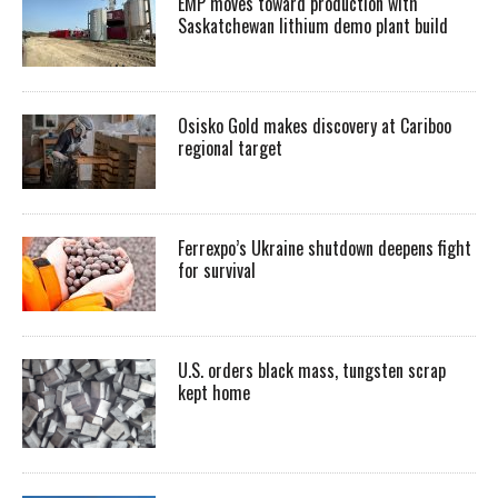
EMP moves toward production with
Saskatchewan lithium demo plant build
Osisko Gold makes discovery at Cariboo
regional target
Ferrexpo’s Ukraine shutdown deepens fight
for survival
U.S. orders black mass, tungsten scrap
kept home