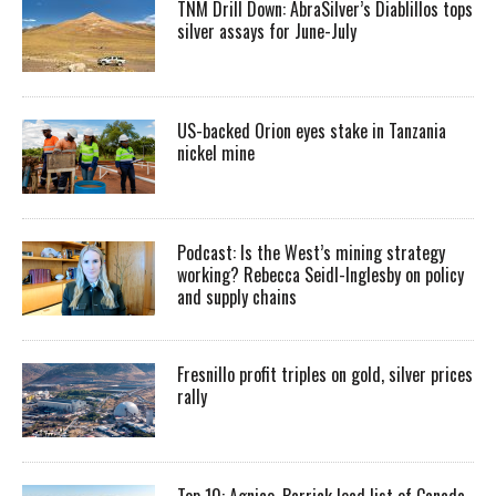
TNM Drill Down: AbraSilver’s Diablillos tops
silver assays for June-July
US-backed Orion eyes stake in Tanzania
nickel mine
Podcast: Is the West’s mining strategy
working? Rebecca Seidl-Inglesby on policy
and supply chains
Fresnillo profit triples on gold, silver prices
rally
Top 10: Agnico, Barrick lead list of Canada