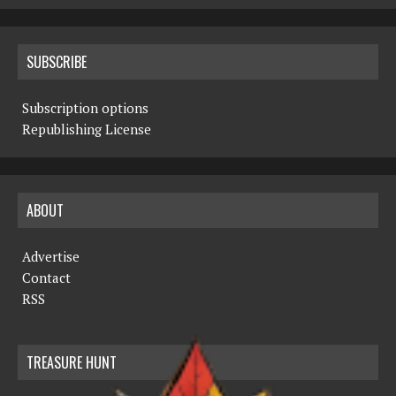
SUBSCRIBE
Subscription options
Republishing License
ABOUT
Advertise
Contact
RSS
TREASURE HUNT