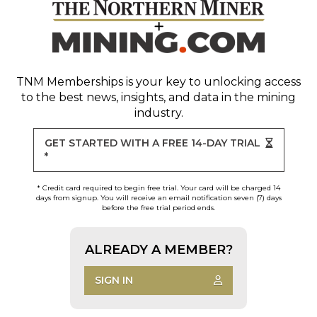
TNM Memberships
is your key to unlocking access
to the best news, insights, and data in the mining
industry.
GET STARTED WITH A FREE 14-DAY TRIAL
*
* Credit card required to begin free trial. Your card will be charged 14
days from signup. You will receive an email notification seven (7) days
before the free trial period ends.
ALREADY A MEMBER?
SIGN IN