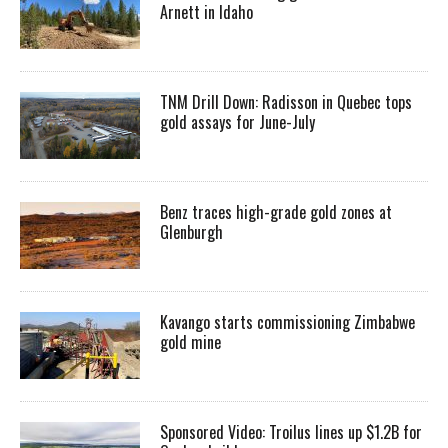
Arnett in Idaho
TNM Drill Down: Radisson in Quebec tops
gold assays for June-July
Benz traces high-grade gold zones at
Glenburgh
Kavango starts commissioning Zimbabwe
gold mine
Sponsored Video: Troilus lines up $1.2B for