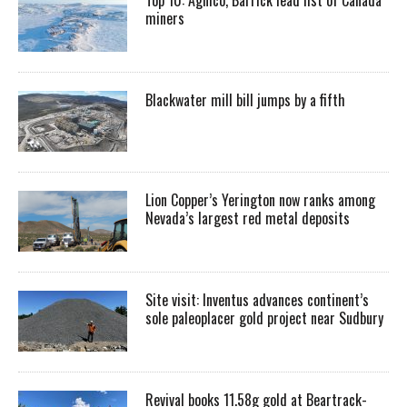
miners
Blackwater mill bill jumps by a fifth
Lion Copper’s Yerington now ranks among
Nevada’s largest red metal deposits
Site visit: Inventus advances continent’s
sole paleoplacer gold project near Sudbury
Revival books 11.58g gold at Beartrack-