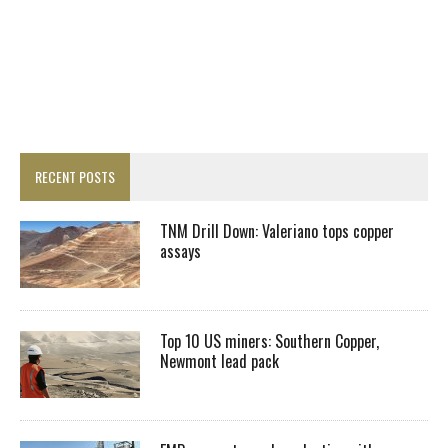
RECENT POSTS
TNM Drill Down: Valeriano tops copper
assays
Top 10 US miners: Southern Copper,
Newmont lead pack