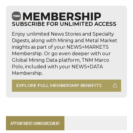
SUBSCRIBE FOR UNLIMITED ACCESS
Enjoy unlimited News Stories and Specialty
Digests, along with Mining and Metal Market
insights as part of your NEWS+MARKETS
Membership. Or go even deeper with our
Global Mining Data platform, TNM Marco
Polo, included with your NEWS+DATA
Membership.
EXPLORE FULL MEMBERSHIP BENEFITS
APPOINTMENT/ANNOUNCEMENT