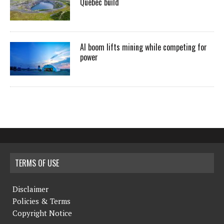
Quebec build
AI boom lifts mining while competing for
power
TERMS OF USE
Disclaimer
Policies & Terms
Copyright Notice