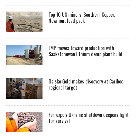
Top 10 US miners: Southern Copper,
Newmont lead pack
EMP moves toward production with
Saskatchewan lithium demo plant build
Osisko Gold makes discovery at Cariboo
regional target
Ferrexpo’s Ukraine shutdown deepens fight
for survival