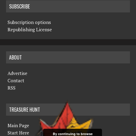
SUBSCRIBE
Subscription options
Republishing License
ABOUT
Advertise
Contact
RSS
TREASURE HUNT
Main Page
Start Here
By continuing to browse