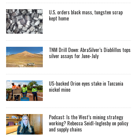
U.S. orders black mass, tungsten scrap
kept home
TNM Drill Down: AbraSilver’s Diablillos tops
silver assays for June-July
US-backed Orion eyes stake in Tanzania
nickel mine
Podcast: Is the West’s mining strategy
working? Rebecca Seidl-Inglesby on policy
and supply chains