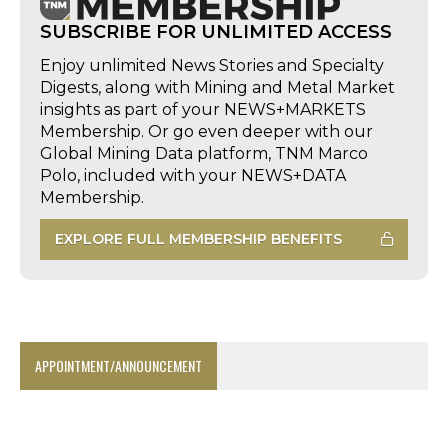
SUBSCRIBE FOR UNLIMITED ACCESS
Enjoy unlimited News Stories and Specialty
Digests, along with Mining and Metal Market
insights as part of your NEWS+MARKETS
Membership. Or go even deeper with our
Global Mining Data platform, TNM Marco
Polo, included with your NEWS+DATA
Membership.
EXPLORE FULL MEMBERSHIP BENEFITS
APPOINTMENT/ANNOUNCEMENT