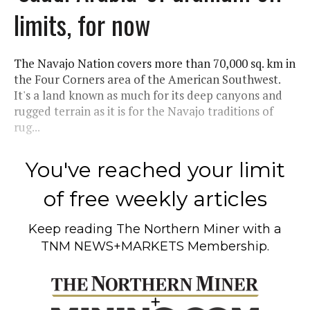
limits, for now
The Navajo Nation covers more than 70,000 sq. km in
the Four Corners area of the American Southwest.
It's a land known as much for its deep canyons and
rugged terrain as it is for the Navajo traditions of
rug...
You've reached your limit
of free weekly articles
Keep reading
The Northern Miner
with a
TNM NEWS+MARKETS Membership.