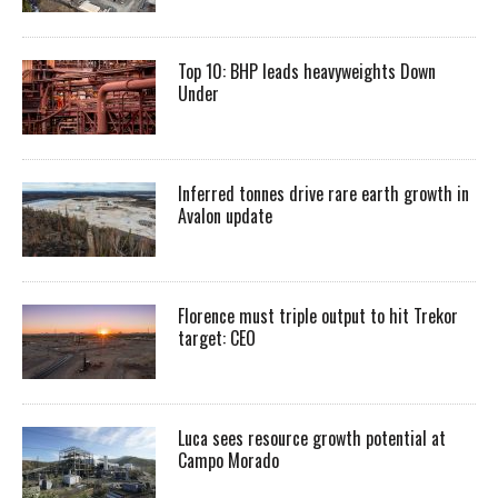
Top 10: BHP leads heavyweights Down
Under
Inferred tonnes drive rare earth growth in
Avalon update
Florence must triple output to hit Trekor
target: CEO
Luca sees resource growth potential at
Campo Morado