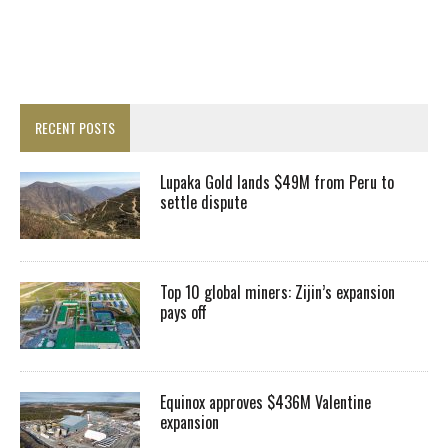
RECENT POSTS
Lupaka Gold lands $49M from Peru to
settle dispute
Top 10 global miners: Zijin’s expansion
pays off
Equinox approves $436M Valentine
expansion