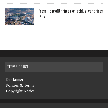
Fresnillo profit triples on gold, silver prices
rally
TERMS OF USE
Disclaimer
Policies & Terms
Copyright Notice