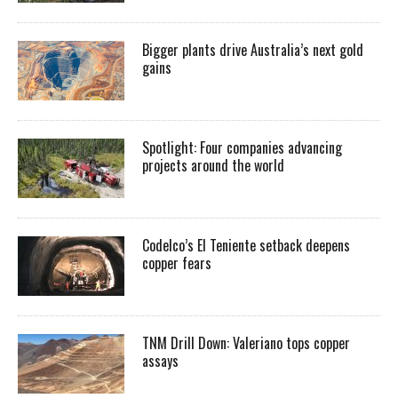
Bigger plants drive Australia’s next gold
gains
Spotlight: Four companies advancing
projects around the world
Codelco’s El Teniente setback deepens
copper fears
TNM Drill Down: Valeriano tops copper
assays