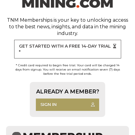
TNM Memberships
is your key to unlocking access
to the best news, insights, and data in the mining
industry.
GET STARTED WITH A FREE 14-DAY TRIAL
*
* Credit card required to begin free trial. Your card will be charged 14
days from signup. You will receive an email notification seven (7) days
before the free trial period ends.
ALREADY A MEMBER?
SIGN IN