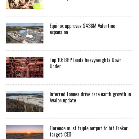
Equinox approves $436M Valentine
expansion
Top 10: BHP leads heavyweights Down
Under
Inferred tonnes drive rare earth growth in
Avalon update
Florence must triple output to hit Trekor
target: CEO