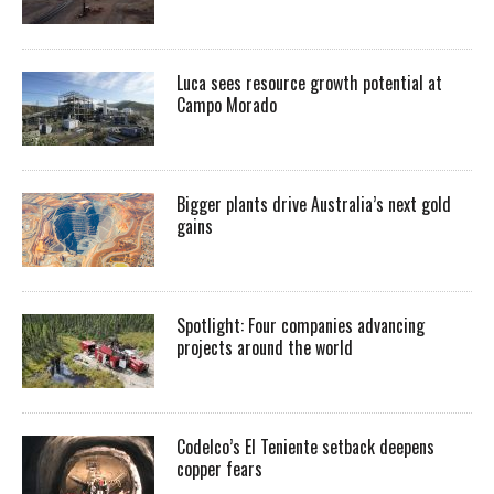
Luca sees resource growth potential at
Campo Morado
Bigger plants drive Australia’s next gold
gains
Spotlight: Four companies advancing
projects around the world
Codelco’s El Teniente setback deepens
copper fears