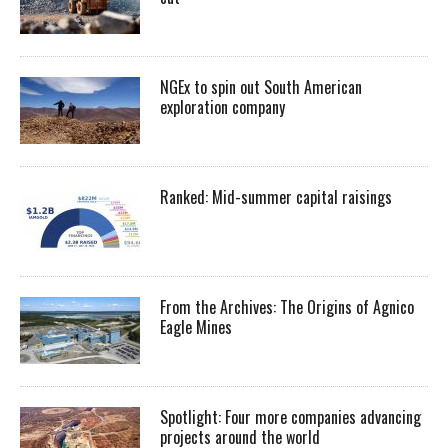
NGEx to spin out South American
exploration company
Ranked: Mid-summer capital raisings
From the Archives: The Origins of Agnico
Eagle Mines
Spotlight: Four more companies advancing
projects around the world