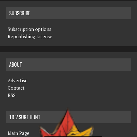
SUBSCRIBE
Subscription options
Republishing License
ABOUT
Advertise
Contact
RSS
TREASURE HUNT
Main Page