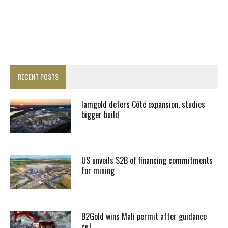
RECENT POSTS
Iamgold defers Côté expansion, studies
bigger build
US unveils $2B of financing commitments
for mining
B2Gold wins Mali permit after guidance
cut