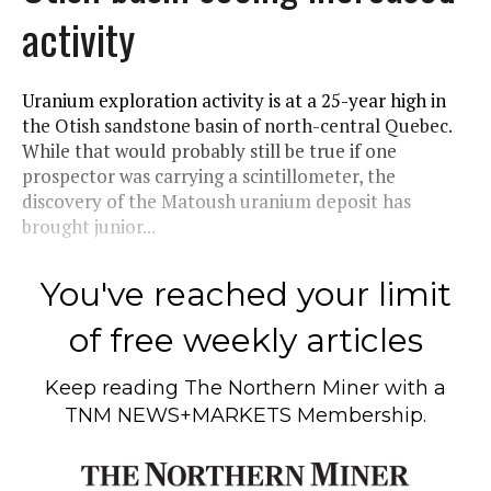
activity
Uranium exploration activity is at a 25-year high in
the Otish sandstone basin of north-central Quebec.
While that would probably still be true if one
prospector was carrying a scintillometer, the
discovery of the Matoush uranium deposit has
brought junior...
You've reached your limit
of free weekly articles
Keep reading
The Northern Miner
with a
TNM NEWS+MARKETS Membership.