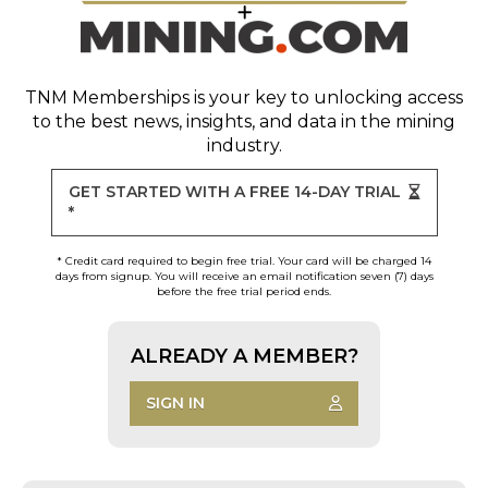
TNM Memberships
is your key to unlocking access
to the best news, insights, and data in the mining
industry.
GET STARTED WITH A FREE 14-DAY TRIAL
*
* Credit card required to begin free trial. Your card will be charged 14
days from signup. You will receive an email notification seven (7) days
before the free trial period ends.
ALREADY A MEMBER?
SIGN IN