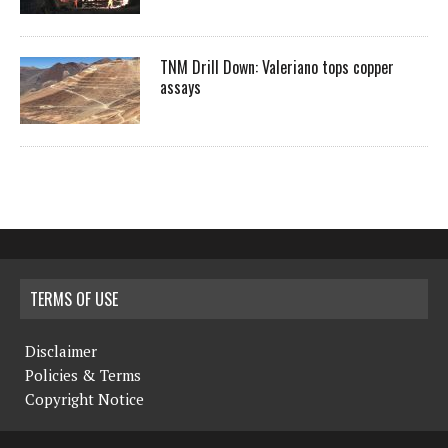
TNM Drill Down: Valeriano tops copper
assays
TERMS OF USE
Disclaimer
Policies & Terms
Copyright Notice