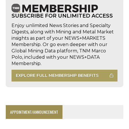
SUBSCRIBE FOR UNLIMITED ACCESS
Enjoy unlimited News Stories and Specialty
Digests, along with Mining and Metal Market
insights as part of your NEWS+MARKETS
Membership. Or go even deeper with our
Global Mining Data platform, TNM Marco
Polo, included with your NEWS+DATA
Membership.
EXPLORE FULL MEMBERSHIP BENEFITS
APPOINTMENT/ANNOUNCEMENT