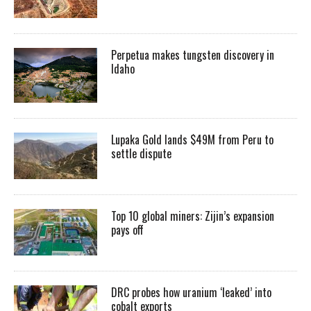
Perpetua makes tungsten discovery in
Idaho
Lupaka Gold lands $49M from Peru to
settle dispute
Top 10 global miners: Zijin’s expansion
pays off
DRC probes how uranium ‘leaked’ into
cobalt exports