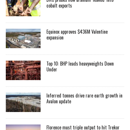
cobalt exports
Equinox approves $436M Valentine
expansion
Top 10: BHP leads heavyweights Down
Under
Inferred tonnes drive rare earth growth in
Avalon update
Florence must triple output to hit Trekor