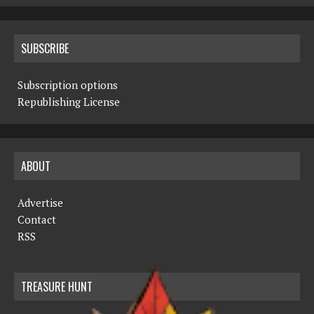
SUBSCRIBE
Subscription options
Republishing License
ABOUT
Advertise
Contact
RSS
TREASURE HUNT