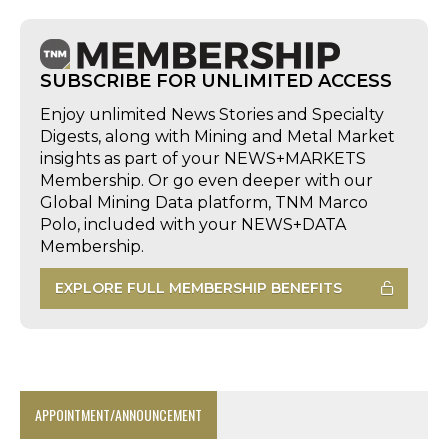
SUBSCRIBE FOR UNLIMITED ACCESS
Enjoy unlimited News Stories and Specialty
Digests, along with Mining and Metal Market
insights as part of your NEWS+MARKETS
Membership. Or go even deeper with our
Global Mining Data platform, TNM Marco
Polo, included with your NEWS+DATA
Membership.
EXPLORE FULL MEMBERSHIP BENEFITS
APPOINTMENT/ANNOUNCEMENT