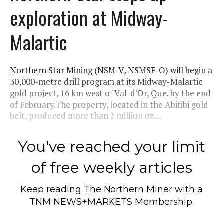
exploration at Midway-
Malartic
Northern Star Mining (NSM-V, NSMSF-O) will begin a
30,000-metre drill program at its Midway-Malartic
gold project, 16 km west of Val-d'Or, Que. by the end
of February.The property, located in the Abitibi gold
belt, produced more than 2 million oz....
You've reached your limit
of free weekly articles
Keep reading
The Northern Miner
with a
TNM NEWS+MARKETS Membership.