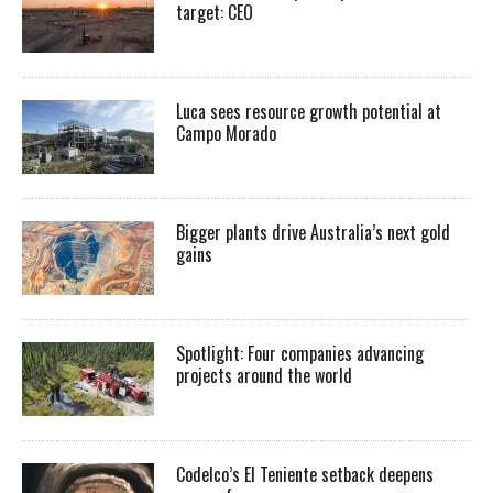
target: CEO
Luca sees resource growth potential at
Campo Morado
Bigger plants drive Australia’s next gold
gains
Spotlight: Four companies advancing
projects around the world
Codelco’s El Teniente setback deepens