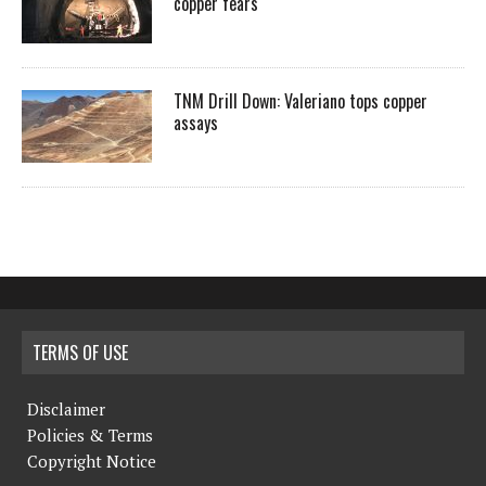
copper fears
TNM Drill Down: Valeriano tops copper
assays
TERMS OF USE
Disclaimer
Policies & Terms
Copyright Notice