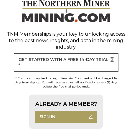
TNM Memberships
is your key to unlocking access
to the best news, insights, and data in the mining
industry.
GET STARTED WITH A FREE 14-DAY TRIAL
*
* Credit card required to begin free trial. Your card will be charged 14
days from signup. You will receive an email notification seven (7) days
before the free trial period ends.
ALREADY A MEMBER?
SIGN IN