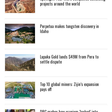
projects around the world
Perpetua makes tungsten discovery in
Idaho
Lupaka Gold lands $49M from Peru to
settle dispute
Top 10 global miners: Zijin’s expansion
pays off
DRC probes how uranium ‘leaked’ into