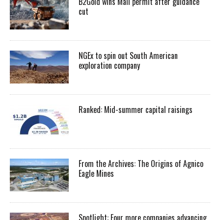
B2Gold wins Mali permit after guidance
cut
NGEx to spin out South American
exploration company
Ranked: Mid-summer capital raisings
From the Archives: The Origins of Agnico
Eagle Mines
Spotlight: Four more companies advancing