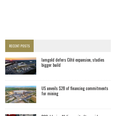
RECENT POSTS
Iamgold defers Côté expansion, studies
bigger build
US unveils $2B of financing commitments
for mining