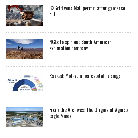
B2Gold wins Mali permit after guidance
cut
NGEx to spin out South American
exploration company
Ranked: Mid-summer capital raisings
From the Archives: The Origins of Agnico
Eagle Mines