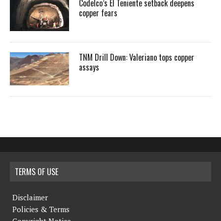
Codelco’s El Teniente setback deepens
copper fears
TNM Drill Down: Valeriano tops copper
assays
TERMS OF USE
Disclaimer
Policies & Terms