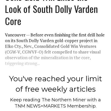
Look of South Dolly Varden
Core
Vancouver -- Before even finishing the first drill hole
on its South Dolly Varden gold-copper project in
Elko Cty., Nev., Consolidated Gold Win Ventures
(CGW-V, CGWVF-O) felt compelled to share visual
observation of the mineralization in the core,
triggering strong...
You've reached your limit
of free weekly articles
Keep reading
The Northern Miner
with a
TNM NEWS+MARKETS Membership.