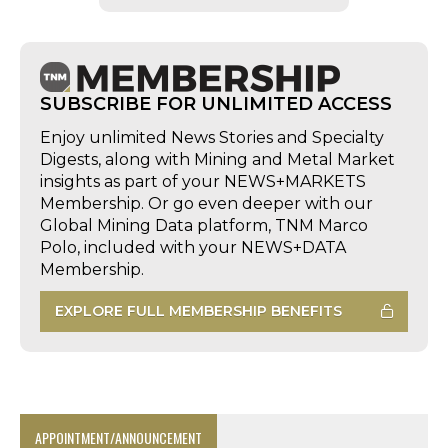
SUBSCRIBE FOR UNLIMITED ACCESS
Enjoy unlimited News Stories and Specialty
Digests, along with Mining and Metal Market
insights as part of your NEWS+MARKETS
Membership. Or go even deeper with our
Global Mining Data platform, TNM Marco
Polo, included with your NEWS+DATA
Membership.
EXPLORE FULL MEMBERSHIP BENEFITS
APPOINTMENT/ANNOUNCEMENT