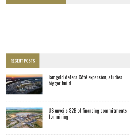
RECENT POSTS
Iamgold defers Côté expansion, studies
bigger build
US unveils $2B of financing commitments
for mining