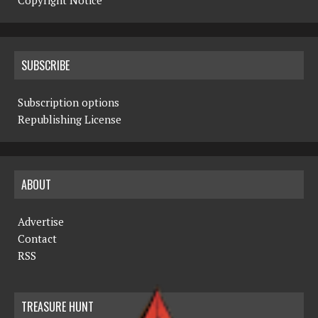
Copyright Notice
SUBSCRIBE
Subscription options
Republishing License
ABOUT
Advertise
Contact
RSS
TREASURE HUNT