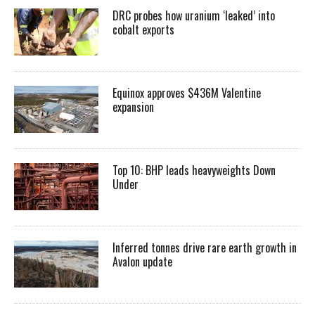
DRC probes how uranium ‘leaked’ into
cobalt exports
Equinox approves $436M Valentine
expansion
Top 10: BHP leads heavyweights Down
Under
Inferred tonnes drive rare earth growth in
Avalon update