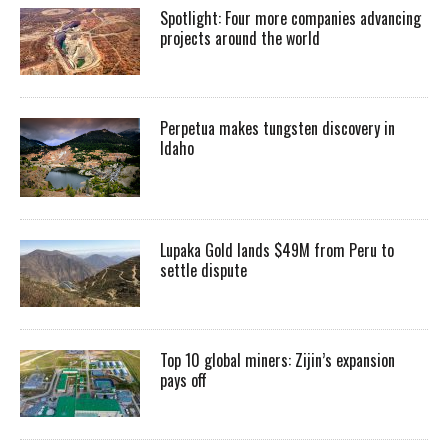
Spotlight: Four more companies advancing
projects around the world
Perpetua makes tungsten discovery in
Idaho
Lupaka Gold lands $49M from Peru to
settle dispute
Top 10 global miners: Zijin’s expansion
pays off