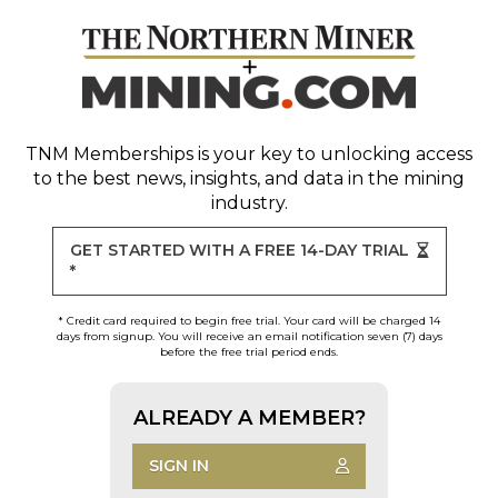
TNM Memberships
is your key to unlocking access
to the best news, insights, and data in the mining
industry.
GET STARTED WITH A FREE 14-DAY TRIAL
*
* Credit card required to begin free trial. Your card will be charged 14
days from signup. You will receive an email notification seven (7) days
before the free trial period ends.
ALREADY A MEMBER?
SIGN IN