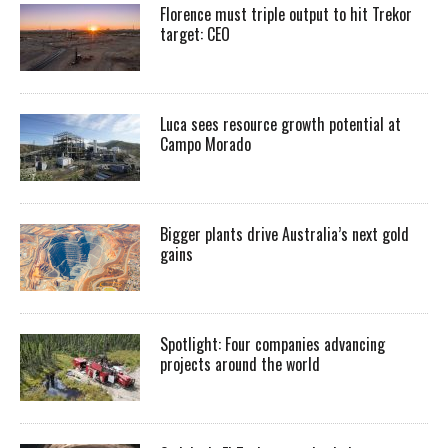
Florence must triple output to hit Trekor
target: CEO
Luca sees resource growth potential at
Campo Morado
Bigger plants drive Australia’s next gold
gains
Spotlight: Four companies advancing
projects around the world