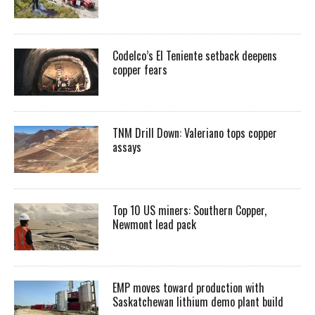
Codelco’s El Teniente setback deepens
copper fears
TNM Drill Down: Valeriano tops copper
assays
Top 10 US miners: Southern Copper,
Newmont lead pack
EMP moves toward production with
Saskatchewan lithium demo plant build