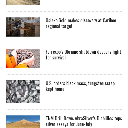
Osisko Gold makes discovery at Cariboo
regional target
Ferrexpo’s Ukraine shutdown deepens fight
for survival
U.S. orders black mass, tungsten scrap
kept home
TNM Drill Down: AbraSilver’s Diablillos tops
silver assays for June-July