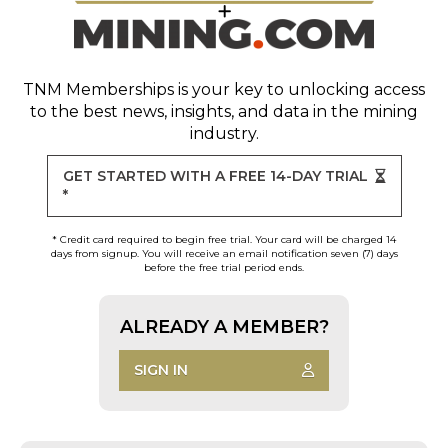
TNM Memberships
is your key to unlocking access
to the best news, insights, and data in the mining
industry.
GET STARTED WITH A FREE 14-DAY TRIAL
*
* Credit card required to begin free trial. Your card will be charged 14
days from signup. You will receive an email notification seven (7) days
before the free trial period ends.
ALREADY A MEMBER?
SIGN IN