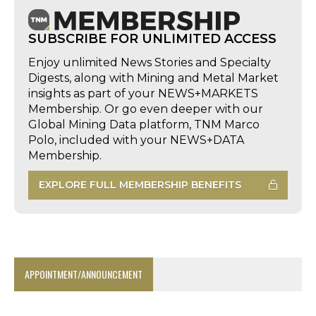
SUBSCRIBE FOR UNLIMITED ACCESS
Enjoy unlimited News Stories and Specialty
Digests, along with Mining and Metal Market
insights as part of your NEWS+MARKETS
Membership. Or go even deeper with our
Global Mining Data platform, TNM Marco
Polo, included with your NEWS+DATA
Membership.
EXPLORE FULL MEMBERSHIP BENEFITS
APPOINTMENT/ANNOUNCEMENT