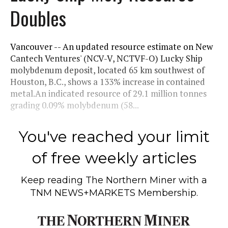
Doubles
Vancouver -- An updated resource estimate on New
Cantech Ventures' (NCV-V, NCTVF-O) Lucky Ship
molybdenum deposit, located 65 km southwest of
Houston, B.C., shows a 133% increase in contained
metal.An indicated resource of 29.1 million tonnes
grading 0.09% molybdenum (58...
You've reached your limit
of free weekly articles
Keep reading
The Northern Miner
with a
TNM NEWS+MARKETS Membership.