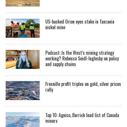
US-backed Orion eyes stake in Tanzania
nickel mine
Podcast: Is the West’s mining strategy
working? Rebecca Seidl-Inglesby on policy
and supply chains
Fresnillo profit triples on gold, silver prices
rally
Top 10: Agnico, Barrick lead list of Canada
miners