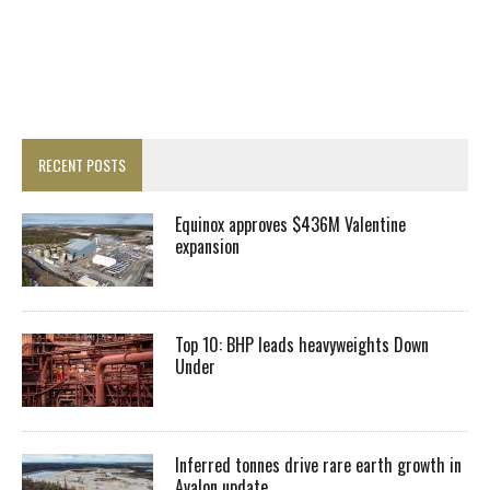
RECENT POSTS
Equinox approves $436M Valentine
expansion
Top 10: BHP leads heavyweights Down
Under
Inferred tonnes drive rare earth growth in
Avalon update