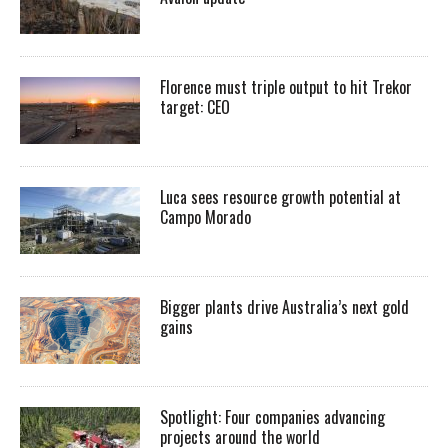
Florence must triple output to hit Trekor
target: CEO
Luca sees resource growth potential at
Campo Morado
Bigger plants drive Australia’s next gold
gains
Spotlight: Four companies advancing
projects around the world