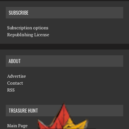
SUBSCRIBE
Subscription options
Republishing License
ABOUT
Advertise
Contact
RSS
TREASURE HUNT
Main Page