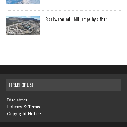
Blackwater mill bill jumps by a fifth
TERMS OF USE
Disclaimer
Policies & Terms
Copyright Notice