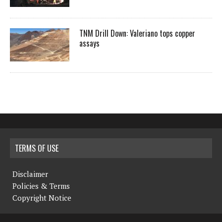
TNM Drill Down: Valeriano tops copper
assays
TERMS OF USE
Disclaimer
Policies & Terms
Copyright Notice