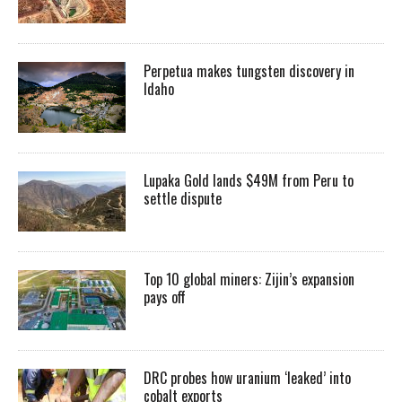
Perpetua makes tungsten discovery in
Idaho
Lupaka Gold lands $49M from Peru to
settle dispute
Top 10 global miners: Zijin’s expansion
pays off
DRC probes how uranium ‘leaked’ into
cobalt exports