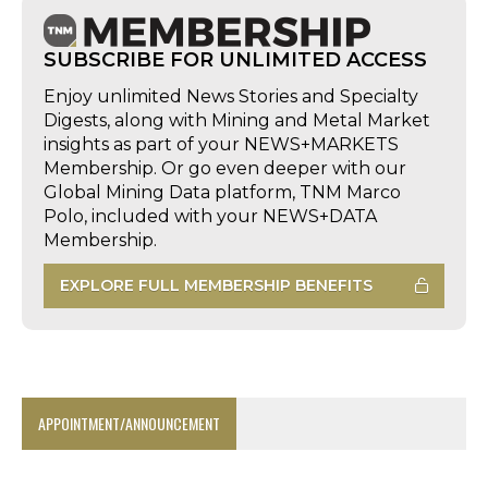
SUBSCRIBE FOR UNLIMITED ACCESS
Enjoy unlimited News Stories and Specialty
Digests, along with Mining and Metal Market
insights as part of your NEWS+MARKETS
Membership. Or go even deeper with our
Global Mining Data platform, TNM Marco
Polo, included with your NEWS+DATA
Membership.
EXPLORE FULL MEMBERSHIP BENEFITS
APPOINTMENT/ANNOUNCEMENT