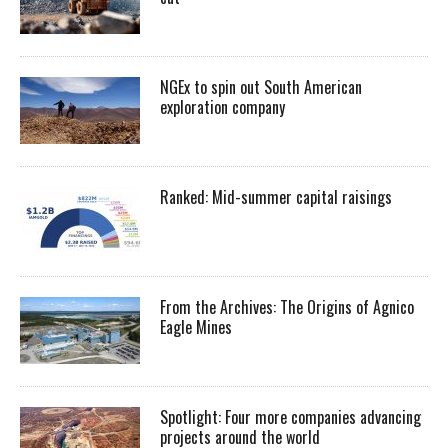
NGEx to spin out South American
exploration company
Ranked: Mid-summer capital raisings
From the Archives: The Origins of Agnico
Eagle Mines
Spotlight: Four more companies advancing
projects around the world