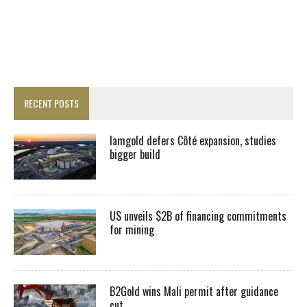
RECENT POSTS
Iamgold defers Côté expansion, studies
bigger build
US unveils $2B of financing commitments
for mining
B2Gold wins Mali permit after guidance
cut