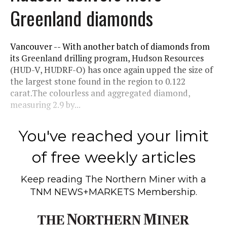
Greenland diamonds
Vancouver -- With another batch of diamonds from
its Greenland drilling program, Hudson Resources
(HUD-V, HUDRF-O) has once again upped the size of
the largest stone found in the region to 0.122
carat.The colourless and aggregated diamond,
measuring 2.9 by...
You've reached your limit
of free weekly articles
Keep reading
The Northern Miner
with a
TNM NEWS+MARKETS Membership.