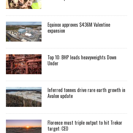
Equinox approves $436M Valentine
expansion
Top 10: BHP leads heavyweights Down
Under
Inferred tonnes drive rare earth growth in
Avalon update
Florence must triple output to hit Trekor
target: CEO