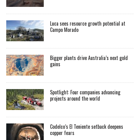
Luca sees resource growth potential at
Campo Morado
Bigger plants drive Australia’s next gold
gains
Spotlight: Four companies advancing
projects around the world
Codelco’s El Teniente setback deepens
copper fears