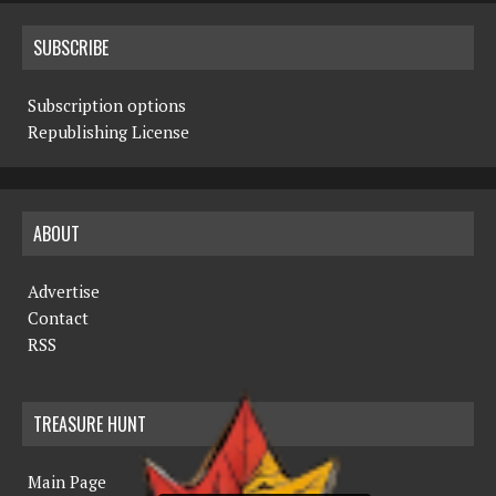
SUBSCRIBE
Subscription options
Republishing License
ABOUT
Advertise
Contact
RSS
TREASURE HUNT
Main Page