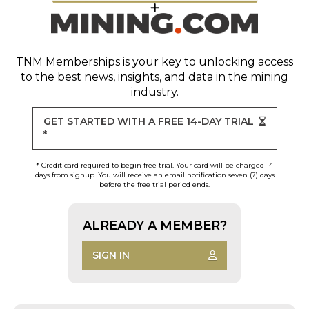
TNM Memberships
is your key to unlocking access
to the best news, insights, and data in the mining
industry.
GET STARTED WITH A FREE 14-DAY TRIAL
*
* Credit card required to begin free trial. Your card will be charged 14
days from signup. You will receive an email notification seven (7) days
before the free trial period ends.
ALREADY A MEMBER?
SIGN IN