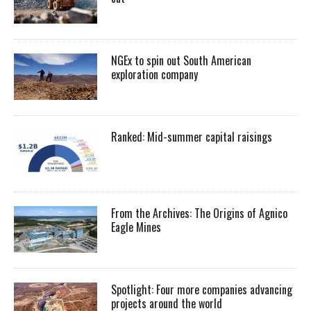
NGEx to spin out South American
exploration company
Ranked: Mid-summer capital raisings
From the Archives: The Origins of Agnico
Eagle Mines
Spotlight: Four more companies advancing
projects around the world