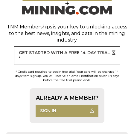
TNM Memberships
is your key to unlocking access
to the best news, insights, and data in the mining
industry.
GET STARTED WITH A FREE 14-DAY TRIAL
*
* Credit card required to begin free trial. Your card will be charged 14
days from signup. You will receive an email notification seven (7) days
before the free trial period ends.
ALREADY A MEMBER?
SIGN IN