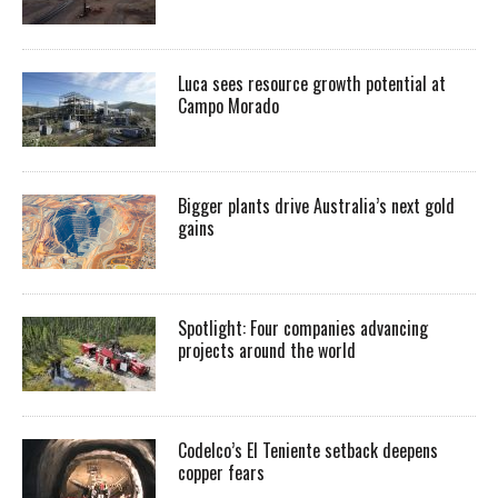
Luca sees resource growth potential at
Campo Morado
Bigger plants drive Australia’s next gold
gains
Spotlight: Four companies advancing
projects around the world
Codelco’s El Teniente setback deepens
copper fears