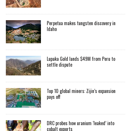
Perpetua makes tungsten discovery in
Idaho
Lupaka Gold lands $49M from Peru to
settle dispute
Top 10 global miners: Zijin’s expansion
pays off
DRC probes how uranium ‘leaked’ into
cobalt exports