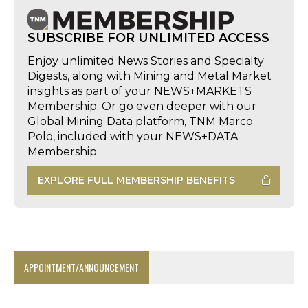
SUBSCRIBE FOR UNLIMITED ACCESS
Enjoy unlimited News Stories and Specialty
Digests, along with Mining and Metal Market
insights as part of your NEWS+MARKETS
Membership. Or go even deeper with our
Global Mining Data platform, TNM Marco
Polo, included with your NEWS+DATA
Membership.
EXPLORE FULL MEMBERSHIP BENEFITS
APPOINTMENT/ANNOUNCEMENT