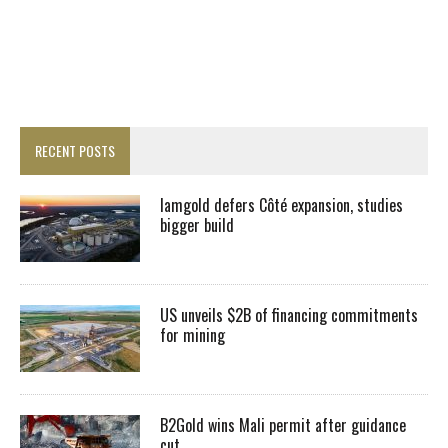
RECENT POSTS
Iamgold defers Côté expansion, studies
bigger build
US unveils $2B of financing commitments
for mining
B2Gold wins Mali permit after guidance
cut