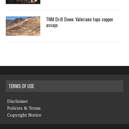
TNM Drill Down: Valeriano tops copper
assays
TERMS OF USE
Disclaimer
Policies & Terms
Copyright Notice