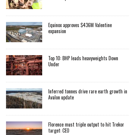
Equinox approves $436M Valentine
expansion
Top 10: BHP leads heavyweights Down
Under
Inferred tonnes drive rare earth growth in
Avalon update
Florence must triple output to hit Trekor
target: CEO