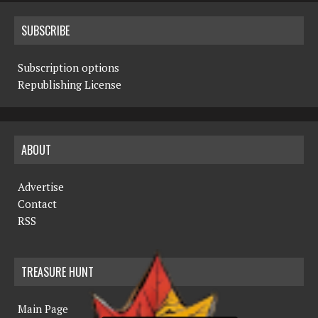
SUBSCRIBE
Subscription options
Republishing License
ABOUT
Advertise
Contact
RSS
TREASURE HUNT
Main Page