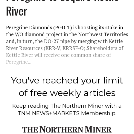
River
Peregrine Diamonds (PGD-T) is boosting its stake in
the WO diamond project in the Northwest Territories
and, in turn, the DO-27 pipe by merging with Kettle
River Resources (KRR-V, KRRSF-O).Shareholders of
Kettle River will receive one common share of
Peregrine...
You've reached your limit
of free weekly articles
Keep reading
The Northern Miner
with a
TNM NEWS+MARKETS Membership.