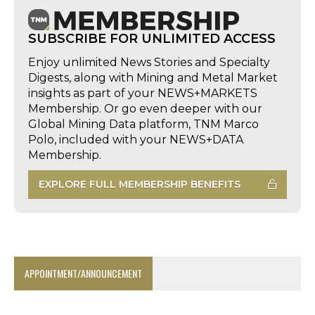
SUBSCRIBE FOR UNLIMITED ACCESS
Enjoy unlimited News Stories and Specialty
Digests, along with Mining and Metal Market
insights as part of your NEWS+MARKETS
Membership. Or go even deeper with our
Global Mining Data platform, TNM Marco
Polo, included with your NEWS+DATA
Membership.
EXPLORE FULL MEMBERSHIP BENEFITS
APPOINTMENT/ANNOUNCEMENT