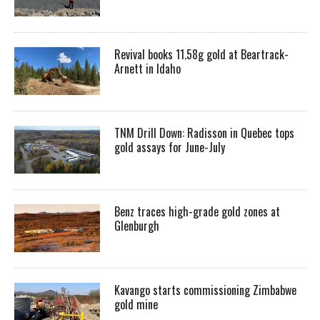
Revival books 11.58g gold at Beartrack-
Arnett in Idaho
TNM Drill Down: Radisson in Quebec tops
gold assays for June-July
Benz traces high-grade gold zones at
Glenburgh
Kavango starts commissioning Zimbabwe
gold mine