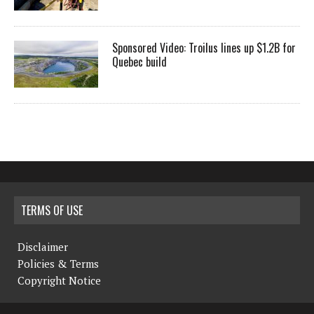
Sponsored Video: Troilus lines up $1.2B for
Quebec build
TERMS OF USE
Disclaimer
Policies & Terms
Copyright Notice