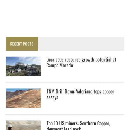
RECENT POSTS
Luca sees resource growth potential at
Campo Morado
TNM Drill Down: Valeriano tops copper
assays
Top 10 US miners: Southern Copper,
Newmont lead pack