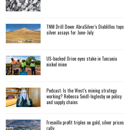
TNM Drill Down: AbraSilver’s Diablillos tops
silver assays for June-July
US-backed Orion eyes stake in Tanzania
nickel mine
Podcast: Is the West’s mining strategy
working? Rebecca Seidl-Inglesby on policy
and supply chains
Fresnillo profit triples on gold, silver prices
rally