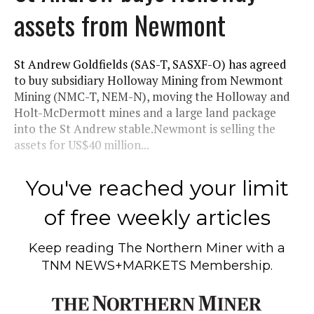
assets from Newmont
St Andrew Goldfields (SAS-T, SASXF-O) has agreed
to buy subsidiary Holloway Mining from Newmont
Mining (NMC-T, NEM-N), moving the Holloway and
Holt-McDermott mines and a large land package
into the St Andrew stable.Newmont is selling the
assets for US$40 million...
You've reached your limit
of free weekly articles
Keep reading
The Northern Miner
with a
TNM NEWS+MARKETS Membership.