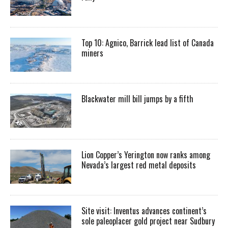
Top 10: Agnico, Barrick lead list of Canada
miners
Blackwater mill bill jumps by a fifth
Lion Copper’s Yerington now ranks among
Nevada’s largest red metal deposits
Site visit: Inventus advances continent’s
sole paleoplacer gold project near Sudbury