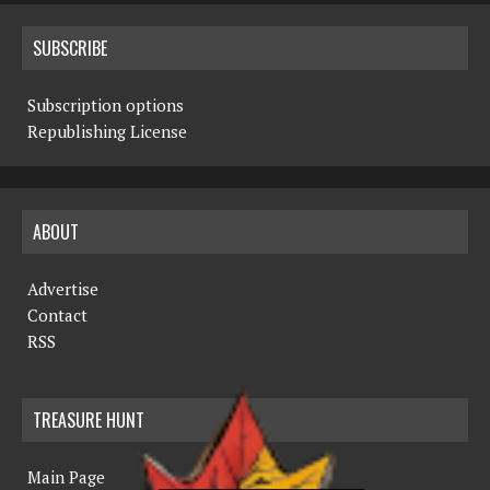
SUBSCRIBE
Subscription options
Republishing License
ABOUT
Advertise
Contact
RSS
TREASURE HUNT
Main Page