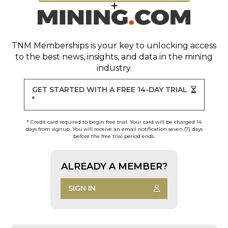
TNM Memberships
is your key to unlocking access
to the best news, insights, and data in the mining
industry.
GET STARTED WITH A FREE 14-DAY TRIAL
*
* Credit card required to begin free trial. Your card will be charged 14
days from signup. You will receive an email notification seven (7) days
before the free trial period ends.
ALREADY A MEMBER?
SIGN IN