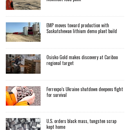
EMP moves toward production with
Saskatchewan lithium demo plant build
Osisko Gold makes discovery at Cariboo
regional target
Ferrexpo’s Ukraine shutdown deepens fight
for survival
U.S. orders black mass, tungsten scrap
kept home