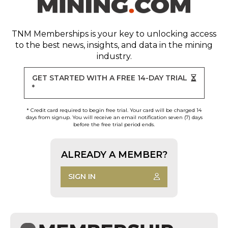
TNM Memberships
is your key to unlocking access
to the best news, insights, and data in the mining
industry.
GET STARTED WITH A FREE 14-DAY TRIAL
*
* Credit card required to begin free trial. Your card will be charged 14
days from signup. You will receive an email notification seven (7) days
before the free trial period ends.
ALREADY A MEMBER?
SIGN IN