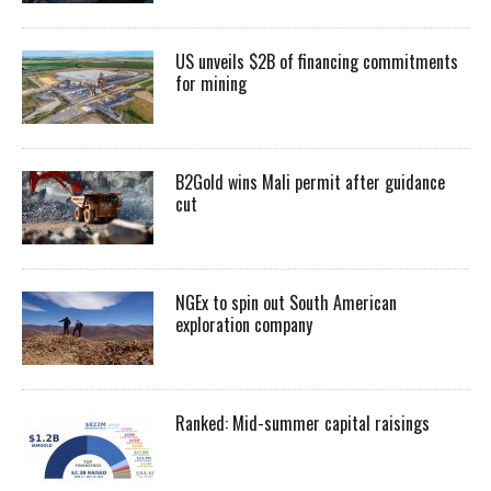
US unveils $2B of financing commitments
for mining
B2Gold wins Mali permit after guidance
cut
NGEx to spin out South American
exploration company
Ranked: Mid-summer capital raisings