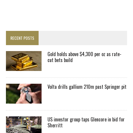
RECENT POSTS
Gold holds above $4,300 per oz as rate-
cut bets build
Volta drills gallium 210m past Springer pit
US investor group taps Glencore in bid for
Sherritt