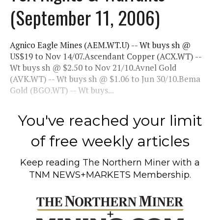
(September 11, 2006)
Agnico Eagle Mines (AEM.WT.U) -- Wt buys sh @
US$19 to Nov 14/07.Ascendant Copper (ACX.WT) --
Wt buys sh @ $2.50 to Nov 21/10.Avnel Gold
(AVK.WT) -- Wt buys sh @ $1.06 to Jun 30/10.Bema
Gold (BGO.WT) -- Wt buys...
You've reached your limit
of free weekly articles
Keep reading
The Northern Miner
with a
TNM NEWS+MARKETS Membership.