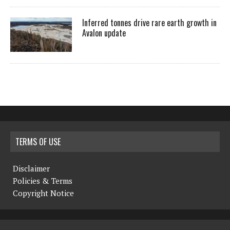
Inferred tonnes drive rare earth growth in
Avalon update
TERMS OF USE
Disclaimer
Policies & Terms
Copyright Notice