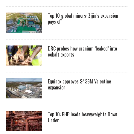
Top 10 global miners: Zijin’s expansion
pays off
DRC probes how uranium ‘leaked’ into
cobalt exports
Equinox approves $436M Valentine
expansion
Top 10: BHP leads heavyweights Down
Under