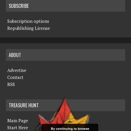
SUBSCRIBE
Subscription options
Republishing License
ABOUT
Advertise
Contact
RSS
TREASURE HUNT
Main Page
Start Here
By continuing to browse