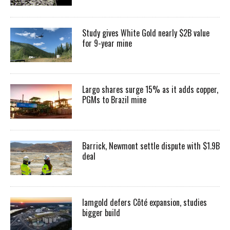
Study gives White Gold nearly $2B value
for 9-year mine
Largo shares surge 15% as it adds copper,
PGMs to Brazil mine
Barrick, Newmont settle dispute with $1.9B
deal
Iamgold defers Côté expansion, studies
bigger build