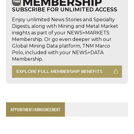
SUBSCRIBE FOR UNLIMITED ACCESS
Enjoy unlimited News Stories and Specialty
Digests, along with Mining and Metal Market
insights as part of your NEWS+MARKETS
Membership. Or go even deeper with our
Global Mining Data platform, TNM Marco
Polo, included with your NEWS+DATA
Membership.
EXPLORE FULL MEMBERSHIP BENEFITS
APPOINTMENT/ANNOUNCEMENT