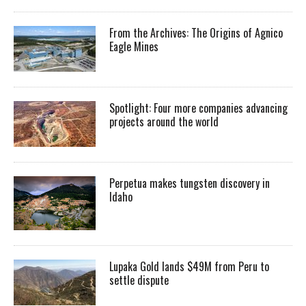
From the Archives: The Origins of Agnico
Eagle Mines
Spotlight: Four more companies advancing
projects around the world
Perpetua makes tungsten discovery in
Idaho
Lupaka Gold lands $49M from Peru to
settle dispute