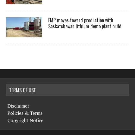
EMP moves toward production with
Saskatchewan lithium demo plant build
TERMS OF USE
Disclaimer
Policies & Terms
Copyright Notice