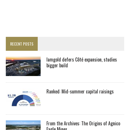
RECENT POSTS
Iamgold defers Côté expansion, studies
bigger build
Ranked: Mid-summer capital raisings
From the Archives: The Origins of Agnico
Eagle Mines