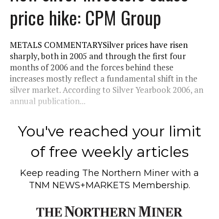
price hike: CPM Group
METALS COMMENTARYSilver prices have risen
sharply, both in 2005 and through the first four
months of 2006 and the forces behind these
increases mostly reflect a fundamental shift in the
silver market. According to Silver Yearbook 2006, an
annual publication...
You've reached your limit
of free weekly articles
Keep reading
The Northern Miner
with a
TNM NEWS+MARKETS Membership.