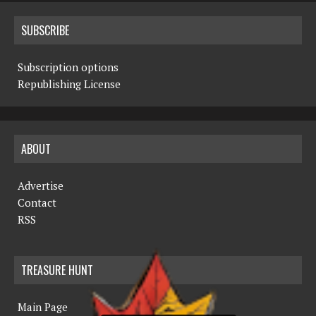
SUBSCRIBE
Subscription options
Republishing License
ABOUT
Advertise
Contact
RSS
TREASURE HUNT
Main Page