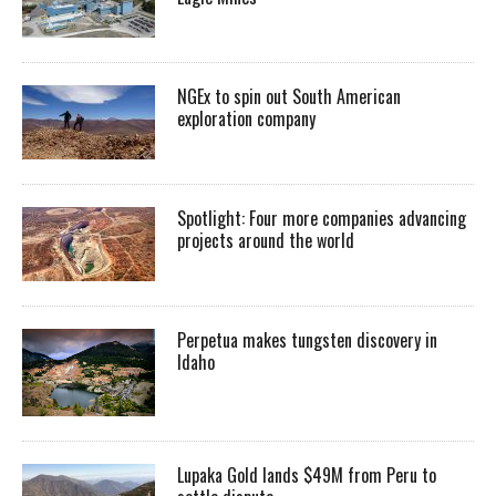
NGEx to spin out South American
exploration company
Spotlight: Four more companies advancing
projects around the world
Perpetua makes tungsten discovery in
Idaho
Lupaka Gold lands $49M from Peru to