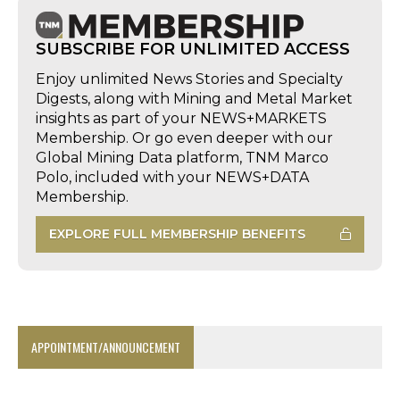
SUBSCRIBE FOR UNLIMITED ACCESS
Enjoy unlimited News Stories and Specialty
Digests, along with Mining and Metal Market
insights as part of your NEWS+MARKETS
Membership. Or go even deeper with our
Global Mining Data platform, TNM Marco
Polo, included with your NEWS+DATA
Membership.
EXPLORE FULL MEMBERSHIP BENEFITS
APPOINTMENT/ANNOUNCEMENT