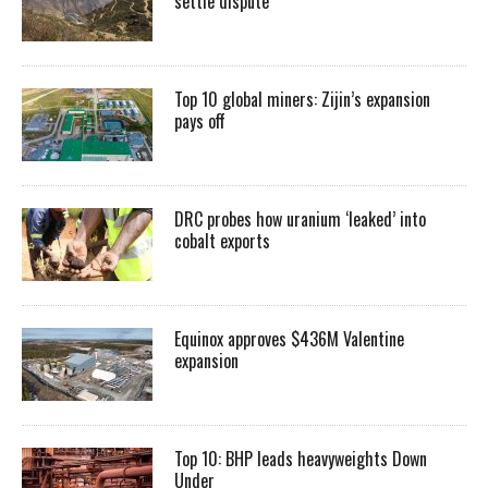
settle dispute
Top 10 global miners: Zijin’s expansion
pays off
DRC probes how uranium ‘leaked’ into
cobalt exports
Equinox approves $436M Valentine
expansion
Top 10: BHP leads heavyweights Down
Under