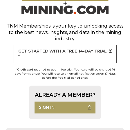
TNM Memberships
is your key to unlocking access
to the best news, insights, and data in the mining
industry.
GET STARTED WITH A FREE 14-DAY TRIAL
*
* Credit card required to begin free trial. Your card will be charged 14
days from signup. You will receive an email notification seven (7) days
before the free trial period ends.
ALREADY A MEMBER?
SIGN IN