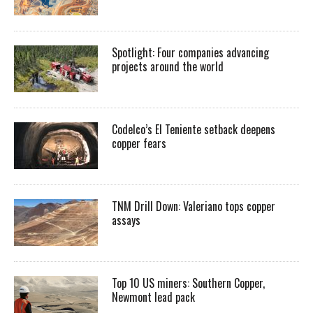
Spotlight: Four companies advancing
projects around the world
Codelco’s El Teniente setback deepens
copper fears
TNM Drill Down: Valeriano tops copper
assays
Top 10 US miners: Southern Copper,
Newmont lead pack