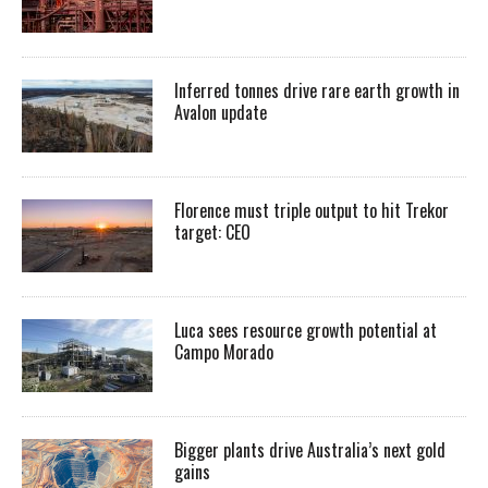
Inferred tonnes drive rare earth growth in
Avalon update
Florence must triple output to hit Trekor
target: CEO
Luca sees resource growth potential at
Campo Morado
Bigger plants drive Australia’s next gold
gains