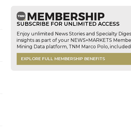
SUBSCRIBE FOR UNLIMITED ACCESS
Enjoy unlimited News Stories and Specialty Dige
insights as part of your NEWS+MARKETS Members
Mining Data platform, TNM Marco Polo, includ
EXPLORE FULL MEMBERSHIP BENEFITS