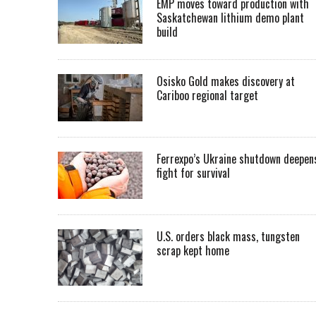
EMP moves toward production with
Saskatchewan lithium demo plant
build
Osisko Gold makes discovery at
Cariboo regional target
Ferrexpo’s Ukraine shutdown deepen
fight for survival
U.S. orders black mass, tungsten
scrap kept home