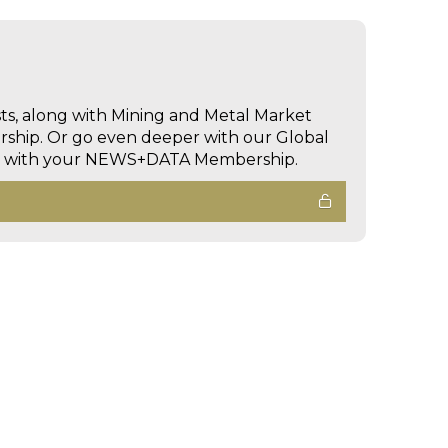
sts, along with Mining and Metal Market
hip. Or go even deeper with our Global
ed with your NEWS+DATA Membership.