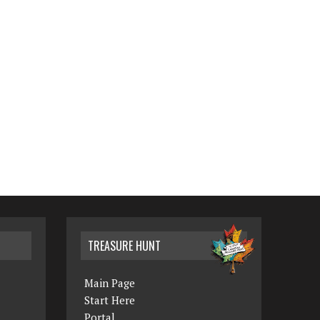
TREASURE HUNT
Main Page
Start Here
Portal