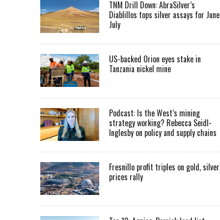
TNM Drill Down: AbraSilver’s
Diablillos tops silver assays for June
July
US-backed Orion eyes stake in
Tanzania nickel mine
Podcast: Is the West’s mining
strategy working? Rebecca Seidl-
Inglesby on policy and supply chains
Fresnillo profit triples on gold, silver
prices rally