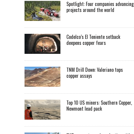
Spotlight: Four companies advancing
projects around the world
Codelco’s El Teniente setback
deepens copper fears
TNM Drill Down: Valeriano tops
copper assays
Top 10 US miners: Southern Copper,
Newmont lead pack