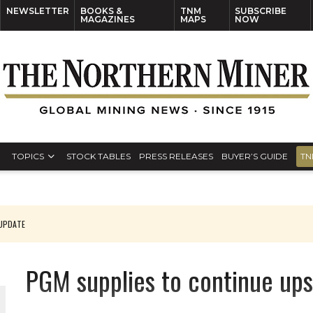
NEWSLETTER
BOOKS &
TNM
SUBSCRIBE
MAGAZINES
MAPS
NOW
TOPICS
STOCK TABLES
PRESS RELEASES
BUYER’S GUIDE
TN
 UPDATE
 CEO
PGM supplies to continue up
ORLD