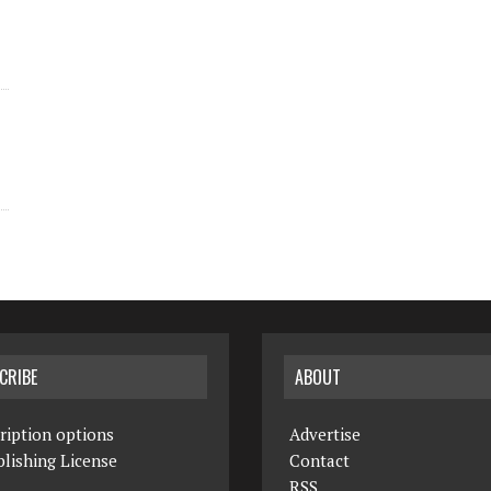
CRIBE
ABOUT
ription options
Advertise
lishing License
Contact
RSS