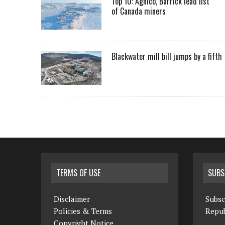
Top 10: Agnico, Barrick lead list
of Canada miners
Blackwater mill bill jumps by a fifth
TERMS OF USE
SUBS
Disclaimer
Subsc
Policies & Terms
Repub
Copyright Notice