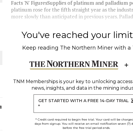
Facts 'N' FiguresSupplies of platinum and palladium p
platinum rose for the fifth straight year as the indust
more slowly than anticipated in previous years. Pallad
O PLANT BUILD
You've reached your limit 
Keep reading
The Northern Miner
with a
 JUNE-JULY
TNM Memberships
is your key to unlocking access
news, insights, and data in the mining indus
GET STARTED WITH A FREE 14-DAY TRIAL
n
*
* Credit card required to begin free trial. Your card will be charge
days from signup. You will receive an email notification seven (7) 
before the free trial period ends.