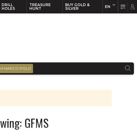
DRILL
TREASURE
BUY GOLD &
EN
EN
FR
HOLES
HUNT
SILVER
M MARCO POLO
swing: GFMS