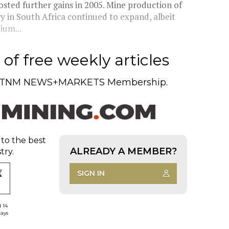
osted further gains in 2005. Mine production of
ry in South Africa continued to expand, albeit
ium...
of free weekly articles
TNM NEWS+MARKETS Membership.
 to the best
ALREADY A MEMBER?
try.
SIGN IN
d 14
days