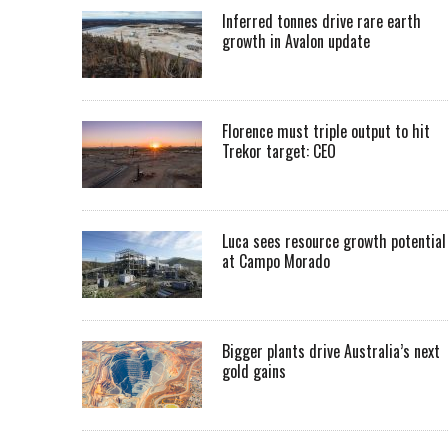
Inferred tonnes drive rare earth
growth in Avalon update
Florence must triple output to hit
Trekor target: CEO
Luca sees resource growth potential
at Campo Morado
Bigger plants drive Australia’s next
gold gains