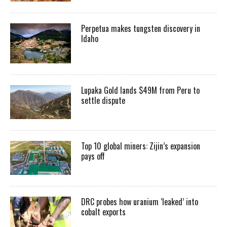
Perpetua makes tungsten discovery in
Idaho
Lupaka Gold lands $49M from Peru to
settle dispute
Top 10 global miners: Zijin’s expansion
pays off
DRC probes how uranium ‘leaked’ into
cobalt exports