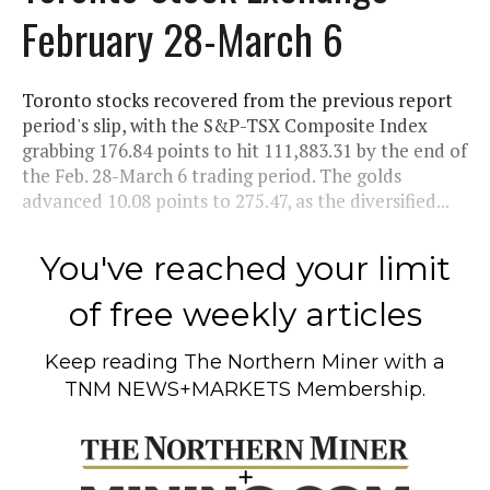
February 28-March 6
Toronto stocks recovered from the previous report
period's slip, with the S&P-TSX Composite Index
grabbing 176.84 points to hit 111,883.31 by the end of
the Feb. 28-March 6 trading period. The golds
advanced 10.08 points to 275.47, as the diversified...
You've reached your limit
of free weekly articles
Keep reading
The Northern Miner
with a
TNM NEWS+MARKETS Membership.