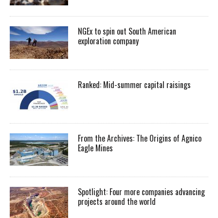
NGEx to spin out South American
exploration company
Ranked: Mid-summer capital raisings
From the Archives: The Origins of Agnico
Eagle Mines
Spotlight: Four more companies advancing
projects around the world