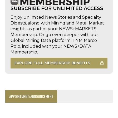
SUBSCRIBE FOR UNLIMITED ACCESS
Enjoy unlimited News Stories and Specialty
Digests, along with Mining and Metal Market
insights as part of your NEWS+MARKETS
Membership. Or go even deeper with our
Global Mining Data platform, TNM Marco
Polo, included with your NEWS+DATA
Membership.
EXPLORE FULL MEMBERSHIP BENEFITS
APPOINTMENT/ANNOUNCEMENT