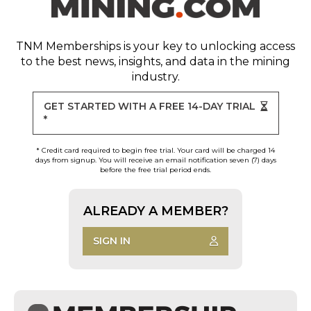
TNM Memberships
is your key to unlocking access
to the best news, insights, and data in the mining
industry.
GET STARTED WITH A FREE 14-DAY TRIAL
*
* Credit card required to begin free trial. Your card will be charged 14
days from signup. You will receive an email notification seven (7) days
before the free trial period ends.
ALREADY A MEMBER?
SIGN IN