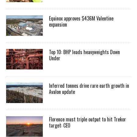
Equinox approves $436M Valentine
expansion
Top 10: BHP leads heavyweights Down
Under
Inferred tonnes drive rare earth growth in
Avalon update
Florence must triple output to hit Trekor
target: CEO