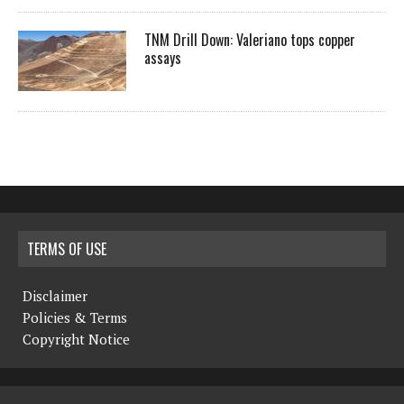
TNM Drill Down: Valeriano tops copper
assays
TERMS OF USE
Disclaimer
Policies & Terms
Copyright Notice