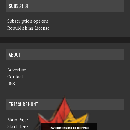
SUBSCRIBE
Subscription options
Republishing License
ABOUT
Advertise
Contact
RSS
TREASURE HUNT
Main Page
Start Here
By continuing to browse