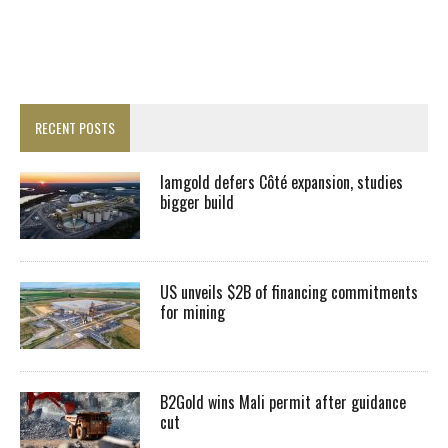
RECENT POSTS
Iamgold defers Côté expansion, studies
bigger build
US unveils $2B of financing commitments
for mining
B2Gold wins Mali permit after guidance
cut