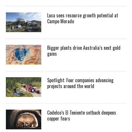
Luca sees resource growth potential at
Campo Morado
Bigger plants drive Australia’s next gold
gains
Spotlight: Four companies advancing
projects around the world
Codelco’s El Teniente setback deepens
copper fears