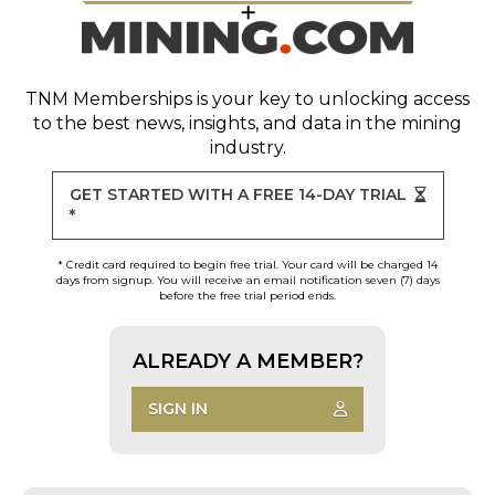
TNM Memberships
is your key to unlocking access
to the best news, insights, and data in the mining
industry.
GET STARTED WITH A FREE 14-DAY TRIAL
*
* Credit card required to begin free trial. Your card will be charged 14
days from signup. You will receive an email notification seven (7) days
before the free trial period ends.
ALREADY A MEMBER?
SIGN IN