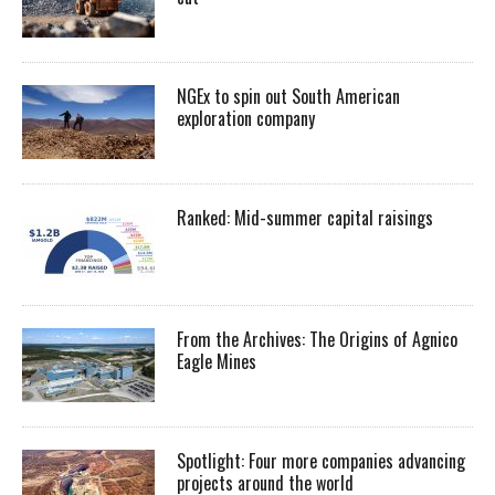
NGEx to spin out South American
exploration company
Ranked: Mid-summer capital raisings
From the Archives: The Origins of Agnico
Eagle Mines
Spotlight: Four more companies advancing
projects around the world