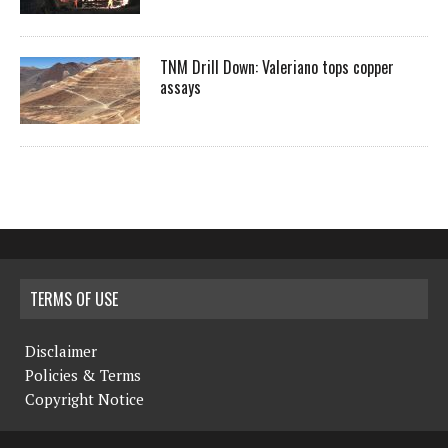
TNM Drill Down: Valeriano tops copper
assays
TERMS OF USE
Disclaimer
Policies & Terms
Copyright Notice