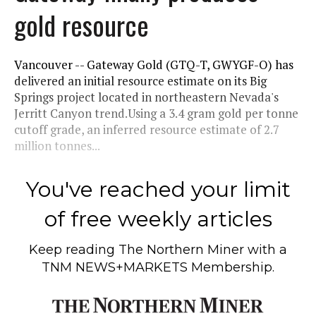
gold resource
Vancouver -- Gateway Gold (GTQ-T, GWYGF-O) has
delivered an initial resource estimate on its Big
Springs project located in northeastern Nevada's
Jerritt Canyon trend.Using a 3.4 gram gold per tonne
cutoff grade, an inferred resource estimate of 2.7
million tonnes...
You've reached your limit
of free weekly articles
Keep reading
The Northern Miner
with a
TNM NEWS+MARKETS Membership.