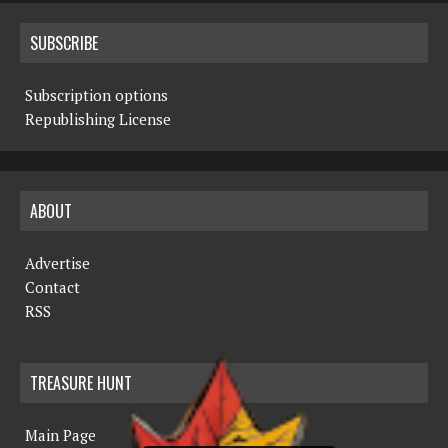
SUBSCRIBE
Subscription options
Republishing License
ABOUT
Advertise
Contact
RSS
TREASURE HUNT
Main Page