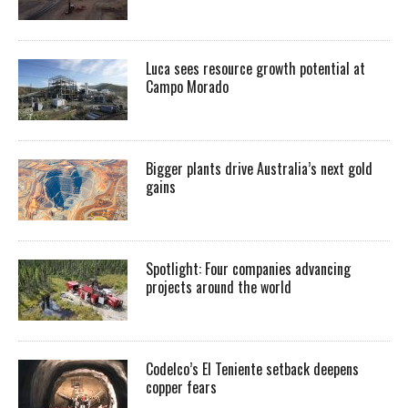
Luca sees resource growth potential at
Campo Morado
Bigger plants drive Australia’s next gold
gains
Spotlight: Four companies advancing
projects around the world
Codelco’s El Teniente setback deepens
copper fears