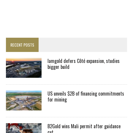
RECENT POSTS
Iamgold defers Côté expansion, studies
bigger build
US unveils $2B of financing commitments
for mining
B2Gold wins Mali permit after guidance
cut