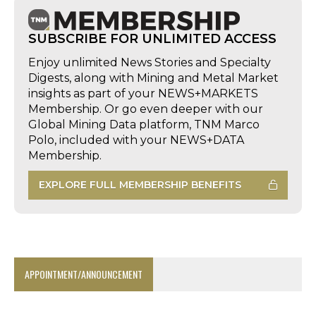
SUBSCRIBE FOR UNLIMITED ACCESS
Enjoy unlimited News Stories and Specialty
Digests, along with Mining and Metal Market
insights as part of your NEWS+MARKETS
Membership. Or go even deeper with our
Global Mining Data platform, TNM Marco
Polo, included with your NEWS+DATA
Membership.
EXPLORE FULL MEMBERSHIP BENEFITS
APPOINTMENT/ANNOUNCEMENT