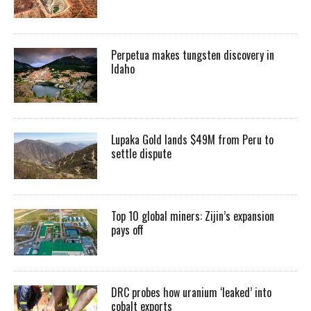
Perpetua makes tungsten discovery in
Idaho
Lupaka Gold lands $49M from Peru to
settle dispute
Top 10 global miners: Zijin’s expansion
pays off
DRC probes how uranium ‘leaked’ into
cobalt exports