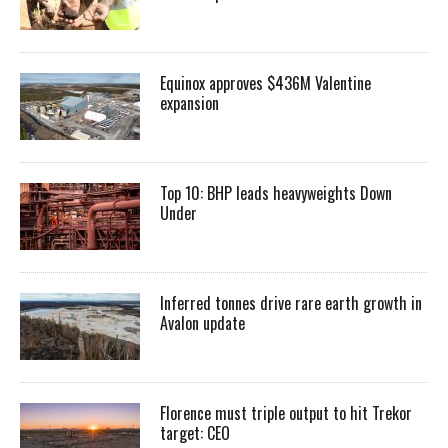
Equinox approves $436M Valentine
expansion
Top 10: BHP leads heavyweights Down
Under
Inferred tonnes drive rare earth growth in
Avalon update
Florence must triple output to hit Trekor
target: CEO