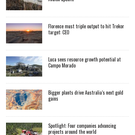
Florence must triple output to hit Trekor
target: CEO
Luca sees resource growth potential at
Campo Morado
Bigger plants drive Australia’s next gold
gains
Spotlight: Four companies advancing
projects around the world