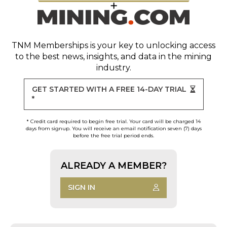
TNM Memberships
is your key to unlocking access
to the best news, insights, and data in the mining
industry.
GET STARTED WITH A FREE 14-DAY TRIAL
*
* Credit card required to begin free trial. Your card will be charged 14
days from signup. You will receive an email notification seven (7) days
before the free trial period ends.
ALREADY A MEMBER?
SIGN IN