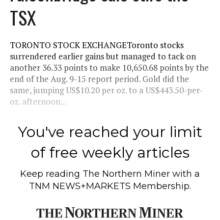
TSX
TORONTO STOCK EXCHANGEToronto stocks
surrendered earlier gains but managed to tack on
another 36.33 points to make 10,650.68 points by the
end of the Aug. 9-15 report period. Gold did the
same, jumping US$10.20 per oz. to a US$443.50-per-
oz. afternoon...
You've reached your limit
of free weekly articles
Keep reading
The Northern Miner
with a
TNM NEWS+MARKETS Membership.