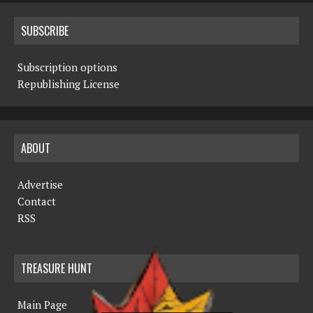
SUBSCRIBE
Subscription options
Republishing License
ABOUT
Advertise
Contact
RSS
TREASURE HUNT
Main Page