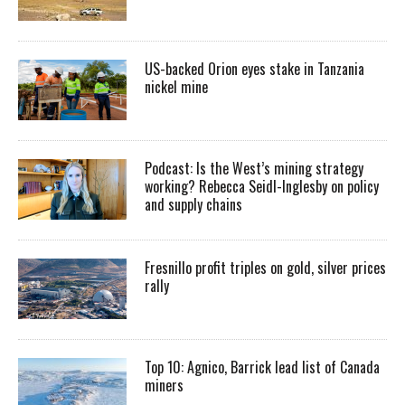
US-backed Orion eyes stake in Tanzania
nickel mine
Podcast: Is the West’s mining strategy
working? Rebecca Seidl-Inglesby on policy
and supply chains
Fresnillo profit triples on gold, silver prices
rally
Top 10: Agnico, Barrick lead list of Canada
miners