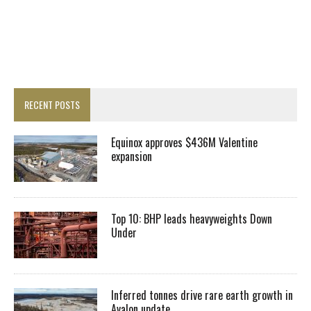
RECENT POSTS
Equinox approves $436M Valentine
expansion
Top 10: BHP leads heavyweights Down
Under
Inferred tonnes drive rare earth growth in
Avalon update