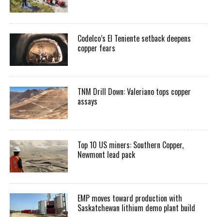
Codelco’s El Teniente setback deepens
copper fears
TNM Drill Down: Valeriano tops copper
assays
Top 10 US miners: Southern Copper,
Newmont lead pack
EMP moves toward production with
Saskatchewan lithium demo plant build