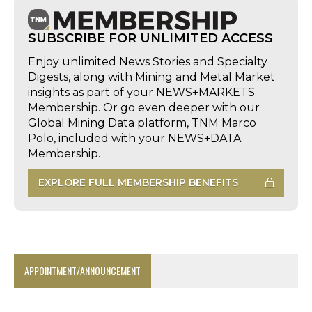
SUBSCRIBE FOR UNLIMITED ACCESS
Enjoy unlimited News Stories and Specialty
Digests, along with Mining and Metal Market
insights as part of your NEWS+MARKETS
Membership. Or go even deeper with our
Global Mining Data platform, TNM Marco
Polo, included with your NEWS+DATA
Membership.
EXPLORE FULL MEMBERSHIP BENEFITS
APPOINTMENT/ANNOUNCEMENT