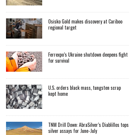
Osisko Gold makes discovery at Cariboo
regional target
Ferrexpo’s Ukraine shutdown deepens fight
for survival
U.S. orders black mass, tungsten scrap
kept home
TNM Drill Down: AbraSilver’s Diablillos tops
silver assays for June-July