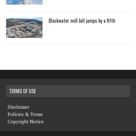
Blackwater mill bill jumps by a fifth
TERMS OF USE
Disclaimer
Policies & Terms
Copyright Notice