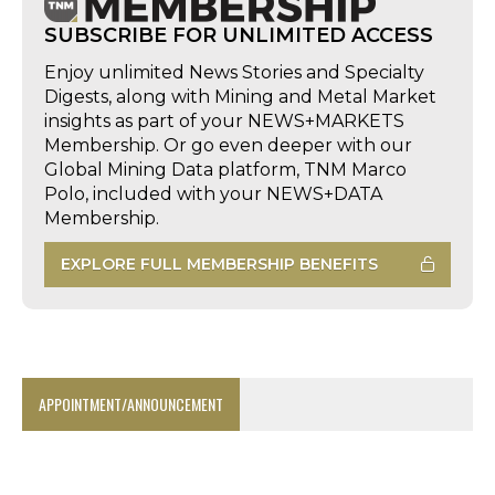
SUBSCRIBE FOR UNLIMITED ACCESS
Enjoy unlimited News Stories and Specialty
Digests, along with Mining and Metal Market
insights as part of your NEWS+MARKETS
Membership. Or go even deeper with our
Global Mining Data platform, TNM Marco
Polo, included with your NEWS+DATA
Membership.
EXPLORE FULL MEMBERSHIP BENEFITS
APPOINTMENT/ANNOUNCEMENT