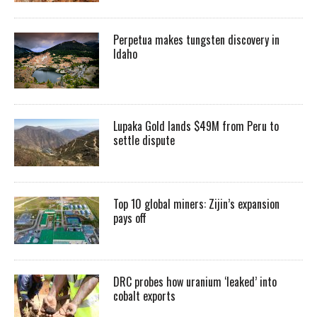
Perpetua makes tungsten discovery in
Idaho
Lupaka Gold lands $49M from Peru to
settle dispute
Top 10 global miners: Zijin’s expansion
pays off
DRC probes how uranium ‘leaked’ into
cobalt exports