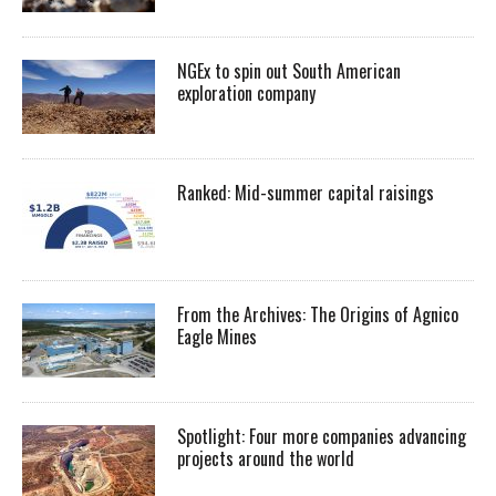
NGEx to spin out South American
exploration company
Ranked: Mid-summer capital raisings
From the Archives: The Origins of Agnico
Eagle Mines
Spotlight: Four more companies advancing
projects around the world