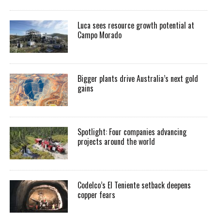
Luca sees resource growth potential at
Campo Morado
Bigger plants drive Australia’s next gold
gains
Spotlight: Four companies advancing
projects around the world
Codelco’s El Teniente setback deepens
copper fears