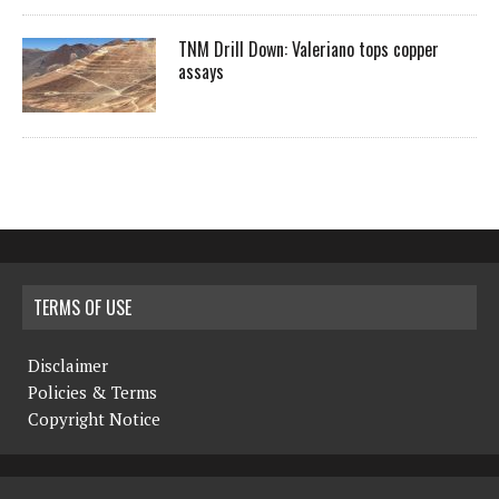
TNM Drill Down: Valeriano tops copper
assays
TERMS OF USE
Disclaimer
Policies & Terms
Copyright Notice