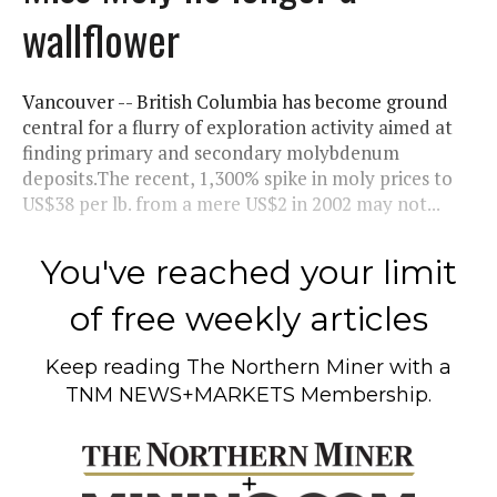
wallflower
Vancouver -- British Columbia has become ground
central for a flurry of exploration activity aimed at
finding primary and secondary molybdenum
deposits.The recent, 1,300% spike in moly prices to
US$38 per lb. from a mere US$2 in 2002 may not...
You've reached your limit
of free weekly articles
Keep reading
The Northern Miner
with a
TNM NEWS+MARKETS Membership.