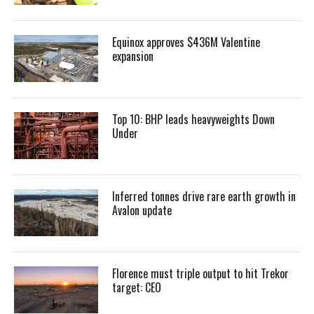
Equinox approves $436M Valentine
expansion
Top 10: BHP leads heavyweights Down
Under
Inferred tonnes drive rare earth growth in
Avalon update
Florence must triple output to hit Trekor
target: CEO