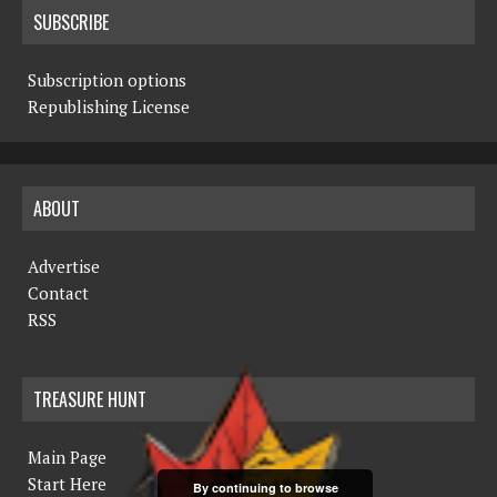
SUBSCRIBE
Subscription options
Republishing License
ABOUT
Advertise
Contact
RSS
TREASURE HUNT
Main Page
Start Here
By continuing to browse