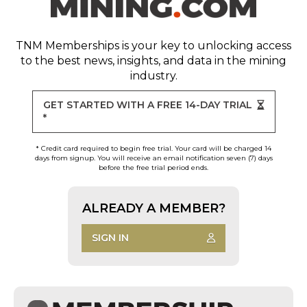
TNM Memberships
is your key to unlocking access
to the best news, insights, and data in the mining
industry.
GET STARTED WITH A FREE 14-DAY TRIAL
*
* Credit card required to begin free trial. Your card will be charged 14
days from signup. You will receive an email notification seven (7) days
before the free trial period ends.
ALREADY A MEMBER?
SIGN IN