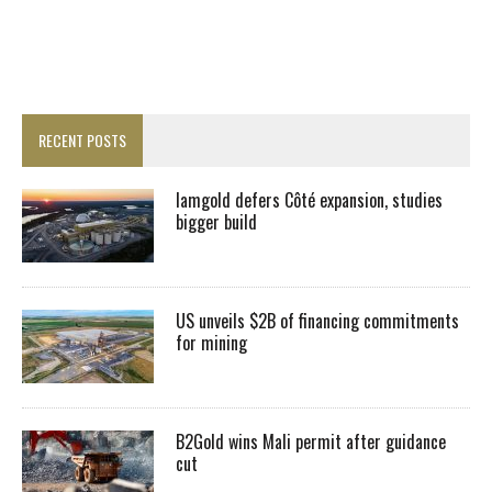
RECENT POSTS
Iamgold defers Côté expansion, studies
bigger build
US unveils $2B of financing commitments
for mining
B2Gold wins Mali permit after guidance
cut