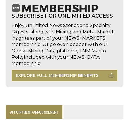
SUBSCRIBE FOR UNLIMITED ACCESS
Enjoy unlimited News Stories and Specialty
Digests, along with Mining and Metal Market
insights as part of your NEWS+MARKETS
Membership. Or go even deeper with our
Global Mining Data platform, TNM Marco
Polo, included with your NEWS+DATA
Membership.
EXPLORE FULL MEMBERSHIP BENEFITS
APPOINTMENT/ANNOUNCEMENT