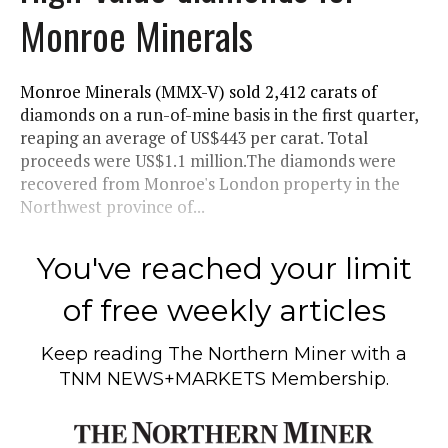
Monroe Minerals
Monroe Minerals (MMX-V) sold 2,412 carats of
diamonds on a run-of-mine basis in the first quarter,
reaping an average of US$443 per carat. Total
proceeds were US$1.1 million.The diamonds were
recovered from Monroe's London property in the
Northwest province of...
You've reached your limit
of free weekly articles
Keep reading
The Northern Miner
with a
TNM NEWS+MARKETS Membership.