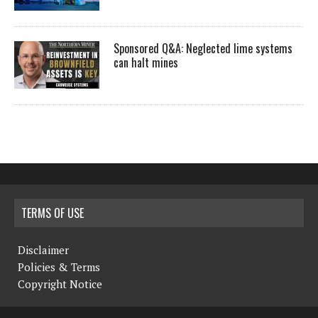
Sponsored Q&A: Neglected lime systems
can halt mines
TERMS OF USE
Disclaimer
Policies & Terms
Copyright Notice