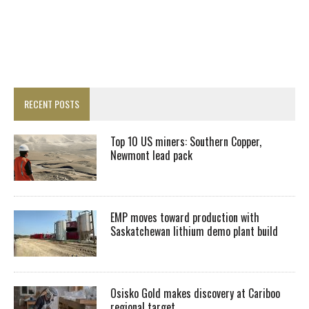
RECENT POSTS
Top 10 US miners: Southern Copper,
Newmont lead pack
EMP moves toward production with
Saskatchewan lithium demo plant build
Osisko Gold makes discovery at Cariboo
regional target