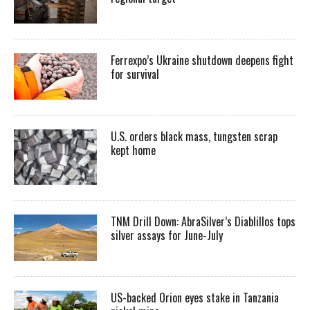
Ferrexpo’s Ukraine shutdown deepens fight
for survival
U.S. orders black mass, tungsten scrap
kept home
TNM Drill Down: AbraSilver’s Diablillos tops
silver assays for June-July
US-backed Orion eyes stake in Tanzania