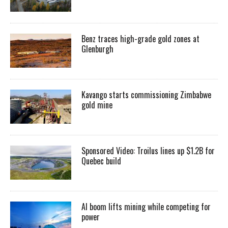
Benz traces high-grade gold zones at
Glenburgh
Kavango starts commissioning Zimbabwe
gold mine
Sponsored Video: Troilus lines up $1.2B for
Quebec build
AI boom lifts mining while competing for
power