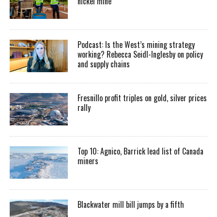
nickel mine
Podcast: Is the West’s mining strategy
working? Rebecca Seidl-Inglesby on policy
and supply chains
Fresnillo profit triples on gold, silver prices
rally
Top 10: Agnico, Barrick lead list of Canada
miners
Blackwater mill bill jumps by a fifth