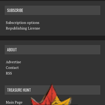
SUBSCRIBE
Subscription options
Republishing License
ABOUT
Advertise
Contact
RSS
TREASURE HUNT
Main Page