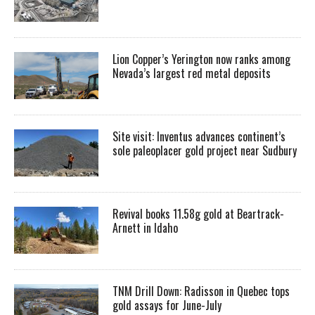
Lion Copper’s Yerington now ranks among
Nevada’s largest red metal deposits
Site visit: Inventus advances continent’s
sole paleoplacer gold project near Sudbury
Revival books 11.58g gold at Beartrack-
Arnett in Idaho
TNM Drill Down: Radisson in Quebec tops
gold assays for June-July