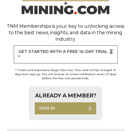
TNM Memberships
is your key to unlocking access
to the best news, insights, and data in the mining
industry.
GET STARTED WITH A FREE 14-DAY TRIAL
*
* Credit card required to begin free trial. Your card will be charged 14
days from signup. You will receive an email notification seven (7) days
before the free trial period ends.
ALREADY A MEMBER?
SIGN IN