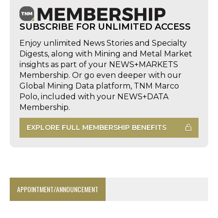
SUBSCRIBE FOR UNLIMITED ACCESS
Enjoy unlimited News Stories and Specialty
Digests, along with Mining and Metal Market
insights as part of your NEWS+MARKETS
Membership. Or go even deeper with our
Global Mining Data platform, TNM Marco
Polo, included with your NEWS+DATA
Membership.
EXPLORE FULL MEMBERSHIP BENEFITS
APPOINTMENT/ANNOUNCEMENT