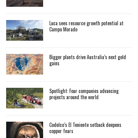
Luca sees resource growth potential at
Campo Morado
Bigger plants drive Australia’s next gold
gains
Spotlight: Four companies advancing
projects around the world
Codelco’s El Teniente setback deepens
copper fears