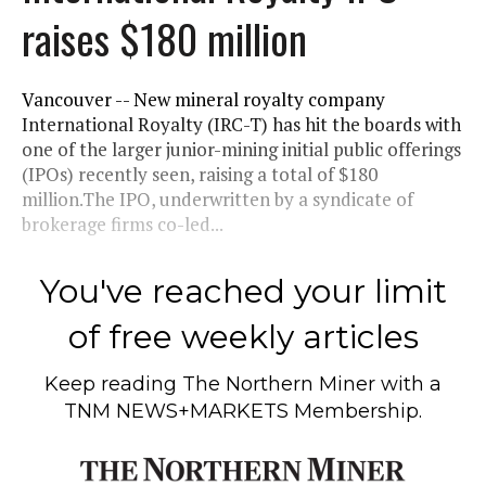
raises $180 million
Vancouver -- New mineral royalty company
International Royalty (IRC-T) has hit the boards with
one of the larger junior-mining initial public offerings
(IPOs) recently seen, raising a total of $180
million.The IPO, underwritten by a syndicate of
brokerage firms co-led...
You've reached your limit
of free weekly articles
Keep reading
The Northern Miner
with a
TNM NEWS+MARKETS Membership.