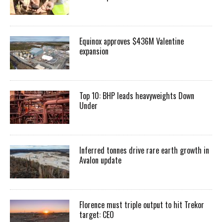
Equinox approves $436M Valentine
expansion
Top 10: BHP leads heavyweights Down
Under
Inferred tonnes drive rare earth growth in
Avalon update
Florence must triple output to hit Trekor
target: CEO