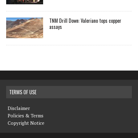
TNM Drill Down: Valeriano tops copper
assays
TERMS OF USE
Disclaimer
Policies & Terms
Copyright Notice