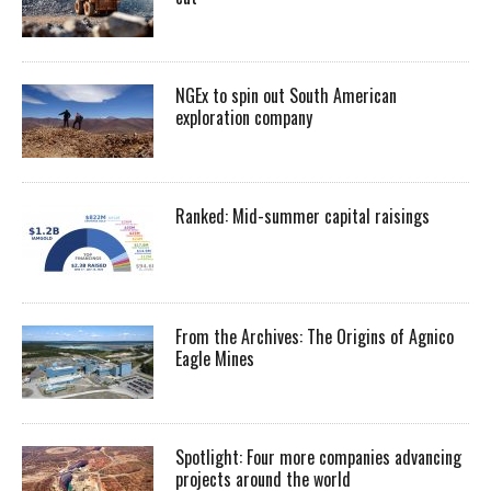
NGEx to spin out South American
exploration company
Ranked: Mid-summer capital raisings
From the Archives: The Origins of Agnico
Eagle Mines
Spotlight: Four more companies advancing
projects around the world