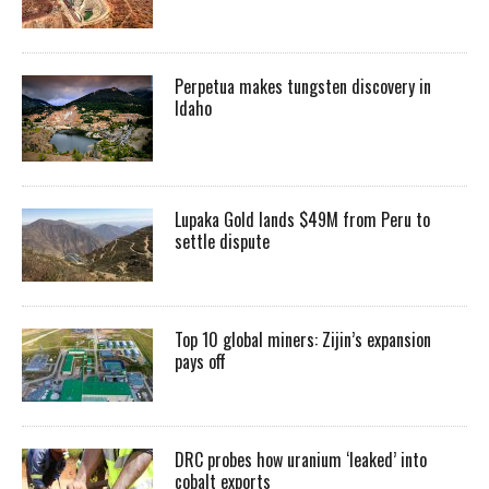
Perpetua makes tungsten discovery in
Idaho
Lupaka Gold lands $49M from Peru to
settle dispute
Top 10 global miners: Zijin’s expansion
pays off
DRC probes how uranium ‘leaked’ into
cobalt exports