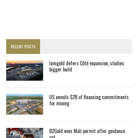
RECENT POSTS
Iamgold defers Côté expansion, studies
bigger build
US unveils $2B of financing commitments
for mining
B2Gold wins Mali permit after guidance
cut