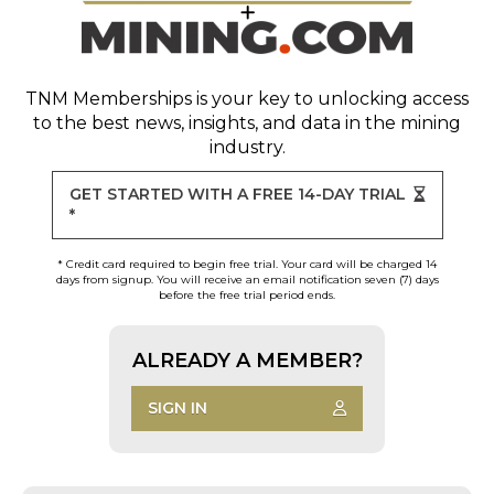
TNM Memberships
is your key to unlocking access
to the best news, insights, and data in the mining
industry.
GET STARTED WITH A FREE 14-DAY TRIAL
*
* Credit card required to begin free trial. Your card will be charged 14
days from signup. You will receive an email notification seven (7) days
before the free trial period ends.
ALREADY A MEMBER?
SIGN IN