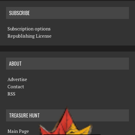
SUBSCRIBE
Subscription options
Republishing License
ABOUT
Advertise
Contact
RSS
TREASURE HUNT
Main Page