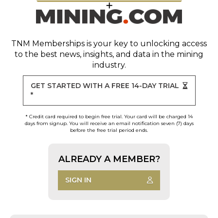
TNM Memberships
is your key to unlocking access
to the best news, insights, and data in the mining
industry.
GET STARTED WITH A FREE 14-DAY TRIAL
*
* Credit card required to begin free trial. Your card will be charged 14
days from signup. You will receive an email notification seven (7) days
before the free trial period ends.
ALREADY A MEMBER?
SIGN IN