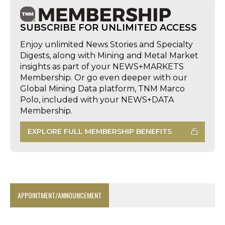
SUBSCRIBE FOR UNLIMITED ACCESS
Enjoy unlimited News Stories and Specialty
Digests, along with Mining and Metal Market
insights as part of your NEWS+MARKETS
Membership. Or go even deeper with our
Global Mining Data platform, TNM Marco
Polo, included with your NEWS+DATA
Membership.
EXPLORE FULL MEMBERSHIP BENEFITS
APPOINTMENT/ANNOUNCEMENT