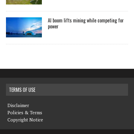
AI boom lifts mining while competing for
power
TERMS OF USE
Disclaimer
Policies & Terms
Copyright Notice