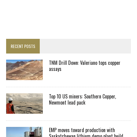
RECENT POSTS
TNM Drill Down: Valeriano tops copper
assays
Top 10 US miners: Southern Copper,
Newmont lead pack
EMP moves toward production with
Saskatchewan lithium demo plant build