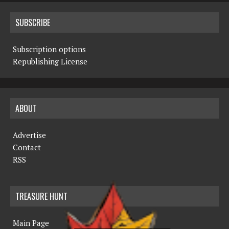
SUBSCRIBE
Subscription options
Republishing License
ABOUT
Advertise
Contact
RSS
TREASURE HUNT
Main Page