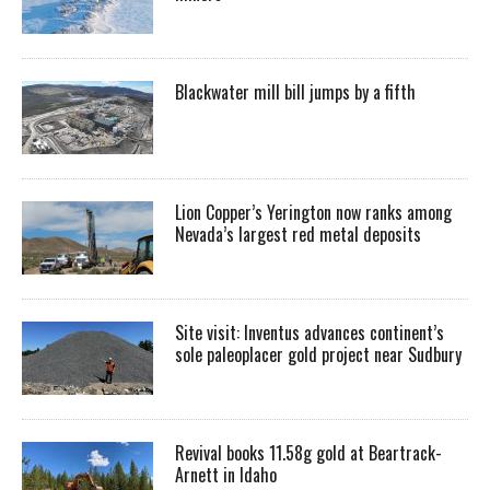
Blackwater mill bill jumps by a fifth
Lion Copper’s Yerington now ranks among
Nevada’s largest red metal deposits
Site visit: Inventus advances continent’s
sole paleoplacer gold project near Sudbury
Revival books 11.58g gold at Beartrack-
Arnett in Idaho