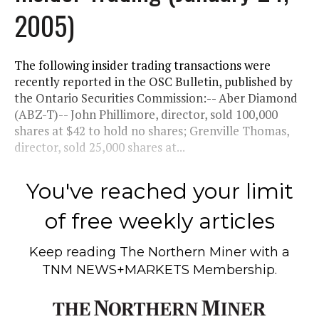
2005)
The following insider trading transactions were
recently reported in the OSC Bulletin, published by
the Ontario Securities Commission:-- Aber Diamond
(ABZ-T)-- John Phillimore, director, sold 100,000
shares at $42 to hold no shares; Grenville Thomas,
director, sold 25,000 shares at...
You've reached your limit
of free weekly articles
Keep reading
The Northern Miner
with a
TNM NEWS+MARKETS Membership.