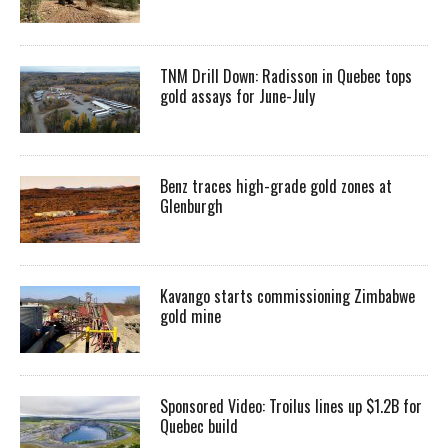
TNM Drill Down: Radisson in Quebec tops
gold assays for June-July
Benz traces high-grade gold zones at
Glenburgh
Kavango starts commissioning Zimbabwe
gold mine
Sponsored Video: Troilus lines up $1.2B for
Quebec build