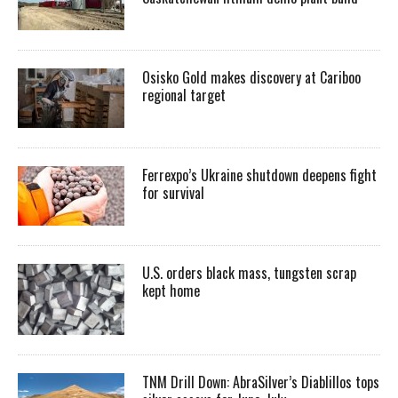
Osisko Gold makes discovery at Cariboo
regional target
Ferrexpo’s Ukraine shutdown deepens fight
for survival
U.S. orders black mass, tungsten scrap
kept home
TNM Drill Down: AbraSilver’s Diablillos tops