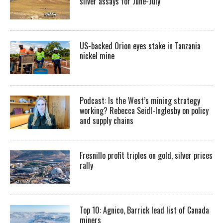
silver assays for June-July
US-backed Orion eyes stake in Tanzania
nickel mine
Podcast: Is the West’s mining strategy
working? Rebecca Seidl-Inglesby on policy
and supply chains
Fresnillo profit triples on gold, silver prices
rally
Top 10: Agnico, Barrick lead list of Canada
miners