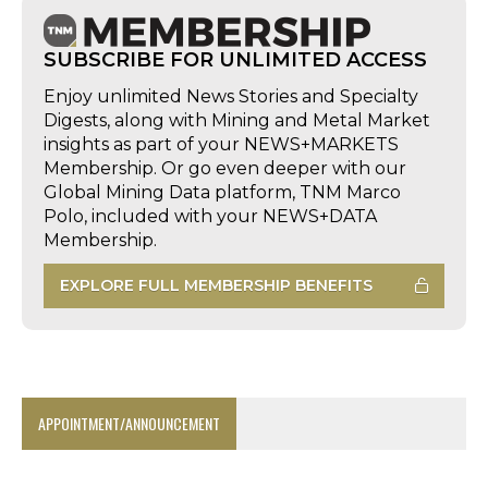
SUBSCRIBE FOR UNLIMITED ACCESS
Enjoy unlimited News Stories and Specialty
Digests, along with Mining and Metal Market
insights as part of your NEWS+MARKETS
Membership. Or go even deeper with our
Global Mining Data platform, TNM Marco
Polo, included with your NEWS+DATA
Membership.
EXPLORE FULL MEMBERSHIP BENEFITS
APPOINTMENT/ANNOUNCEMENT