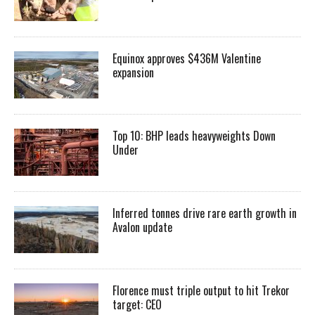
Equinox approves $436M Valentine
expansion
Top 10: BHP leads heavyweights Down
Under
Inferred tonnes drive rare earth growth in
Avalon update
Florence must triple output to hit Trekor
target: CEO