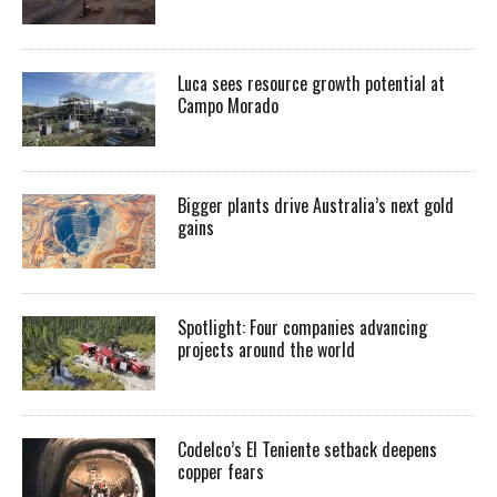
Luca sees resource growth potential at
Campo Morado
Bigger plants drive Australia’s next gold
gains
Spotlight: Four companies advancing
projects around the world
Codelco’s El Teniente setback deepens
copper fears