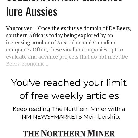
lure Aussies
Vancouver -- Once the exclusive domain of De Beers,
southern Africa is today being explored by an
increasing number of Australian and Canadian
companies.Often, these smaller companies opt to
evaluate and advance projects that do not meet De
Beers' economic...
You've reached your limit
of free weekly articles
Keep reading
The Northern Miner
with a
TNM NEWS+MARKETS Membership.