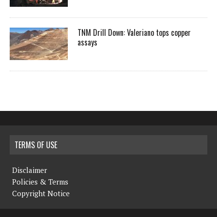
TNM Drill Down: Valeriano tops copper
assays
TERMS OF USE
Disclaimer
Policies & Terms
Copyright Notice