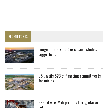
RECENT POSTS
Iamgold defers Côté expansion, studies
bigger build
US unveils $2B of financing commitments
for mining
B2Gold wins Mali permit after guidance
cut