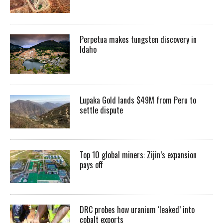
Perpetua makes tungsten discovery in
Idaho
Lupaka Gold lands $49M from Peru to
settle dispute
Top 10 global miners: Zijin’s expansion
pays off
DRC probes how uranium ‘leaked’ into
cobalt exports