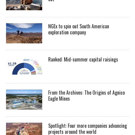
NGEx to spin out South American
exploration company
Ranked: Mid-summer capital raisings
From the Archives: The Origins of Agnico
Eagle Mines
Spotlight: Four more companies advancing
projects around the world