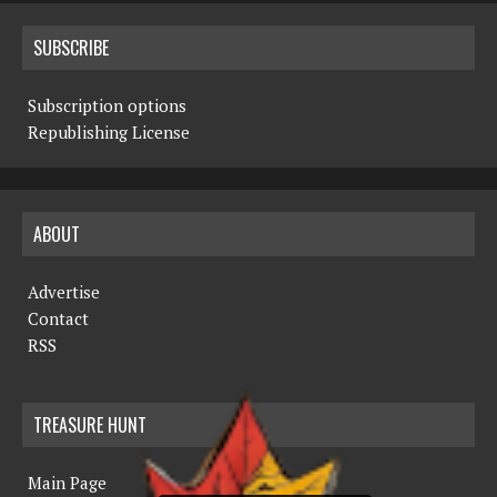
SUBSCRIBE
Subscription options
Republishing License
ABOUT
Advertise
Contact
RSS
TREASURE HUNT
Main Page