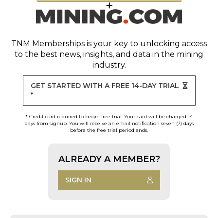
TNM Memberships
is your key to unlocking access
to the best news, insights, and data in the mining
industry.
GET STARTED WITH A FREE 14-DAY TRIAL
*
* Credit card required to begin free trial. Your card will be charged 14
days from signup. You will receive an email notification seven (7) days
before the free trial period ends.
ALREADY A MEMBER?
SIGN IN