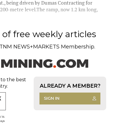
nt., being driven by Dumas Contracting for
 200-metre level.The ramp, now 1.2 km long,
of free weekly articles
TNM NEWS+MARKETS Membership.
 to the best
ALREADY A MEMBER?
try.
SIGN IN
d 14
days