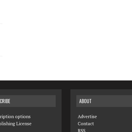
CRIBE
ABOUT
ription options
Advertise
lishing License
Contact
RSS