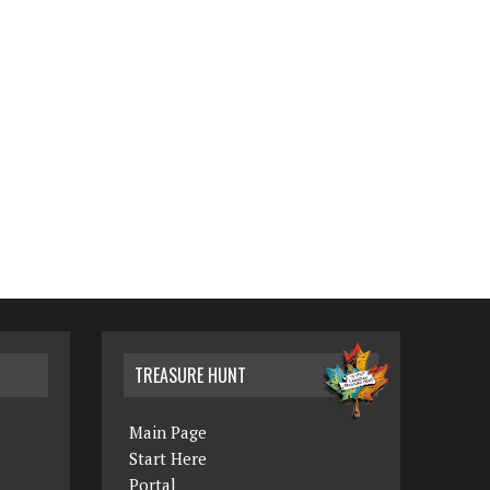
TREASURE HUNT
Main Page
Start Here
Portal