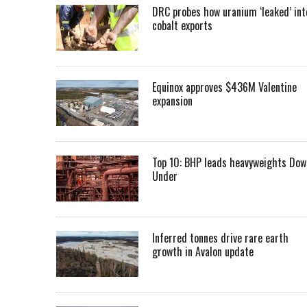
DRC probes how uranium ‘leaked’ int
cobalt exports
Equinox approves $436M Valentine
expansion
Top 10: BHP leads heavyweights Dow
Under
Inferred tonnes drive rare earth
growth in Avalon update