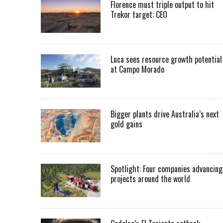
Florence must triple output to hit
Trekor target: CEO
Luca sees resource growth potential
at Campo Morado
Bigger plants drive Australia’s next
gold gains
Spotlight: Four companies advancing
projects around the world