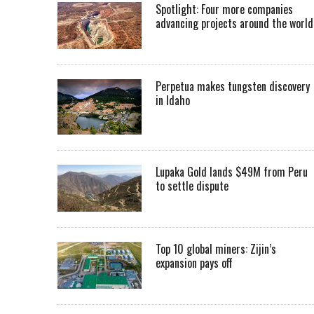
Spotlight: Four more companies
advancing projects around the worl
Perpetua makes tungsten discovery
in Idaho
Lupaka Gold lands $49M from Peru
to settle dispute
Top 10 global miners: Zijin’s
expansion pays off