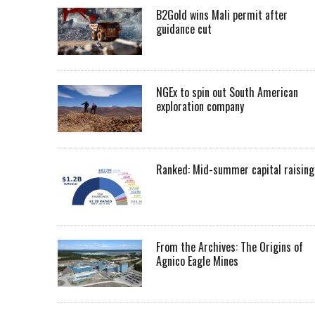
B2Gold wins Mali permit after
guidance cut
NGEx to spin out South American
exploration company
Ranked: Mid-summer capital raising
From the Archives: The Origins of
Agnico Eagle Mines