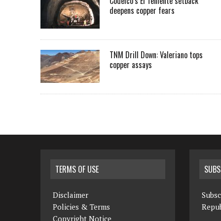
Codelco’s El Teniente setback
deepens copper fears
TNM Drill Down: Valeriano tops
copper assays
TERMS OF USE
SUBS
Disclaimer
Subsc
Policies & Terms
Repub
Copyright Notice