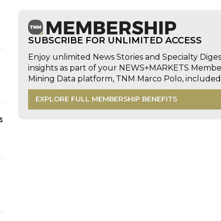
SUBSCRIBE FOR UNLIMITED ACCESS
Enjoy unlimited News Stories and Specialty Dige
insights as part of your NEWS+MARKETS Members
Mining Data platform, TNM Marco Polo, includ
EXPLORE FULL MEMBERSHIP BENEFITS
s