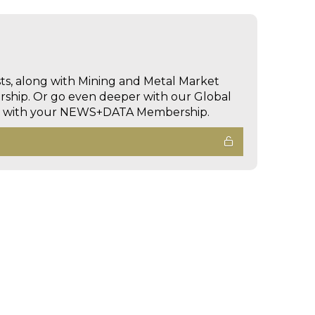
sts, along with Mining and Metal Market
hip. Or go even deeper with our Global
ed with your NEWS+DATA Membership.