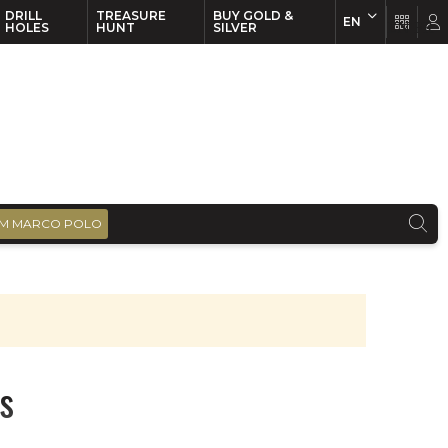
DRILL
TREASURE
BUY GOLD &
EN
EN
FR
HOLES
HUNT
SILVER
M MARCO POLO
s