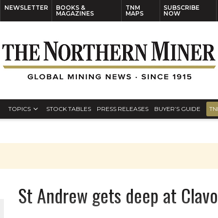
NEWSLETTER
BOOKS &
TNM
SUBSCRIBE
MAGAZINES
MAPS
NOW
TOPICS
STOCK TABLES
PRESS RELEASES
BUYER’S GUIDE
TN
St Andrew gets deep at Clavo