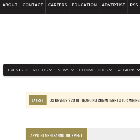
ABOUT
CONTACT
CAREERS
EDUCATION
ADVERTISE
RSS
EVENTS
VIDEOS
NEWS
COMMODITIES
REGIONS
LATEST
US UNVEILS $2B OF FINANCING COMMITMENTS FOR MINING
B2GOLD WINS MALI PERMIT AFTER GUIDANCE CUT
NGEX TO SPIN OUT SOUTH AMERICAN EXPLORATION COMPANY
RANKED: MID-SUMMER CAPITAL RAISINGS
APPOINTMENT/ANNOUNCEMENT