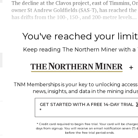
The decline at the Clavos project, east of Timmins, O
owner St Andrew Goldfields (SAS-T), has reached the
THE WORLD
has drifts from the 100-, 150-, and 200-metre levels....
You've reached your limit 
Keep reading
The Northern Miner
with a
TNM Memberships
is your key to unlocking access
news, insights, and data in the mining indus
GET STARTED WITH A FREE 14-DAY TRIAL
*
* Credit card required to begin free trial. Your card will be charge
days from signup. You will receive an email notification seven (7) 
before the free trial period ends.