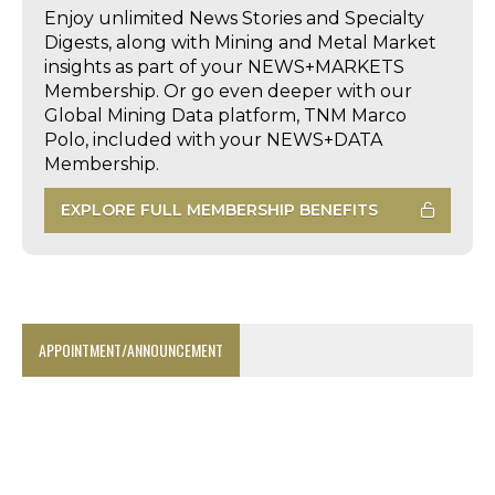
Enjoy unlimited News Stories and Specialty
Digests, along with Mining and Metal Market
insights as part of your NEWS+MARKETS
Membership. Or go even deeper with our
Global Mining Data platform, TNM Marco
Polo, included with your NEWS+DATA
Membership.
EXPLORE FULL MEMBERSHIP BENEFITS
APPOINTMENT/ANNOUNCEMENT