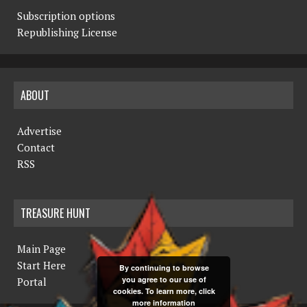
Subscription options
Republishing License
ABOUT
Advertise
Contact
RSS
TREASURE HUNT
Main Page
Start Here
By continuing to browse
you agree to our use of
Portal
cookies. To learn more, click
more information