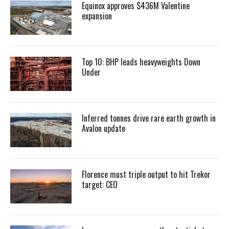
Equinox approves $436M Valentine
expansion
Top 10: BHP leads heavyweights Down
Under
Inferred tonnes drive rare earth growth in
Avalon update
Florence must triple output to hit Trekor
target: CEO