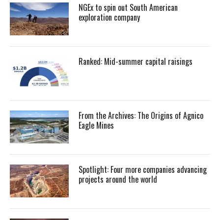
NGEx to spin out South American
exploration company
Ranked: Mid-summer capital raisings
From the Archives: The Origins of Agnico
Eagle Mines
Spotlight: Four more companies advancing
projects around the world