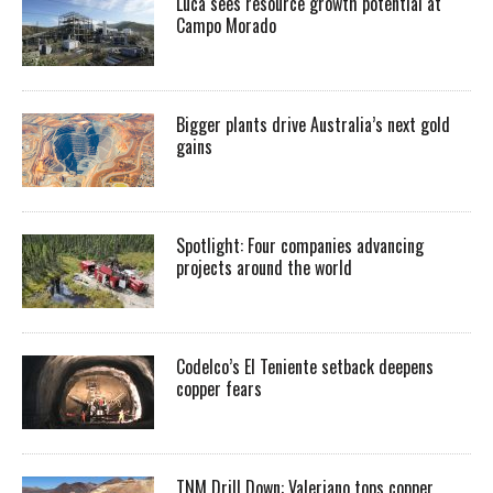
Luca sees resource growth potential at
Campo Morado
Bigger plants drive Australia’s next gold
gains
Spotlight: Four companies advancing
projects around the world
Codelco’s El Teniente setback deepens
copper fears
TNM Drill Down: Valeriano tops copper