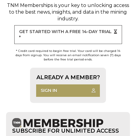
TNM Memberships
is your key to unlocking access
to the best news, insights, and data in the mining
industry.
GET STARTED WITH A FREE 14-DAY TRIAL
*
* Credit card required to begin free trial. Your card will be charged 14
days from signup. You will receive an email notification seven (7) days
before the free trial period ends.
ALREADY A MEMBER?
SIGN IN
SUBSCRIBE FOR UNLIMITED ACCESS