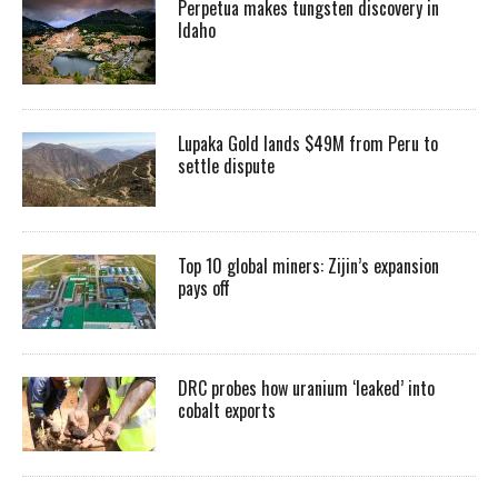
Perpetua makes tungsten discovery in
Idaho
Lupaka Gold lands $49M from Peru to
settle dispute
Top 10 global miners: Zijin’s expansion
pays off
DRC probes how uranium ‘leaked’ into
cobalt exports