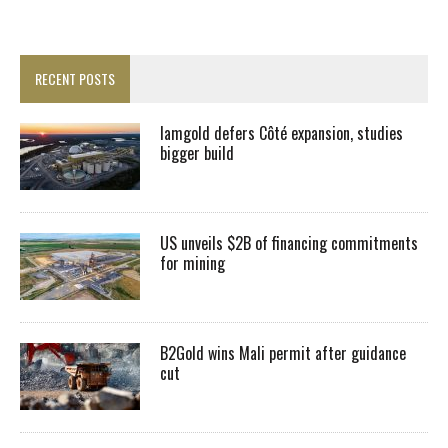
RECENT POSTS
Iamgold defers Côté expansion, studies
bigger build
US unveils $2B of financing commitments
for mining
B2Gold wins Mali permit after guidance
cut