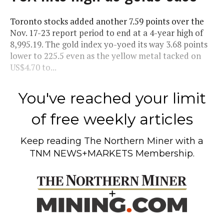
Toronto stocks added another 7.59 points over the
Nov. 17-23 report period to end at a 4-year high of
8,995.19. The gold index yo-yoed its way 3.68 points
lower to 225.5 even as the yellow metal tacked on
US$4.70 to...
You've reached your limit
of free weekly articles
Keep reading
The Northern Miner
with a
TNM NEWS+MARKETS Membership.