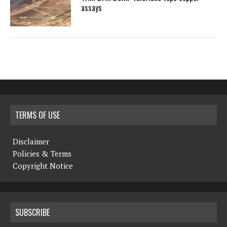
assays
TERMS OF USE
Disclaimer
Policies & Terms
Copyright Notice
SUBSCRIBE