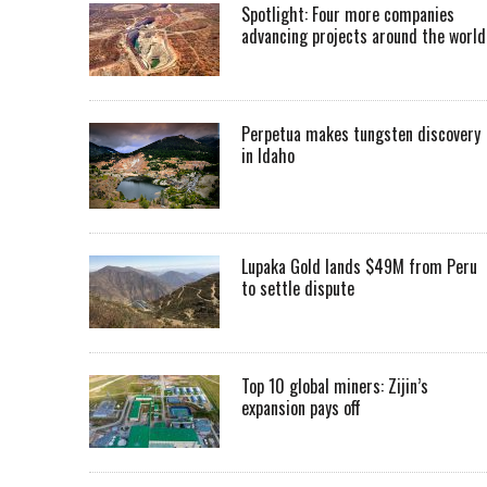
Spotlight: Four more companies
advancing projects around the worl
Perpetua makes tungsten discovery
in Idaho
Lupaka Gold lands $49M from Peru
to settle dispute
Top 10 global miners: Zijin’s
expansion pays off