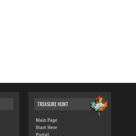
TREASURE HUNT
Main Page
Start Here
Portal