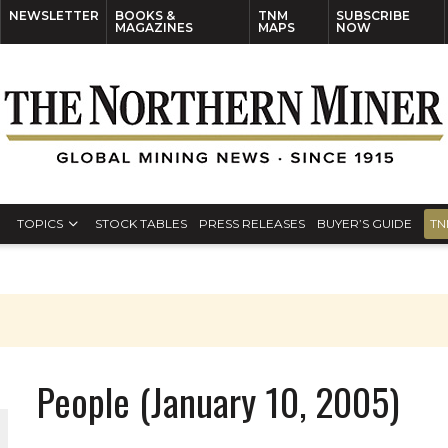
NEWSLETTER
BOOKS &
TNM
SUBSCRIBE
MAGAZINES
MAPS
NOW
TOPICS
STOCK TABLES
PRESS RELEASES
BUYER’S GUIDE
TN
People (January 10, 2005)