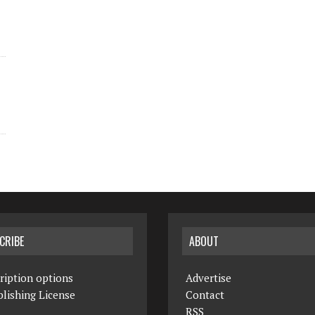
CRIBE
ABOUT
ription options
Advertise
lishing License
Contact
RSS