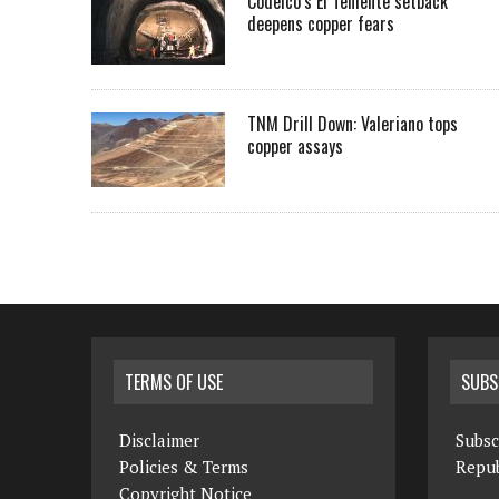
Codelco’s El Teniente setback
deepens copper fears
TNM Drill Down: Valeriano tops
copper assays
TERMS OF USE
SUBS
Disclaimer
Subsc
Policies & Terms
Repub
Copyright Notice