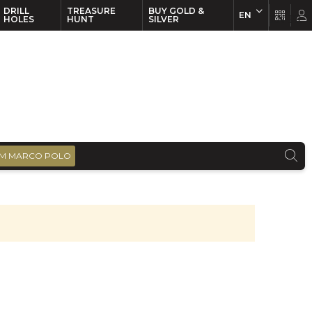
DRILL
TREASURE
BUY GOLD &
EN
EN
FR
HOLES
HUNT
SILVER
M MARCO POLO