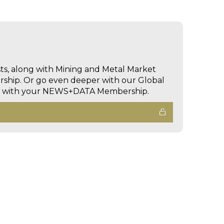
sts, along with Mining and Metal Market
hip. Or go even deeper with our Global
ed with your NEWS+DATA Membership.