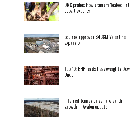
DRC probes how uranium ‘leaked’ int
cobalt exports
Equinox approves $436M Valentine
expansion
Top 10: BHP leads heavyweights Dow
Under
Inferred tonnes drive rare earth
growth in Avalon update