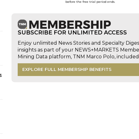
before the free trial period ends.
SUBSCRIBE FOR UNLIMITED ACCESS
Enjoy unlimited News Stories and Specialty Dige
insights as part of your NEWS+MARKETS Members
Mining Data platform, TNM Marco Polo, includ
EXPLORE FULL MEMBERSHIP BENEFITS
s