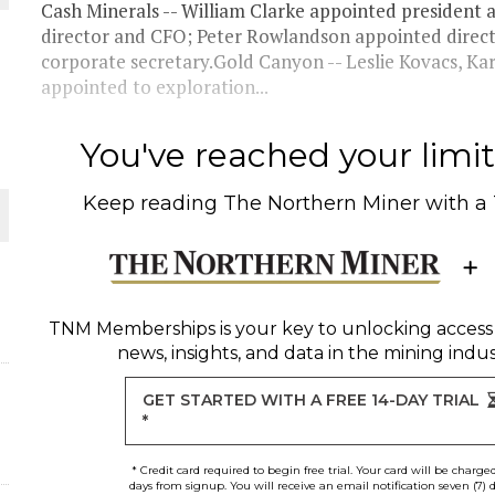
Cash Minerals -- William Clarke appointed presiden
director and CFO; Peter Rowlandson appointed direc
THE WORLD
corporate secretary.Gold Canyon -- Leslie Kovacs, K
appointed to exploration...
You've reached your limit 
Keep reading
The Northern Miner
with a
TNM Memberships
is your key to unlocking access
news, insights, and data in the mining indus
GET STARTED WITH A FREE 14-DAY TRIAL
*
* Credit card required to begin free trial. Your card will be charge
days from signup. You will receive an email notification seven (7) 