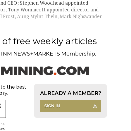
t and CEO; Stephen Woodhead appointed
tor; Tony Wonnacott appointed director and
arl Frost, Aung Myint Thein, Mark Nighswander
of free weekly articles
TNM NEWS+MARKETS Membership.
 to the best
ALREADY A MEMBER?
try.
SIGN IN
d 14
days