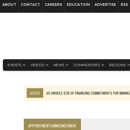
ABOUT
CONTACT
CAREERS
EDUCATION
ADVERTISE
RSS
EVENTS
VIDEOS
NEWS
COMMODITIES
REGIONS
LATEST
US UNVEILS $2B OF FINANCING COMMITMENTS FOR MINING
B2GOLD WINS MALI PERMIT AFTER GUIDANCE CUT
NGEX TO SPIN OUT SOUTH AMERICAN EXPLORATION COMPANY
RANKED: MID-SUMMER CAPITAL RAISINGS
APPOINTMENT/ANNOUNCEMENT