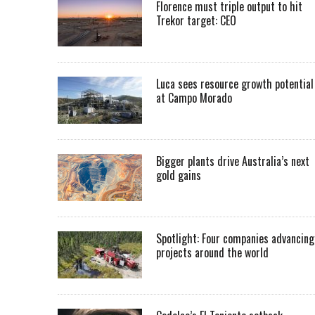
Florence must triple output to hit
Trekor target: CEO
Luca sees resource growth potential
at Campo Morado
Bigger plants drive Australia’s next
gold gains
Spotlight: Four companies advancing
projects around the world