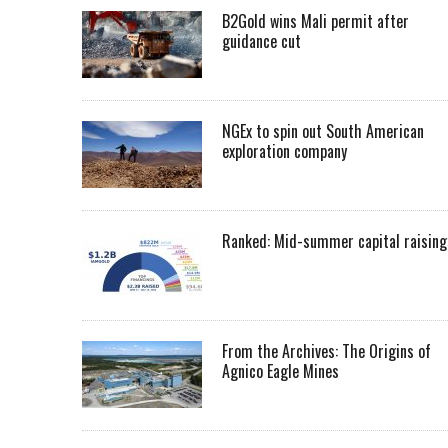
B2Gold wins Mali permit after
guidance cut
NGEx to spin out South American
exploration company
Ranked: Mid-summer capital raising
From the Archives: The Origins of
Agnico Eagle Mines