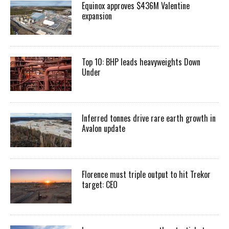
Equinox approves $436M Valentine
expansion
Top 10: BHP leads heavyweights Down
Under
Inferred tonnes drive rare earth growth in
Avalon update
Florence must triple output to hit Trekor
target: CEO