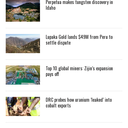
Perpetua makes tungsten discovery in
Idaho
Lupaka Gold lands $49M from Peru to
settle dispute
Top 10 global miners: Zijin’s expansion
pays off
DRC probes how uranium ‘leaked’ into
cobalt exports