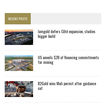
RECENT POSTS
Iamgold defers Côté expansion, studies
bigger build
US unveils $2B of financing commitments
for mining
B2Gold wins Mali permit after guidance
cut