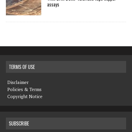
assays
TERMS OF USE
Disclaimer
Policies & Terms
Copyright Notice
SUBSCRIBE