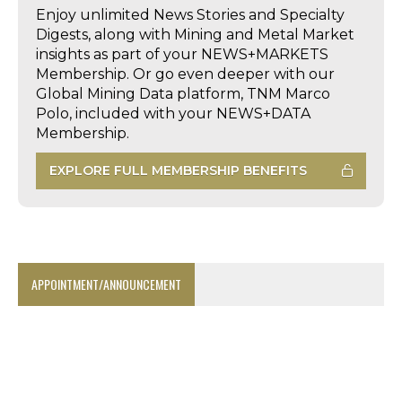
Enjoy unlimited News Stories and Specialty
Digests, along with Mining and Metal Market
insights as part of your NEWS+MARKETS
Membership. Or go even deeper with our
Global Mining Data platform, TNM Marco
Polo, included with your NEWS+DATA
Membership.
EXPLORE FULL MEMBERSHIP BENEFITS
APPOINTMENT/ANNOUNCEMENT