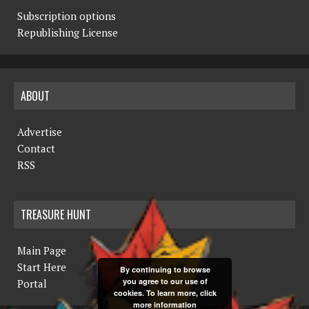
Subscription options
Republishing License
ABOUT
Advertise
Contact
RSS
TREASURE HUNT
Main Page
Start Here
By continuing to browse
you agree to our use of
Portal
cookies. To learn more, click
more information