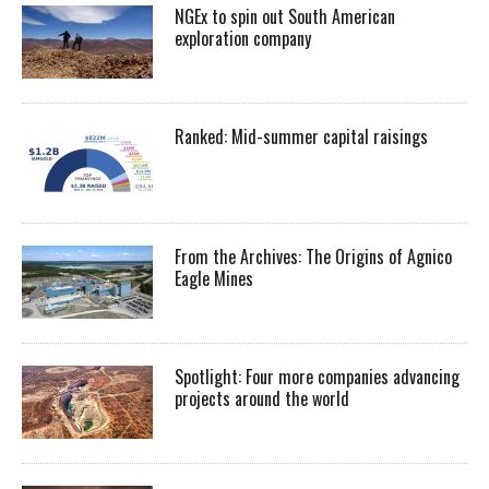
NGEx to spin out South American
exploration company
Ranked: Mid-summer capital raisings
From the Archives: The Origins of Agnico
Eagle Mines
Spotlight: Four more companies advancing
projects around the world