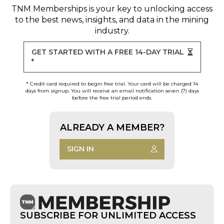
TNM Memberships
is your key to unlocking access
to the best news, insights, and data in the mining
industry.
GET STARTED WITH A FREE 14-DAY TRIAL
*
* Credit card required to begin free trial. Your card will be charged 14
days from signup. You will receive an email notification seven (7) days
before the free trial period ends.
ALREADY A MEMBER?
SIGN IN
SUBSCRIBE FOR UNLIMITED ACCESS