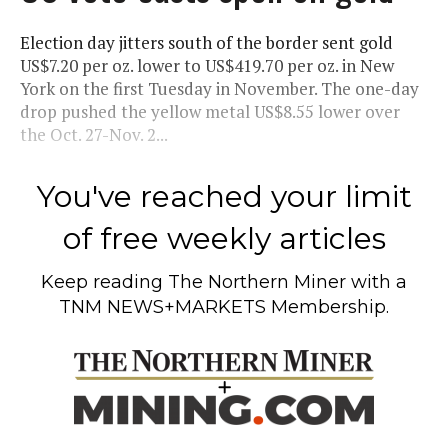
Election day jitters south of the border sent gold
US$7.20 per oz. lower to US$419.70 per oz. in New
York on the first Tuesday in November. The one-day
drop pushed the yellow metal US$8.55 lower over
the Oct. 27-Nov. 2...
You've reached your limit
of free weekly articles
Keep reading
The Northern Miner
with a
TNM NEWS+MARKETS Membership.