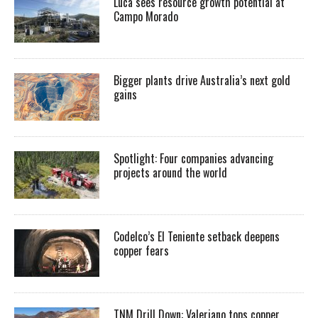
Luca sees resource growth potential at
Campo Morado
Bigger plants drive Australia’s next gold
gains
Spotlight: Four companies advancing
projects around the world
Codelco’s El Teniente setback deepens
copper fears
TNM Drill Down: Valeriano tops copper