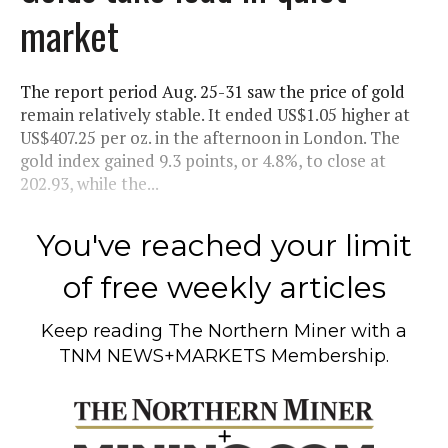
market
The report period Aug. 25-31 saw the price of gold
remain relatively stable. It ended US$1.05 higher at
US$407.25 per oz. in the afternoon in London. The
gold index gained 9.3 points, or 4.8%, to close at
202.93, while the...
You've reached your limit
of free weekly articles
Keep reading
The Northern Miner
with a
TNM NEWS+MARKETS Membership.