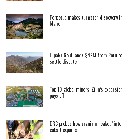
Perpetua makes tungsten discovery in
Idaho
Lupaka Gold lands $49M from Peru to
settle dispute
Top 10 global miners: Zijin’s expansion
pays off
DRC probes how uranium ‘leaked’ into
cobalt exports