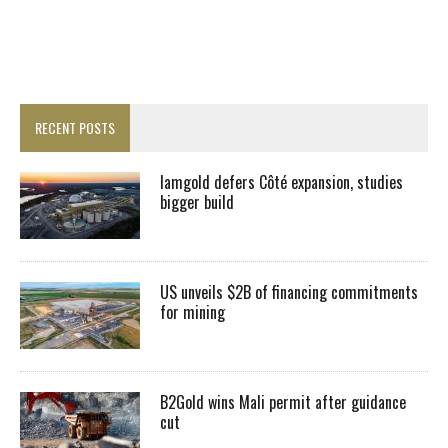
RECENT POSTS
Iamgold defers Côté expansion, studies
bigger build
US unveils $2B of financing commitments
for mining
B2Gold wins Mali permit after guidance
cut