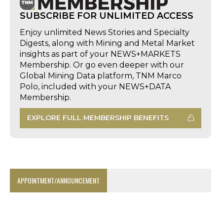
SUBSCRIBE FOR UNLIMITED ACCESS
Enjoy unlimited News Stories and Specialty
Digests, along with Mining and Metal Market
insights as part of your NEWS+MARKETS
Membership. Or go even deeper with our
Global Mining Data platform, TNM Marco
Polo, included with your NEWS+DATA
Membership.
EXPLORE FULL MEMBERSHIP BENEFITS
APPOINTMENT/ANNOUNCEMENT