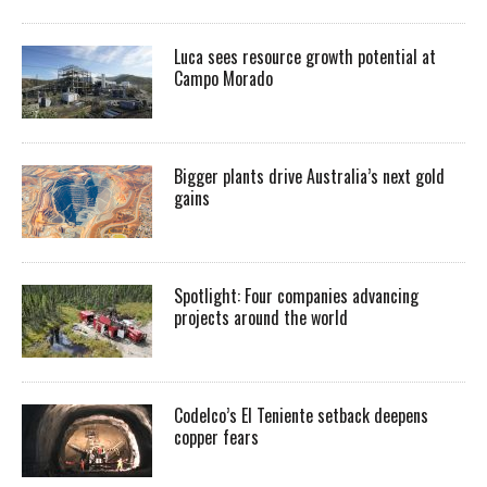
Luca sees resource growth potential at
Campo Morado
Bigger plants drive Australia’s next gold
gains
Spotlight: Four companies advancing
projects around the world
Codelco’s El Teniente setback deepens
copper fears