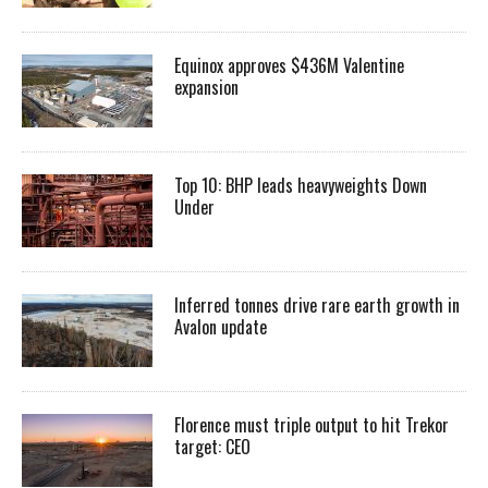
Equinox approves $436M Valentine
expansion
Top 10: BHP leads heavyweights Down
Under
Inferred tonnes drive rare earth growth in
Avalon update
Florence must triple output to hit Trekor
target: CEO