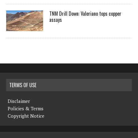
TNM Drill Down: Valeriano tops copper
assays
TERMS OF USE
Disclaimer
Policies & Terms
Copyright Notice