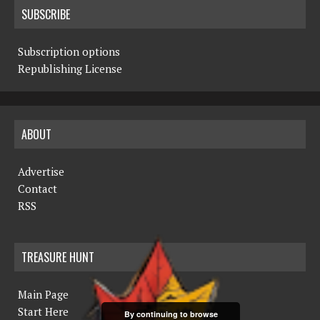
SUBSCRIBE
Subscription options
Republishing License
ABOUT
Advertise
Contact
RSS
TREASURE HUNT
Main Page
Start Here
By continuing to browse