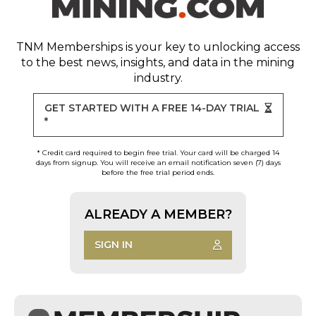
TNM Memberships
is your key to unlocking access
to the best news, insights, and data in the mining
industry.
GET STARTED WITH A FREE 14-DAY TRIAL
*
* Credit card required to begin free trial. Your card will be charged 14
days from signup. You will receive an email notification seven (7) days
before the free trial period ends.
ALREADY A MEMBER?
SIGN IN