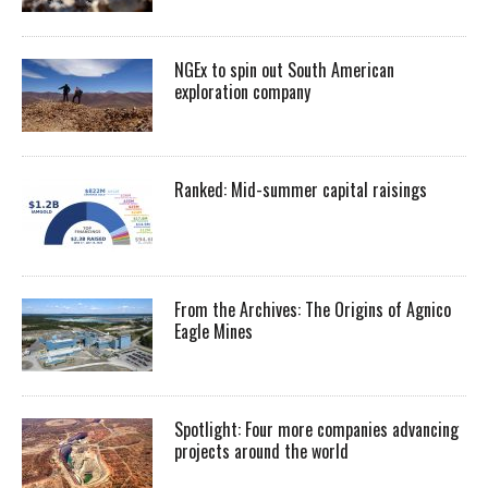
NGEx to spin out South American
exploration company
Ranked: Mid-summer capital raisings
From the Archives: The Origins of Agnico
Eagle Mines
Spotlight: Four more companies advancing
projects around the world