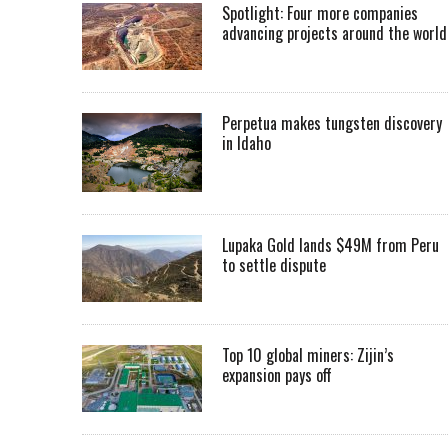
Spotlight: Four more companies
advancing projects around the worl
Perpetua makes tungsten discovery
in Idaho
Lupaka Gold lands $49M from Peru
to settle dispute
Top 10 global miners: Zijin’s
expansion pays off