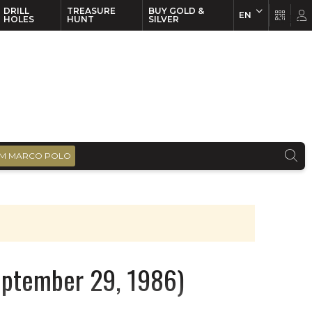
DRILL
TREASURE
BUY GOLD &
EN
EN
FR
HOLES
HUNT
SILVER
M MARCO POLO
September 29, 1986)