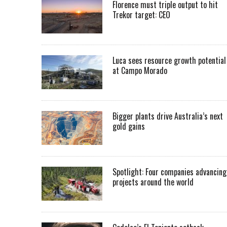
Florence must triple output to hit
Trekor target: CEO
Luca sees resource growth potential
at Campo Morado
Bigger plants drive Australia’s next
gold gains
Spotlight: Four companies advancing
projects around the world