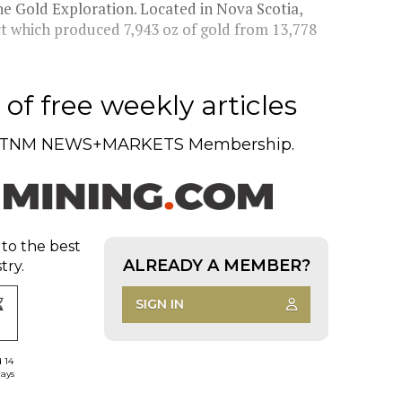
e Gold Exploration. Located in Nova Scotia,
ct which produced 7,943 oz of gold from 13,778
of free weekly articles
TNM NEWS+MARKETS Membership.
 to the best
ALREADY A MEMBER?
try.
SIGN IN
d 14
days