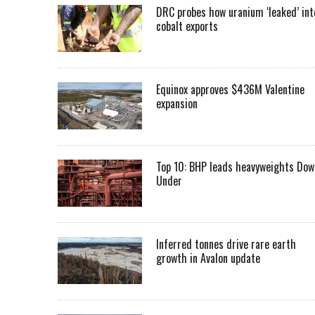
DRC probes how uranium ‘leaked’ int
cobalt exports
Equinox approves $436M Valentine
expansion
Top 10: BHP leads heavyweights Dow
Under
Inferred tonnes drive rare earth
growth in Avalon update