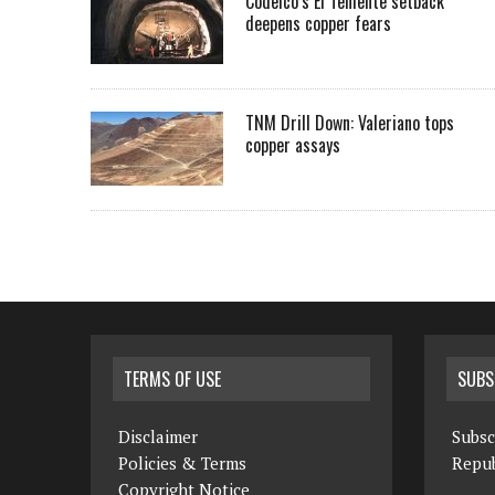
Codelco’s El Teniente setback
deepens copper fears
TNM Drill Down: Valeriano tops
copper assays
TERMS OF USE
SUBS
Disclaimer
Subsc
Policies & Terms
Repub
Copyright Notice