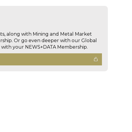
sts, along with Mining and Metal Market
hip. Or go even deeper with our Global
ed with your NEWS+DATA Membership.