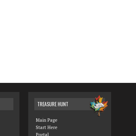
TREASURE HUNT
Main Page
Start Here
Portal