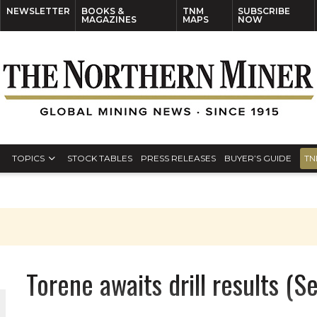
NEWSLETTER
BOOKS &
TNM
SUBSCRIBE
MAGAZINES
MAPS
NOW
TOPICS
STOCK TABLES
PRESS RELEASES
BUYER’S GUIDE
TN
Torene awaits drill results (