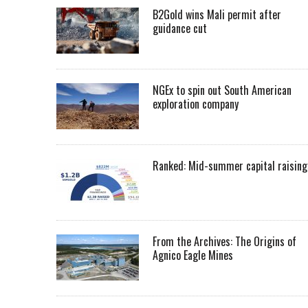
B2Gold wins Mali permit after
guidance cut
NGEx to spin out South American
exploration company
Ranked: Mid-summer capital raising
From the Archives: The Origins of
Agnico Eagle Mines