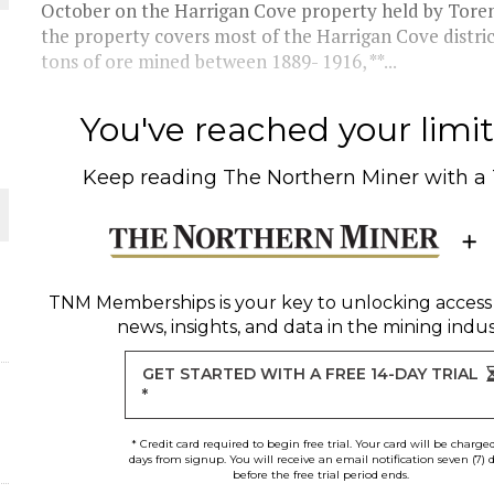
October on the Harrigan Cove property held by Toren
the property covers most of the Harrigan Cove distri
THE WORLD
tons of ore mined between 1889- 1916, **...
You've reached your limit 
Keep reading
The Northern Miner
with a
TNM Memberships
is your key to unlocking access
news, insights, and data in the mining indus
GET STARTED WITH A FREE 14-DAY TRIAL
*
* Credit card required to begin free trial. Your card will be charge
days from signup. You will receive an email notification seven (7) 
before the free trial period ends.