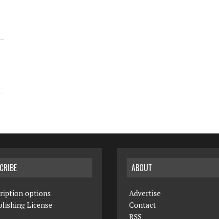
CRIBE
ABOUT
ription options
Advertise
lishing License
Contact
RSS