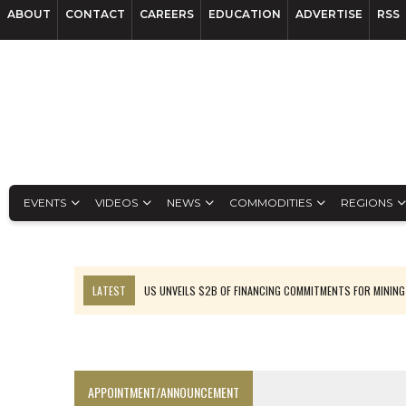
ABOUT
CONTACT
CAREERS
EDUCATION
ADVERTISE
RSS
EVENTS
VIDEOS
NEWS
COMMODITIES
REGIONS
LATEST
US UNVEILS $2B OF FINANCING COMMITMENTS FOR MINING
B2GOLD WINS MALI PERMIT AFTER GUIDANCE CUT
NGEX TO SPIN OUT SOUTH AMERICAN EXPLORATION COMPANY
RANKED: MID-SUMMER CAPITAL RAISINGS
APPOINTMENT/ANNOUNCEMENT