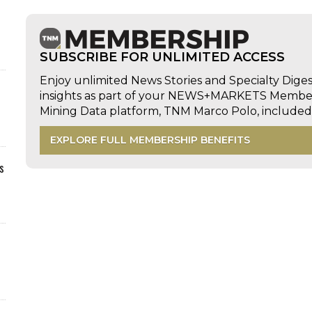
SUBSCRIBE FOR UNLIMITED ACCESS
Enjoy unlimited News Stories and Specialty Dige
insights as part of your NEWS+MARKETS Members
Mining Data platform, TNM Marco Polo, includ
EXPLORE FULL MEMBERSHIP BENEFITS
s