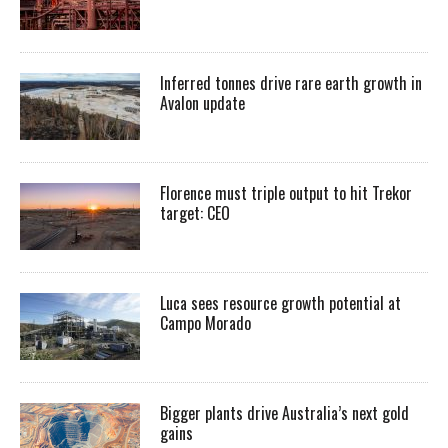
Inferred tonnes drive rare earth growth in
Avalon update
Florence must triple output to hit Trekor
target: CEO
Luca sees resource growth potential at
Campo Morado
Bigger plants drive Australia’s next gold
gains