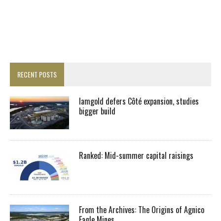
RECENT POSTS
Iamgold defers Côté expansion, studies
bigger build
Ranked: Mid-summer capital raisings
From the Archives: The Origins of Agnico
Eagle Mines