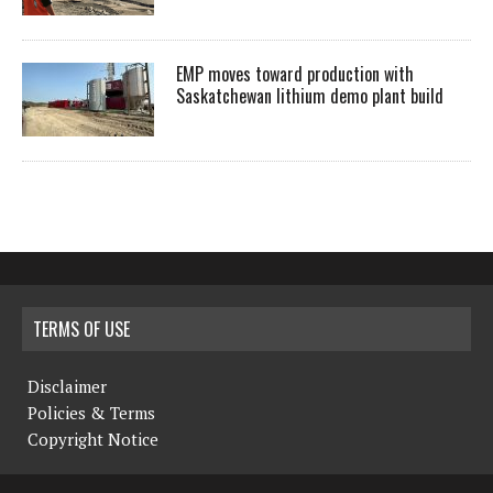
EMP moves toward production with
Saskatchewan lithium demo plant build
TERMS OF USE
Disclaimer
Policies & Terms
Copyright Notice