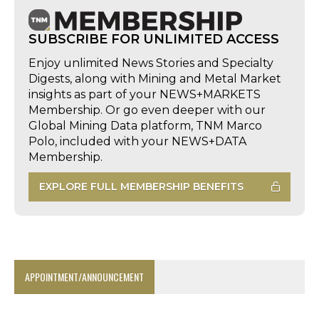
SUBSCRIBE FOR UNLIMITED ACCESS
Enjoy unlimited News Stories and Specialty
Digests, along with Mining and Metal Market
insights as part of your NEWS+MARKETS
Membership. Or go even deeper with our
Global Mining Data platform, TNM Marco
Polo, included with your NEWS+DATA
Membership.
EXPLORE FULL MEMBERSHIP BENEFITS
APPOINTMENT/ANNOUNCEMENT