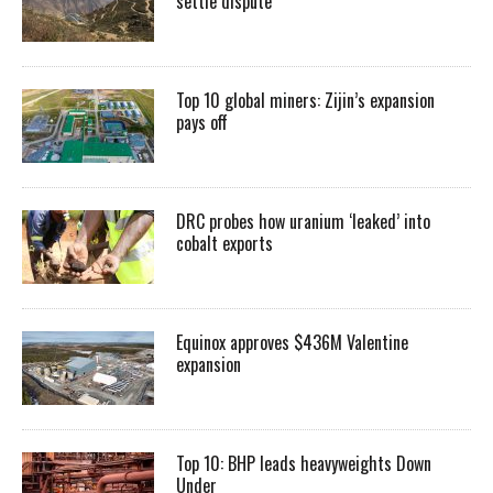
settle dispute
Top 10 global miners: Zijin’s expansion
pays off
DRC probes how uranium ‘leaked’ into
cobalt exports
Equinox approves $436M Valentine
expansion
Top 10: BHP leads heavyweights Down
Under