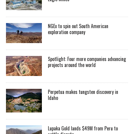
NGEx to spin out South American
exploration company
Spotlight: Four more companies advancing
projects around the world
Perpetua makes tungsten discovery in
Idaho
Lupaka Gold lands $49M from Peru to