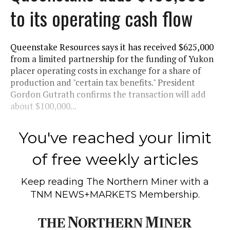
to its operating cash flow
Queenstake Resources says it has received $625,000
from a limited partnership for the funding of Yukon
placer operating costs in exchange for a share of
production and "certain tax benefits." President
Gordon Gutrath confirms the transaction will add
about $100,000...
You've reached your limit
of free weekly articles
Keep reading
The Northern Miner
with a
TNM NEWS+MARKETS Membership.