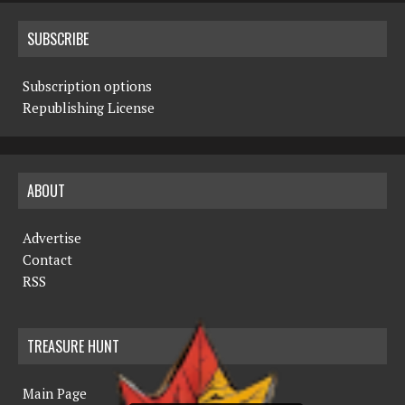
SUBSCRIBE
Subscription options
Republishing License
ABOUT
Advertise
Contact
RSS
TREASURE HUNT
Main Page