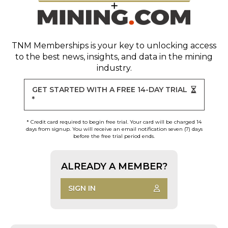
TNM Memberships
is your key to unlocking access
to the best news, insights, and data in the mining
industry.
GET STARTED WITH A FREE 14-DAY TRIAL
*
* Credit card required to begin free trial. Your card will be charged 14
days from signup. You will receive an email notification seven (7) days
before the free trial period ends.
ALREADY A MEMBER?
SIGN IN