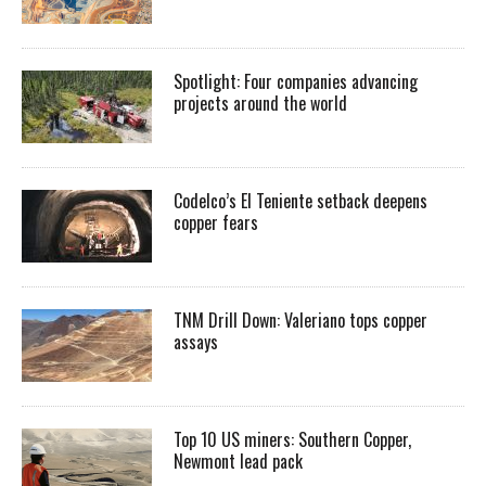
Spotlight: Four companies advancing
projects around the world
Codelco’s El Teniente setback deepens
copper fears
TNM Drill Down: Valeriano tops copper
assays
Top 10 US miners: Southern Copper,
Newmont lead pack