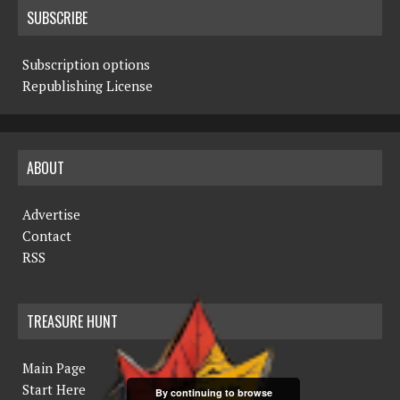
SUBSCRIBE
Subscription options
Republishing License
ABOUT
Advertise
Contact
RSS
TREASURE HUNT
Main Page
Start Here
By continuing to browse