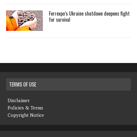
Ferrexpo’s Ukraine shutdown deepens fight
for survival
TERMS OF USE
Disclaimer
Policies & Terms
Copyright Notice