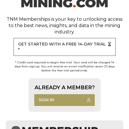
TNM Memberships
is your key to unlocking access
to the best news, insights, and data in the mining
industry.
GET STARTED WITH A FREE 14-DAY TRIAL
*
* Credit card required to begin free trial. Your card will be charged 14
days from signup. You will receive an email notification seven (7) days
before the free trial period ends.
ALREADY A MEMBER?
SIGN IN