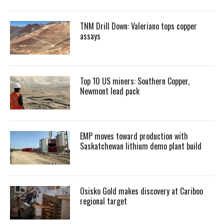
TNM Drill Down: Valeriano tops copper
assays
Top 10 US miners: Southern Copper,
Newmont lead pack
EMP moves toward production with
Saskatchewan lithium demo plant build
Osisko Gold makes discovery at Cariboo
regional target