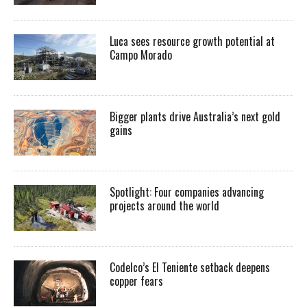
Luca sees resource growth potential at
Campo Morado
Bigger plants drive Australia’s next gold
gains
Spotlight: Four companies advancing
projects around the world
Codelco’s El Teniente setback deepens
copper fears