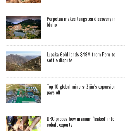
Perpetua makes tungsten discovery in
Idaho
Lupaka Gold lands $49M from Peru to
settle dispute
Top 10 global miners: Zijin’s expansion
pays off
DRC probes how uranium ‘leaked’ into
cobalt exports