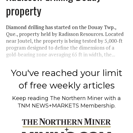
property
Diamond drilling has started on the Douay Twp.,
Que., property held by Radisson Resources. Located
near Joutel, the property is being tested by 5,000-ft
program designed to define the dimensions of a
gold-bearing zone averaging 65 ft in width, the...
You've reached your limit
of free weekly articles
Keep reading
The Northern Miner
with a
TNM NEWS+MARKETS Membership.