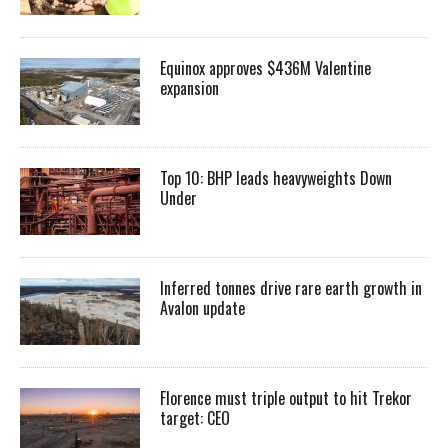
Equinox approves $436M Valentine
expansion
Top 10: BHP leads heavyweights Down
Under
Inferred tonnes drive rare earth growth in
Avalon update
Florence must triple output to hit Trekor
target: CEO