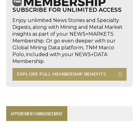
SUBSCRIBE FOR UNLIMITED ACCESS
Enjoy unlimited News Stories and Specialty
Digests, along with Mining and Metal Market
insights as part of your NEWS+MARKETS
Membership. Or go even deeper with our
Global Mining Data platform, TNM Marco
Polo, included with your NEWS+DATA
Membership.
EXPLORE FULL MEMBERSHIP BENEFITS
APPOINTMENT/ANNOUNCEMENT