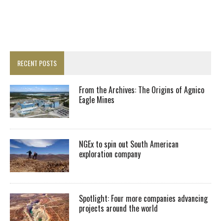
RECENT POSTS
From the Archives: The Origins of Agnico
Eagle Mines
NGEx to spin out South American
exploration company
Spotlight: Four more companies advancing
projects around the world