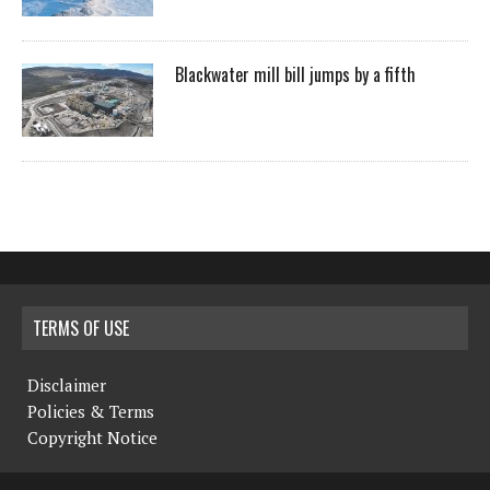
Blackwater mill bill jumps by a fifth
TERMS OF USE
Disclaimer
Policies & Terms
Copyright Notice