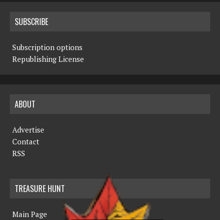
SUBSCRIBE
Subscription options
Republishing License
ABOUT
Advertise
Contact
RSS
TREASURE HUNT
Main Page