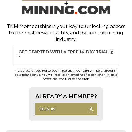
TNM Memberships
is your key to unlocking access
to the best news, insights, and data in the mining
industry.
GET STARTED WITH A FREE 14-DAY TRIAL
*
* Credit card required to begin free trial. Your card will be charged 14
days from signup. You will receive an email notification seven (7) days
before the free trial period ends.
ALREADY A MEMBER?
SIGN IN