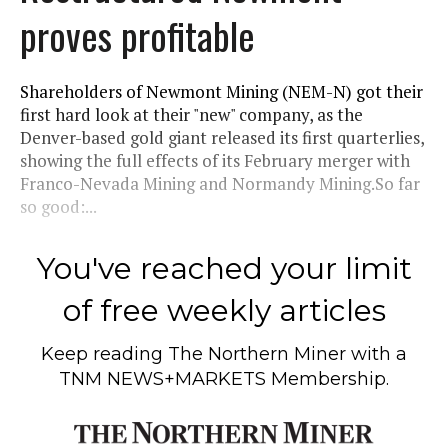
proves profitable
Shareholders of Newmont Mining (NEM-N) got their
first hard look at their "new" company, as the
Denver-based gold giant released its first quarterlies,
showing the full effects of its February merger with
Franco-Nevada Mining and Normandy Mining.So far
so good:...
You've reached your limit
of free weekly articles
Keep reading
The Northern Miner
with a
TNM NEWS+MARKETS Membership.