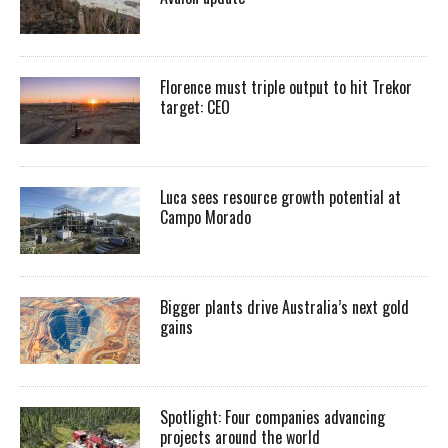
Florence must triple output to hit Trekor
target: CEO
Luca sees resource growth potential at
Campo Morado
Bigger plants drive Australia’s next gold
gains
Spotlight: Four companies advancing
projects around the world