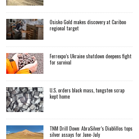
Osisko Gold makes discovery at Cariboo
regional target
Ferrexpo’s Ukraine shutdown deepens fight
for survival
U.S. orders black mass, tungsten scrap
kept home
TNM Drill Down: AbraSilver’s Diablillos tops
silver assays for June-July