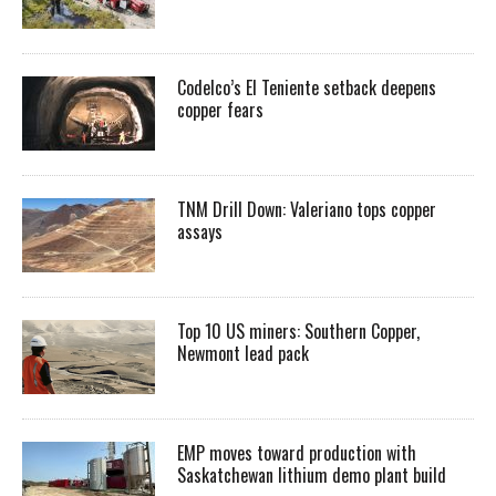
Codelco’s El Teniente setback deepens
copper fears
TNM Drill Down: Valeriano tops copper
assays
Top 10 US miners: Southern Copper,
Newmont lead pack
EMP moves toward production with
Saskatchewan lithium demo plant build