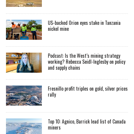
US-backed Orion eyes stake in Tanzania
nickel mine
Podcast: Is the West’s mining strategy
working? Rebecca Seidl-Inglesby on policy
and supply chains
Fresnillo profit triples on gold, silver prices
rally
Top 10: Agnico, Barrick lead list of Canada
miners