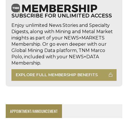
SUBSCRIBE FOR UNLIMITED ACCESS
Enjoy unlimited News Stories and Specialty
Digests, along with Mining and Metal Market
insights as part of your NEWS+MARKETS
Membership. Or go even deeper with our
Global Mining Data platform, TNM Marco
Polo, included with your NEWS+DATA
Membership.
EXPLORE FULL MEMBERSHIP BENEFITS
APPOINTMENT/ANNOUNCEMENT