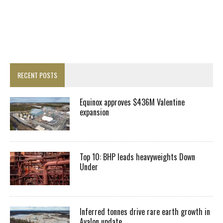
RECENT POSTS
Equinox approves $436M Valentine
expansion
Top 10: BHP leads heavyweights Down
Under
Inferred tonnes drive rare earth growth in
Avalon update