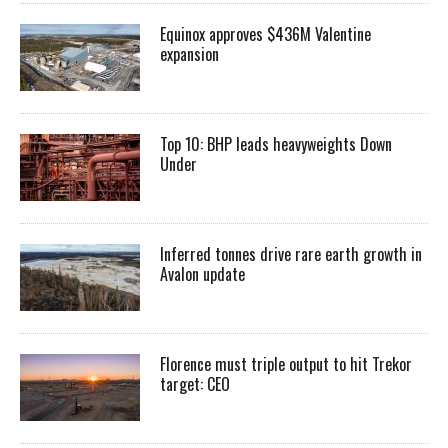
Equinox approves $436M Valentine
expansion
Top 10: BHP leads heavyweights Down
Under
Inferred tonnes drive rare earth growth in
Avalon update
Florence must triple output to hit Trekor
target: CEO