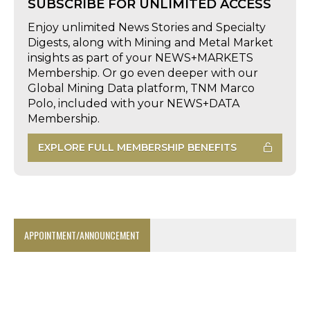
SUBSCRIBE FOR UNLIMITED ACCESS
Enjoy unlimited News Stories and Specialty
Digests, along with Mining and Metal Market
insights as part of your NEWS+MARKETS
Membership. Or go even deeper with our
Global Mining Data platform, TNM Marco
Polo, included with your NEWS+DATA
Membership.
EXPLORE FULL MEMBERSHIP BENEFITS
APPOINTMENT/ANNOUNCEMENT