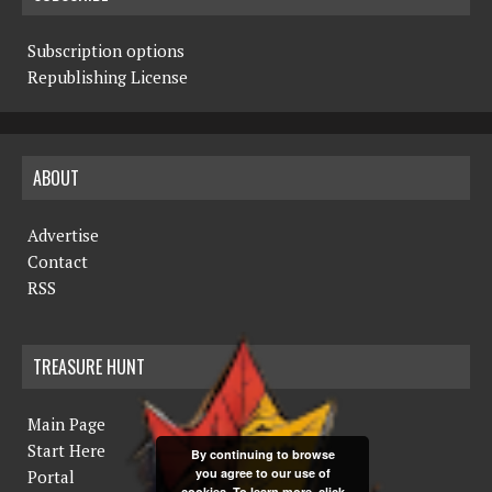
Subscription options
Republishing License
ABOUT
Advertise
Contact
RSS
TREASURE HUNT
Main Page
Start Here
By continuing to browse
you agree to our use of
Portal
cookies. To learn more, click