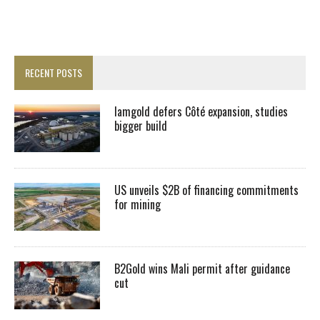
RECENT POSTS
Iamgold defers Côté expansion, studies
bigger build
US unveils $2B of financing commitments
for mining
B2Gold wins Mali permit after guidance
cut