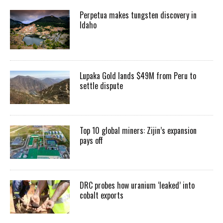
Perpetua makes tungsten discovery in
Idaho
Lupaka Gold lands $49M from Peru to
settle dispute
Top 10 global miners: Zijin’s expansion
pays off
DRC probes how uranium ‘leaked’ into
cobalt exports