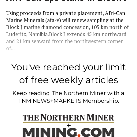
Using proceeds from a private placement, Afri-Can
Marine Minerals (afa-v) will renew sampling at the
Block J marine diamond concession, 105 km north of
Luderitz, Namibia.Block J extends 45 km northward
and 21 km seaward from the northwestern corner
of...
You've reached your limit
of free weekly articles
Keep reading
The Northern Miner
with a
TNM NEWS+MARKETS Membership.