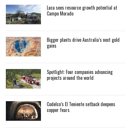
Luca sees resource growth potential at
Campo Morado
Bigger plants drive Australia’s next gold
gains
Spotlight: Four companies advancing
projects around the world
Codelco’s El Teniente setback deepens
copper fears