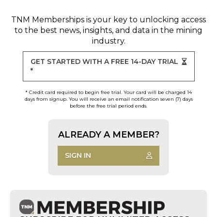
TNM Memberships
is your key to unlocking access
to the best news, insights, and data in the mining
industry.
GET STARTED WITH A FREE 14-DAY TRIAL
*
* Credit card required to begin free trial. Your card will be charged 14
days from signup. You will receive an email notification seven (7) days
before the free trial period ends.
ALREADY A MEMBER?
SIGN IN