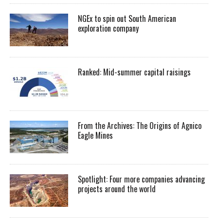
NGEx to spin out South American
exploration company
Ranked: Mid-summer capital raisings
From the Archives: The Origins of Agnico
Eagle Mines
Spotlight: Four more companies advancing
projects around the world