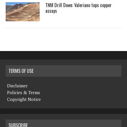
TNM Drill Down: Valeriano tops copper
assays
TERMS OF USE
Disclaimer
Policies & Terms
Copyright Notice
SUBSCRIBE