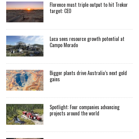
Florence must triple output to hit Trekor
target: CEO
Luca sees resource growth potential at
Campo Morado
Bigger plants drive Australia’s next gold
gains
Spotlight: Four companies advancing
projects around the world