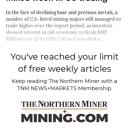
In the face of declining base and precious metals, a
number of U.S.-listed mining majors still managed to
trade higher over the report period, as investors
showed interest in old-economy cyclicals.BHP
Billiton rose 25 to US$11.60 as it unveiled a...
You've reached your limit
of free weekly articles
Keep reading
The Northern Miner
with a
TNM NEWS+MARKETS Membership.