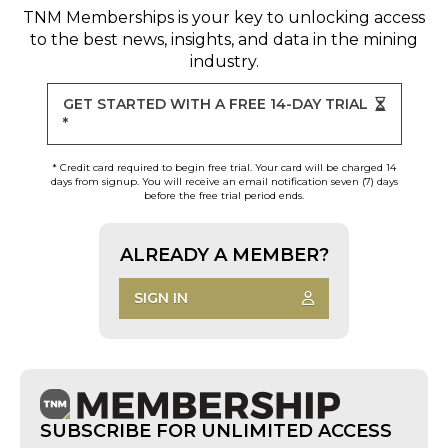
TNM Memberships
is your key to unlocking access
to the best news, insights, and data in the mining
industry.
GET STARTED WITH A FREE 14-DAY TRIAL
*
* Credit card required to begin free trial. Your card will be charged 14
days from signup. You will receive an email notification seven (7) days
before the free trial period ends.
ALREADY A MEMBER?
SIGN IN
SUBSCRIBE FOR UNLIMITED ACCESS