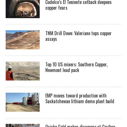
Codelco’s El Teniente setback deepens
copper fears
TNM Drill Down: Valeriano tops copper
assays
Top 10 US miners: Southern Copper,
Newmont lead pack
EMP moves toward production with
Saskatchewan lithium demo plant build
Osisko Gold makes discovery at Cariboo