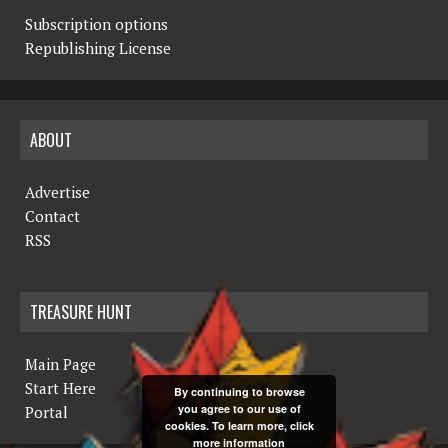
Subscription options
Republishing License
ABOUT
Advertise
Contact
RSS
TREASURE HUNT
Main Page
Start Here
By continuing to browse
you agree to our use of
Portal
cookies. To learn more, click
more information