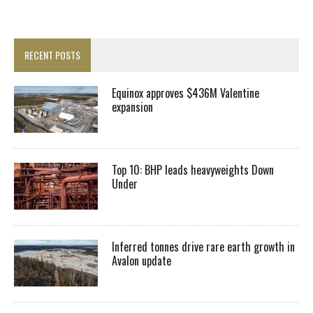
RECENT POSTS
Equinox approves $436M Valentine
expansion
Top 10: BHP leads heavyweights Down
Under
Inferred tonnes drive rare earth growth in
Avalon update