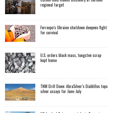
regional target
Ferrexpo’s Ukraine shutdown deepens fight
for survival
U.S. orders black mass, tungsten scrap
kept home
TNM Drill Down: AbraSilver’s Diablillos tops
silver assays for June-July