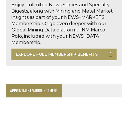
Enjoy unlimited News Stories and Specialty
Digests, along with Mining and Metal Market
insights as part of your NEWS+MARKETS
Membership. Or go even deeper with our
Global Mining Data platform, TNM Marco
Polo, included with your NEWS+DATA
Membership.
EXPLORE FULL MEMBERSHIP BENEFITS
APPOINTMENT/ANNOUNCEMENT