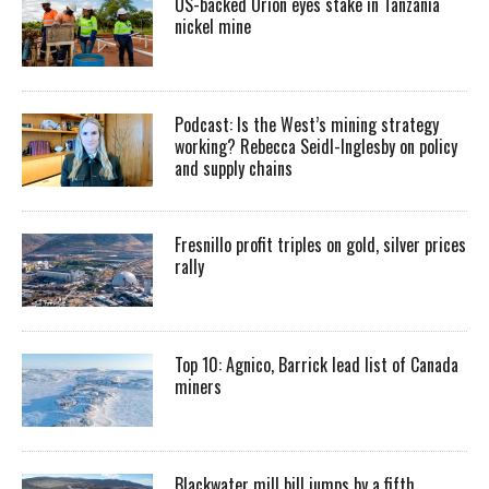
US-backed Orion eyes stake in Tanzania
nickel mine
Podcast: Is the West’s mining strategy
working? Rebecca Seidl-Inglesby on policy
and supply chains
Fresnillo profit triples on gold, silver prices
rally
Top 10: Agnico, Barrick lead list of Canada
miners
Blackwater mill bill jumps by a fifth