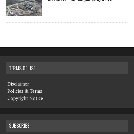
TERMS OF USE
Disclaimer
Policies & Terms
Copyright Notice
SUBSCRIBE