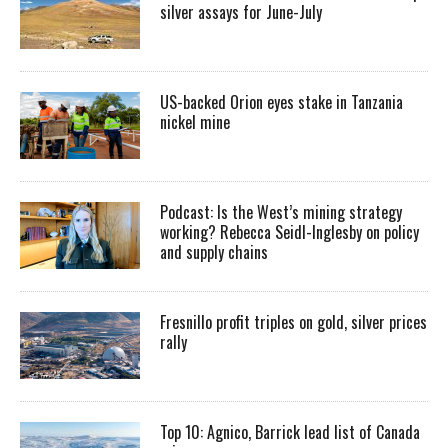
silver assays for June-July
US-backed Orion eyes stake in Tanzania
nickel mine
Podcast: Is the West’s mining strategy
working? Rebecca Seidl-Inglesby on policy
and supply chains
Fresnillo profit triples on gold, silver prices
rally
Top 10: Agnico, Barrick lead list of Canada