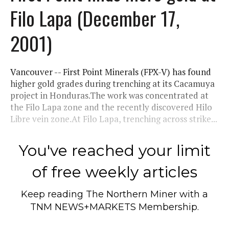
Filo Lapa (December 17,
2001)
Vancouver -- First Point Minerals (FPX-V) has found
higher gold grades during trenching at its Cacamuya
project in Honduras.The work was concentrated at
the Filo Lapa zone and the recently discovered Hilo
Libre vein zone.At Filo Lapa, trenching across strike...
You've reached your limit
of free weekly articles
Keep reading
The Northern Miner
with a
TNM NEWS+MARKETS Membership.