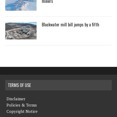
miners
Blackwater mill bill jumps by a fifth
TERMS OF USE
Disclaimer
Policies & Terms
Copyright Notice