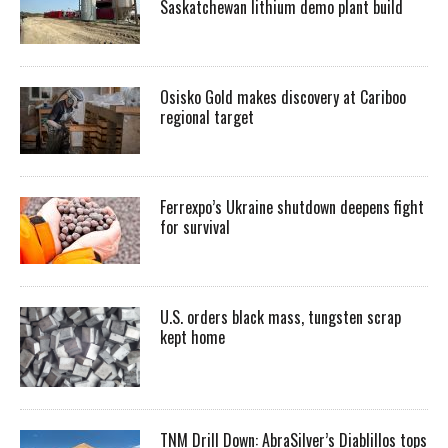
Saskatchewan lithium demo plant build
Osisko Gold makes discovery at Cariboo
regional target
Ferrexpo’s Ukraine shutdown deepens fight
for survival
U.S. orders black mass, tungsten scrap
kept home
TNM Drill Down: AbraSilver’s Diablillos tops