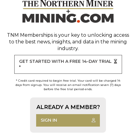
TNM Memberships
is your key to unlocking access
to the best news, insights, and data in the mining
industry.
GET STARTED WITH A FREE 14-DAY TRIAL
*
* Credit card required to begin free trial. Your card will be charged 14
days from signup. You will receive an email notification seven (7) days
before the free trial period ends.
ALREADY A MEMBER?
SIGN IN