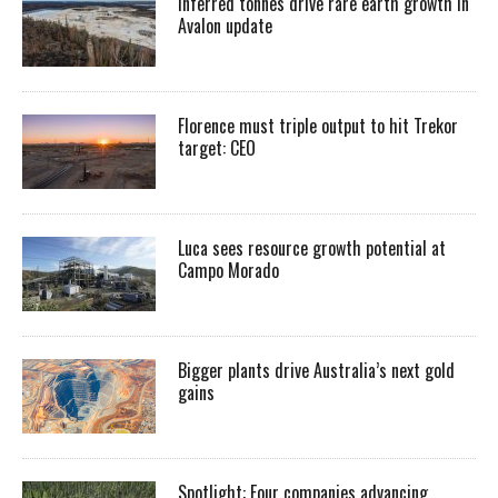
Inferred tonnes drive rare earth growth in
Avalon update
Florence must triple output to hit Trekor
target: CEO
Luca sees resource growth potential at
Campo Morado
Bigger plants drive Australia’s next gold
gains
Spotlight: Four companies advancing