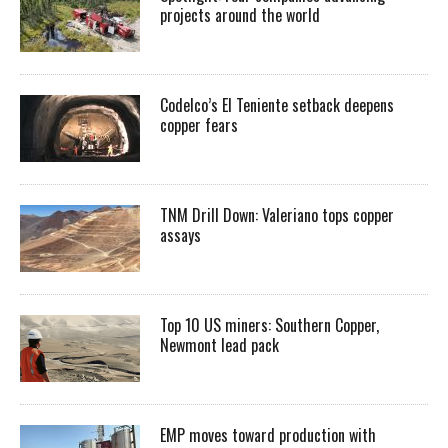
projects around the world
Codelco’s El Teniente setback deepens
copper fears
TNM Drill Down: Valeriano tops copper
assays
Top 10 US miners: Southern Copper,
Newmont lead pack
EMP moves toward production with