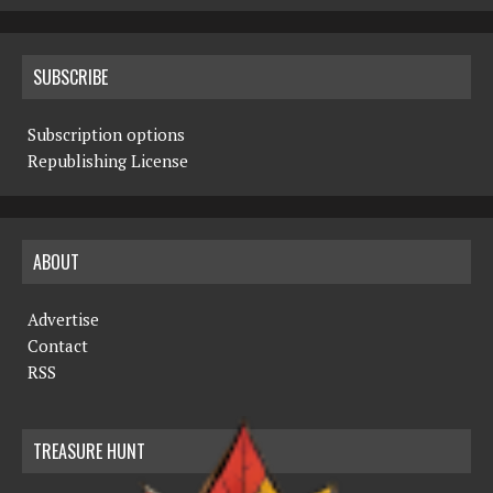
SUBSCRIBE
Subscription options
Republishing License
ABOUT
Advertise
Contact
RSS
TREASURE HUNT