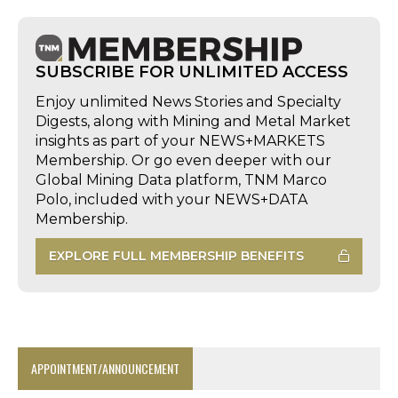
SUBSCRIBE FOR UNLIMITED ACCESS
Enjoy unlimited News Stories and Specialty
Digests, along with Mining and Metal Market
insights as part of your NEWS+MARKETS
Membership. Or go even deeper with our
Global Mining Data platform, TNM Marco
Polo, included with your NEWS+DATA
Membership.
EXPLORE FULL MEMBERSHIP BENEFITS
APPOINTMENT/ANNOUNCEMENT