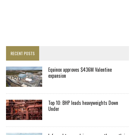
RECENT POSTS
Equinox approves $436M Valentine
expansion
Top 10: BHP leads heavyweights Down
Under