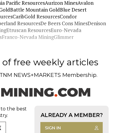
ia Pacific ResourcesAurizon MinesAvalon
GoldBattle Mountain GoldBlue Desert
urcesCaribGold ResourcesCondor
mberland ResourcesDe Beers Cons MinesDenison
ningEtruscan ResourcesEuro-Nevada
cesFranco-Nevada MiningGlimmer
of free weekly articles
TNM NEWS+MARKETS Membership.
 to the best
ALREADY A MEMBER?
try.
SIGN IN