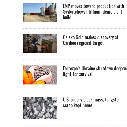
EMP moves toward production with
Saskatchewan lithium demo plant
build
Osisko Gold makes discovery at
Cariboo regional target
Ferrexpo’s Ukraine shutdown deepen
fight for survival
U.S. orders black mass, tungsten
scrap kept home