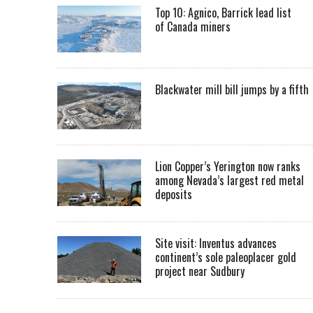
Top 10: Agnico, Barrick lead list
of Canada miners
Blackwater mill bill jumps by a fifth
Lion Copper’s Yerington now ranks
among Nevada’s largest red metal
deposits
Site visit: Inventus advances
continent’s sole paleoplacer gold
project near Sudbury