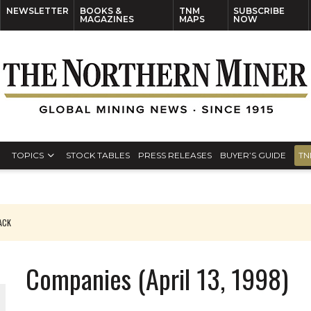
NEWSLETTER
BOOKS &
TNM
SUBSCRIBE
MAGAZINES
MAPS
NOW
TOPICS
STOCK TABLES
PRESS RELEASES
BUYER’S GUIDE
TN
PACK
O PLANT BUILD
Companies (April 13, 1998)