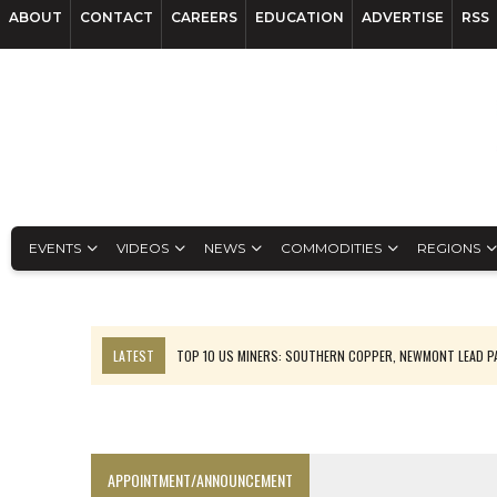
ABOUT
CONTACT
CAREERS
EDUCATION
ADVERTISE
RSS
EVENTS
VIDEOS
NEWS
COMMODITIES
REGIONS
LATEST
TOP 10 US MINERS: SOUTHERN COPPER, NEWMONT LEAD 
EMP MOVES TOWARD PRODUCTION WITH SASKATCHEWAN LITHIUM DEM
OSISKO GOLD MAKES DISCOVERY AT CARIBOO REGIONAL TARGET
FERREXPO’S UKRAINE SHUTDOWN DEEPENS FIGHT FOR SURVIVAL
APPOINTMENT/ANNOUNCEMENT