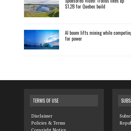
Sponsored Video: Troilus lines up
$1.2B for Quebec build
AI boom lifts mining while competin
for power
TERMS OF USE
SUBS
Disclaimer
Subsc
Policies & Terms
Repub
Copyright Notice