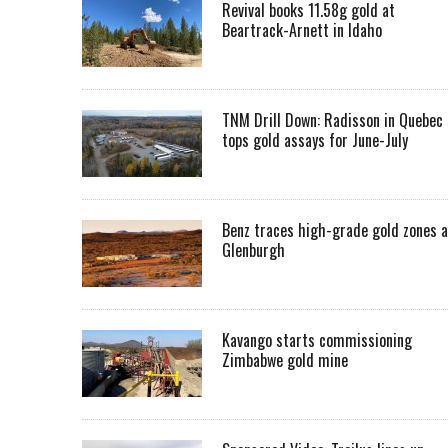
Revival books 11.58g gold at
Beartrack-Arnett in Idaho
TNM Drill Down: Radisson in Quebec
tops gold assays for June-July
Benz traces high-grade gold zones a
Glenburgh
Kavango starts commissioning
Zimbabwe gold mine