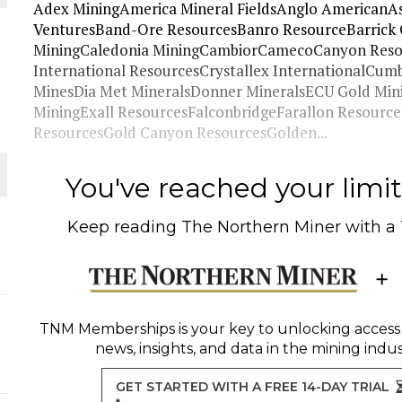
Adex MiningAmerica Mineral FieldsAnglo AmericanAs
VenturesBand-Ore ResourcesBanro ResourceBarrick 
 JUNE-JULY
MiningCaledonia MiningCambiorCamecoCanyon Reso
International ResourcesCrystallex InternationalCu
MinesDia Met MineralsDonner MineralsECU Gold Mi
L-INGLESBY ON POLICY AND SUPPLY CHAINS
MiningExall ResourcesFalconbridgeFarallon Resour
ResourcesGold Canyon ResourcesGolden...
You've reached your limit 
D METAL DEPOSITS
Keep reading
The Northern Miner
with a
OLD PROJECT NEAR SUDBURY
TNM Memberships
is your key to unlocking access
news, insights, and data in the mining indus
GET STARTED WITH A FREE 14-DAY TRIAL