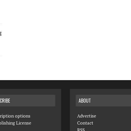
g
CRIBE
ABOUT
ription options
Advertise
lishing License
Contact
RSS