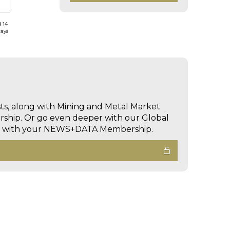
d 14
days
sts, along with Mining and Metal Market
hip. Or go even deeper with our Global
ed with your NEWS+DATA Membership.