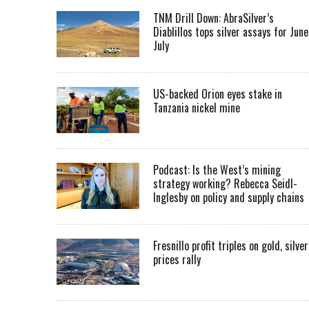
TNM Drill Down: AbraSilver’s
Diablillos tops silver assays for June
July
US-backed Orion eyes stake in
Tanzania nickel mine
Podcast: Is the West’s mining
strategy working? Rebecca Seidl-
Inglesby on policy and supply chains
Fresnillo profit triples on gold, silver
prices rally