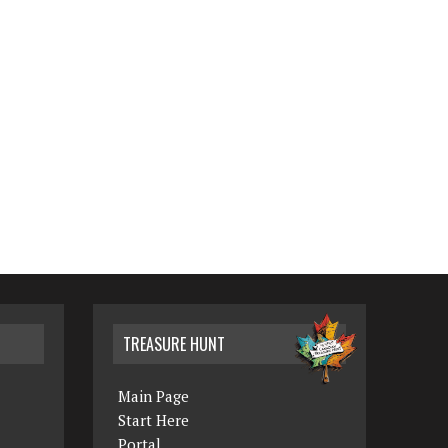
TREASURE HUNT
Main Page
Start Here
Portal