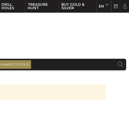
DRILL
TREASURE
BUY GOLD &
EN
EN
FR
HOLES
HUNT
SILVER
M MARCO POLO