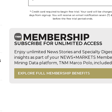
*
* Credit card required to begin free trial. Your card will be charge
days from signup. You will receive an email notification seven (7) 
before the free trial period ends.
SUBSCRIBE FOR UNLIMITED ACCESS
Enjoy unlimited News Stories and Specialty Dige
insights as part of your NEWS+MARKETS Members
s
Mining Data platform, TNM Marco Polo, includ
EXPLORE FULL MEMBERSHIP BENEFITS