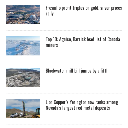
Fresnillo profit triples on gold, silver prices
rally
Top 10: Agnico, Barrick lead list of Canada
miners
Blackwater mill bill jumps by a fifth
Lion Copper’s Yerington now ranks among
Nevada’s largest red metal deposits