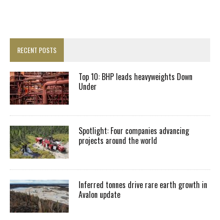
RECENT POSTS
Top 10: BHP leads heavyweights Down
Under
Spotlight: Four companies advancing
projects around the world
Inferred tonnes drive rare earth growth in
Avalon update