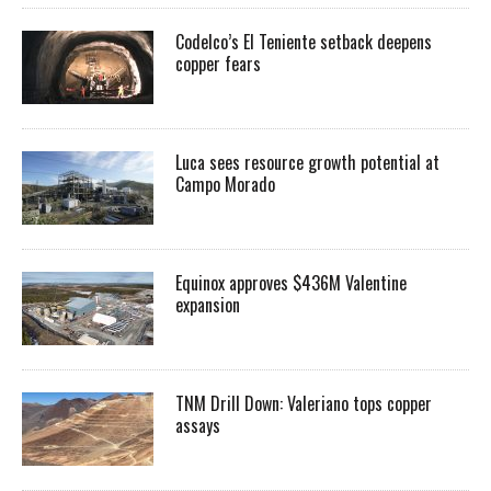
Codelco’s El Teniente setback deepens
copper fears
Luca sees resource growth potential at
Campo Morado
Equinox approves $436M Valentine
expansion
TNM Drill Down: Valeriano tops copper
assays