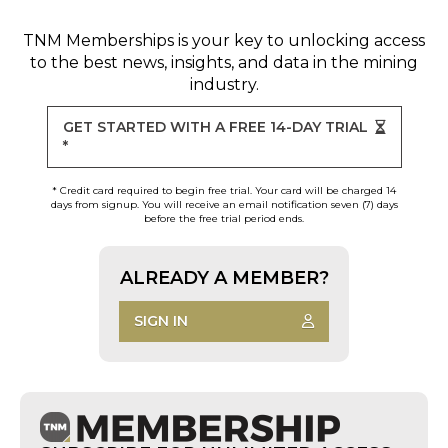
TNM Memberships
is your key to unlocking access
to the best news, insights, and data in the mining
industry.
GET STARTED WITH A FREE 14-DAY TRIAL
*
* Credit card required to begin free trial. Your card will be charged 14
days from signup. You will receive an email notification seven (7) days
before the free trial period ends.
ALREADY A MEMBER?
SIGN IN