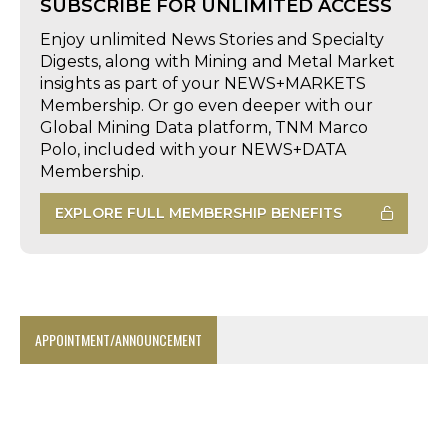
SUBSCRIBE FOR UNLIMITED ACCESS
Enjoy unlimited News Stories and Specialty
Digests, along with Mining and Metal Market
insights as part of your NEWS+MARKETS
Membership. Or go even deeper with our
Global Mining Data platform, TNM Marco
Polo, included with your NEWS+DATA
Membership.
EXPLORE FULL MEMBERSHIP BENEFITS
APPOINTMENT/ANNOUNCEMENT