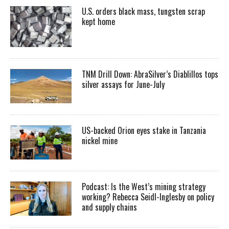
U.S. orders black mass, tungsten scrap
kept home
TNM Drill Down: AbraSilver’s Diablillos tops
silver assays for June-July
US-backed Orion eyes stake in Tanzania
nickel mine
Podcast: Is the West’s mining strategy
working? Rebecca Seidl-Inglesby on policy
and supply chains