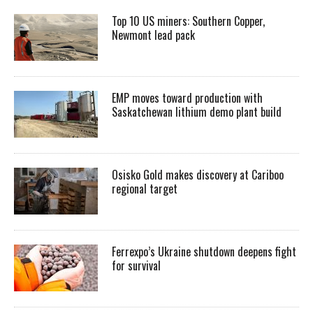
Top 10 US miners: Southern Copper,
Newmont lead pack
EMP moves toward production with
Saskatchewan lithium demo plant build
Osisko Gold makes discovery at Cariboo
regional target
Ferrexpo’s Ukraine shutdown deepens fight
for survival