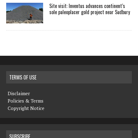
Site visit: Inventus advances continent’s
sole paleoplacer gold project near Sudbury
TERMS OF USE
Disclaimer
Policies & Terms
Copyright Notice
SUBSCRIBE