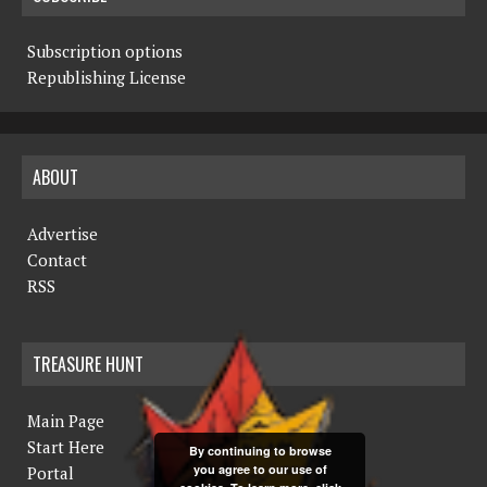
Subscription options
Republishing License
ABOUT
Advertise
Contact
RSS
TREASURE HUNT
Main Page
Start Here
By continuing to browse
you agree to our use of
Portal