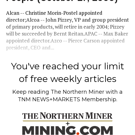
Alcan -- Christine Morin-Postel appointed
director;Alcoa -- John Pizzey, VP and group president
of primary products, will retire in early 2004; Pizzey
will be succeeded by Bernt Reitan.APAC -- Max Baker
appointed director.Azco -- Pierce Carson appointed
president, CEO and...
You've reached your limit
of free weekly articles
Keep reading
The Northern Miner
with a
TNM NEWS+MARKETS Membership.