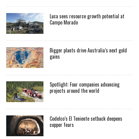
Luca sees resource growth potential at
Campo Morado
Bigger plants drive Australia’s next gold
gains
Spotlight: Four companies advancing
projects around the world
Codelco’s El Teniente setback deepens
copper fears