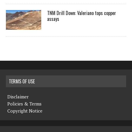
TNM Drill Down: Valeriano tops copper
assays
TERMS OF USE
Disclaimer
Policies & Terms
Copyright Notice