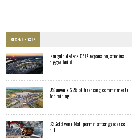
RECENT POSTS
Iamgold defers Côté expansion, studies
bigger build
US unveils $2B of financing commitments
for mining
B2Gold wins Mali permit after guidance
cut