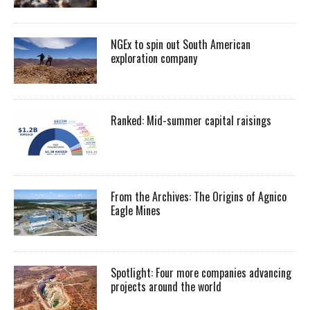
NGEx to spin out South American
exploration company
Ranked: Mid-summer capital raisings
From the Archives: The Origins of Agnico
Eagle Mines
Spotlight: Four more companies advancing
projects around the world