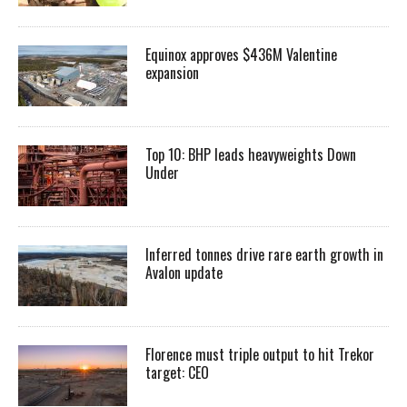
Equinox approves $436M Valentine
expansion
Top 10: BHP leads heavyweights Down
Under
Inferred tonnes drive rare earth growth in
Avalon update
Florence must triple output to hit Trekor
target: CEO