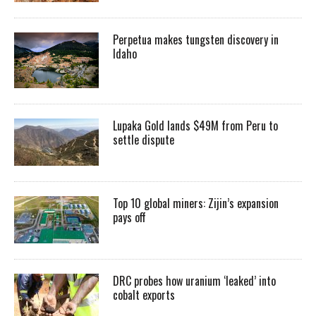
Perpetua makes tungsten discovery in
Idaho
Lupaka Gold lands $49M from Peru to
settle dispute
Top 10 global miners: Zijin’s expansion
pays off
DRC probes how uranium ‘leaked’ into
cobalt exports