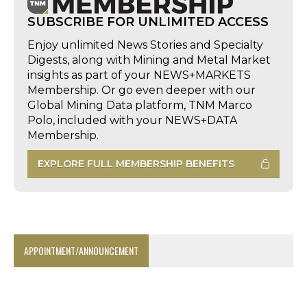
SUBSCRIBE FOR UNLIMITED ACCESS
Enjoy unlimited News Stories and Specialty
Digests, along with Mining and Metal Market
insights as part of your NEWS+MARKETS
Membership. Or go even deeper with our
Global Mining Data platform, TNM Marco
Polo, included with your NEWS+DATA
Membership.
EXPLORE FULL MEMBERSHIP BENEFITS
APPOINTMENT/ANNOUNCEMENT