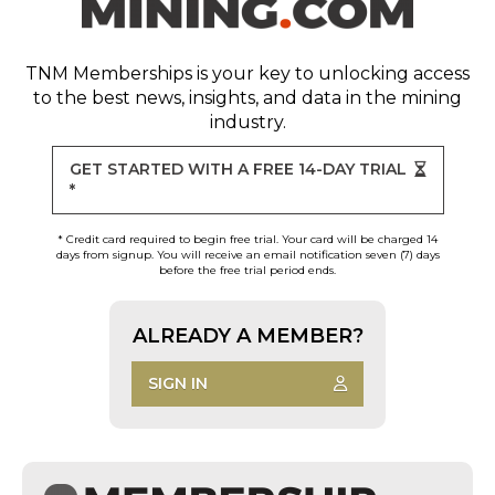
TNM Memberships
is your key to unlocking access
to the best news, insights, and data in the mining
industry.
GET STARTED WITH A FREE 14-DAY TRIAL
*
* Credit card required to begin free trial. Your card will be charged 14
days from signup. You will receive an email notification seven (7) days
before the free trial period ends.
ALREADY A MEMBER?
SIGN IN