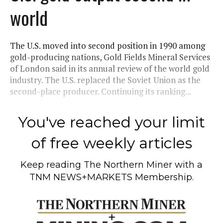
world
The U.S. moved into second position in 1990 among
gold-producing nations, Gold Fields Mineral Services
of London said in its annual review of the world gold
industry. The U.S. replaced the Soviet Union as the
second-place producer. Continuing its ranking...
You've reached your limit
of free weekly articles
Keep reading
The Northern Miner
with a
TNM NEWS+MARKETS Membership.