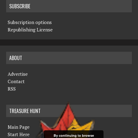
SUBSCRIBE
Subscription options
Republishing License
ABOUT
Advertise
Contact
RSS
TREASURE HUNT
Main Page
Start Here
By continuing to browse