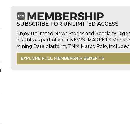
SUBSCRIBE FOR UNLIMITED ACCESS
Enjoy unlimited News Stories and Specialty Dige
insights as part of your NEWS+MARKETS Members
Mining Data platform, TNM Marco Polo, includ
EXPLORE FULL MEMBERSHIP BENEFITS
s