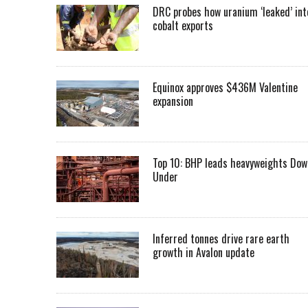
DRC probes how uranium ‘leaked’ int
cobalt exports
Equinox approves $436M Valentine
expansion
Top 10: BHP leads heavyweights Dow
Under
Inferred tonnes drive rare earth
growth in Avalon update