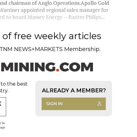
nd chairman of Anglo Operations.Apollo Gold
Warriner appointed regional sales manager for
d to board.Massey Energy -- Baxter Philips...
of free weekly articles
TNM NEWS+MARKETS Membership.
 to the best
ALREADY A MEMBER?
try.
SIGN IN
d 14
days