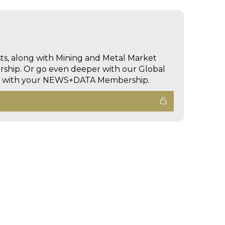
sts, along with Mining and Metal Market
hip. Or go even deeper with our Global
ed with your NEWS+DATA Membership.