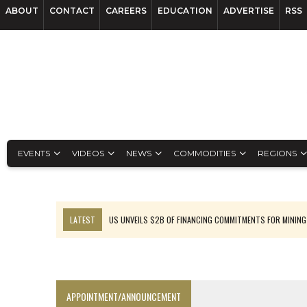
ABOUT
CONTACT
CAREERS
EDUCATION
ADVERTISE
RSS
EVENTS
VIDEOS
NEWS
COMMODITIES
REGIONS
LATEST
US UNVEILS $2B OF FINANCING COMMITMENTS FOR MINING
B2GOLD WINS MALI PERMIT AFTER GUIDANCE CUT
NGEX TO SPIN OUT SOUTH AMERICAN EXPLORATION COMPANY
RANKED: MID-SUMMER CAPITAL RAISINGS
APPOINTMENT/ANNOUNCEMENT