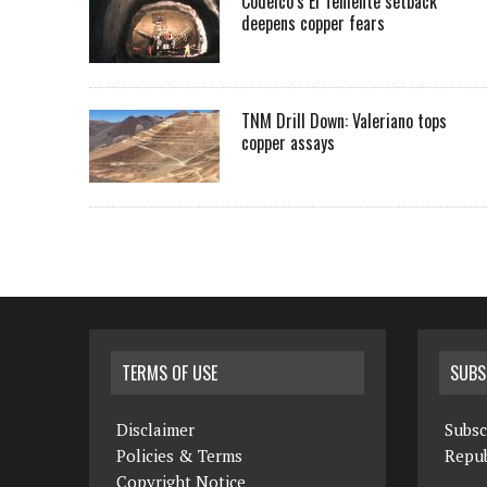
Codelco’s El Teniente setback
deepens copper fears
TNM Drill Down: Valeriano tops
copper assays
TERMS OF USE
SUBS
Disclaimer
Subsc
Policies & Terms
Repub
Copyright Notice