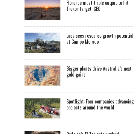
Florence must triple output to hit
Trekor target: CEO
Luca sees resource growth potential
at Campo Morado
Bigger plants drive Australia’s next
gold gains
Spotlight: Four companies advancing
projects around the world