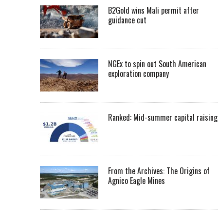
B2Gold wins Mali permit after
guidance cut
NGEx to spin out South American
exploration company
Ranked: Mid-summer capital raising
From the Archives: The Origins of
Agnico Eagle Mines