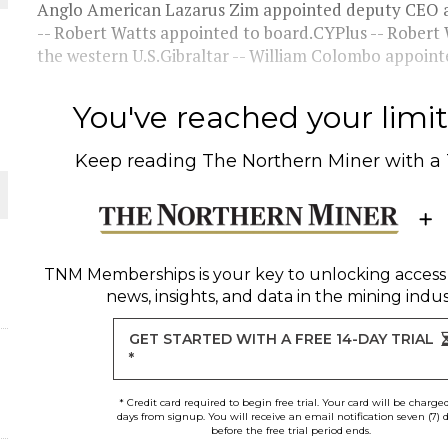
Anglo American Lazarus Zim appointed deputy CEO a
-- Robert Watts appointed to board.CYPlus -- Robert 
THE WORLD
the western U.S.Gibraltar -- William Colombo appointe
You've reached your limit 
Keep reading
The Northern Miner
with a
TNM Memberships
is your key to unlocking access
news, insights, and data in the mining indus
GET STARTED WITH A FREE 14-DAY TRIAL
*
* Credit card required to begin free trial. Your card will be charge
days from signup. You will receive an email notification seven (7) 
before the free trial period ends.