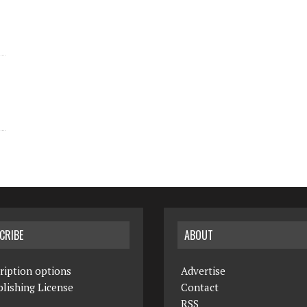
CRIBE
ABOUT
ription options
Advertise
lishing License
Contact
RSS