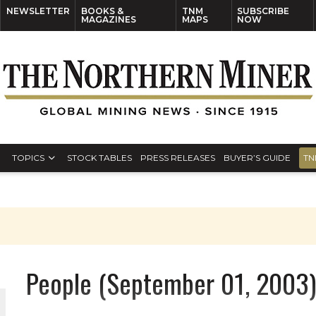
NEWSLETTER
BOOKS &
TNM
SUBSCRIBE
MAGAZINES
MAPS
NOW
TOPICS
STOCK TABLES
PRESS RELEASES
BUYER’S GUIDE
TN
People (September 01, 2003