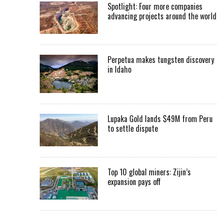
Spotlight: Four more companies
advancing projects around the worl
Perpetua makes tungsten discovery
in Idaho
Lupaka Gold lands $49M from Peru
to settle dispute
Top 10 global miners: Zijin’s
expansion pays off