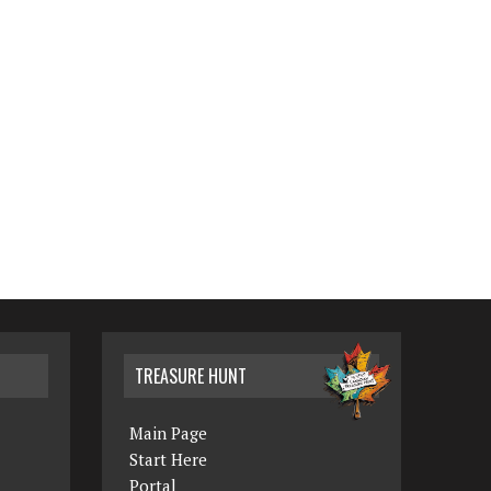
TREASURE HUNT
Main Page
Start Here
Portal