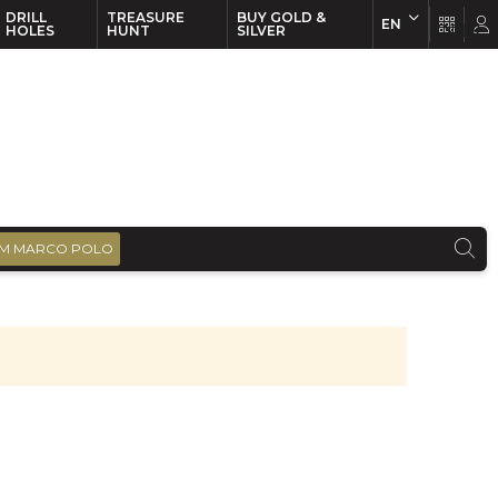
DRILL
TREASURE
BUY GOLD &
EN
EN
FR
HOLES
HUNT
SILVER
M MARCO POLO
)