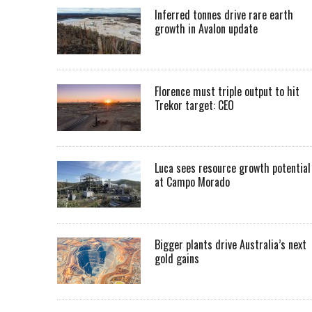
Inferred tonnes drive rare earth
growth in Avalon update
Florence must triple output to hit
Trekor target: CEO
Luca sees resource growth potential
at Campo Morado
Bigger plants drive Australia’s next
gold gains