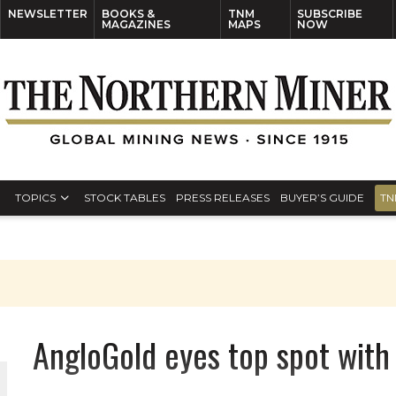
NEWSLETTER
BOOKS &
TNM
SUBSCRIBE
MAGAZINES
MAPS
NOW
TOPICS
STOCK TABLES
PRESS RELEASES
BUYER’S GUIDE
TN
AngloGold eyes top spot with