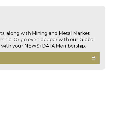
sts, along with Mining and Metal Market
hip. Or go even deeper with our Global
ed with your NEWS+DATA Membership.