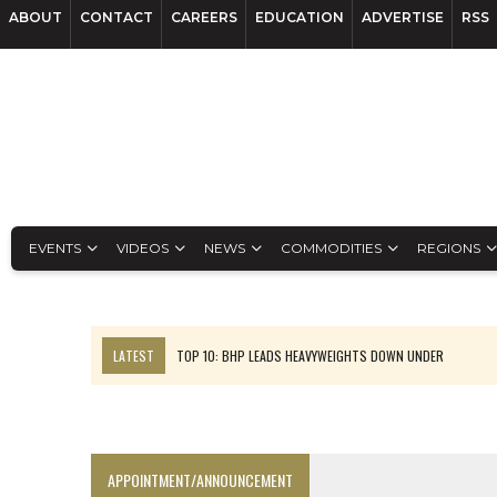
ABOUT
CONTACT
CAREERS
EDUCATION
ADVERTISE
RSS
EVENTS
VIDEOS
NEWS
COMMODITIES
REGIONS
LATEST
TOP 10: BHP LEADS HEAVYWEIGHTS DOWN UNDER
INFERRED TONNES DRIVE RARE EARTH GROWTH IN AVALON UPDATE
FLORENCE MUST TRIPLE OUTPUT TO HIT TREKOR TARGET: CEO
LUCA SEES RESOURCE GROWTH POTENTIAL AT CAMPO MORADO
APPOINTMENT/ANNOUNCEMENT