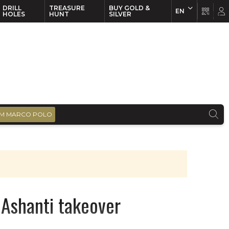
DRILL
TREASURE
BUY GOLD &
EN
EN
FR
HOLES
HUNT
SILVER
M MARCO POLO
 Ashanti takeover