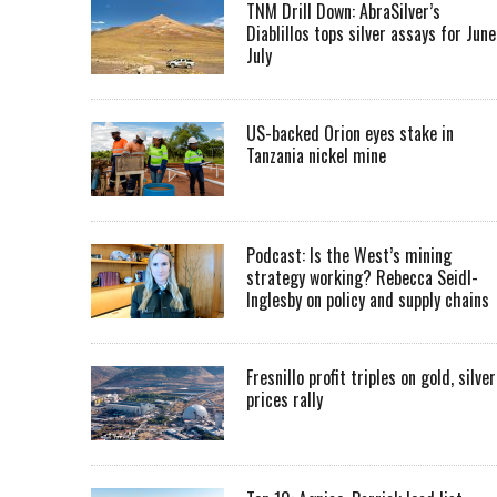
TNM Drill Down: AbraSilver’s
Diablillos tops silver assays for June
July
US-backed Orion eyes stake in
Tanzania nickel mine
Podcast: Is the West’s mining
strategy working? Rebecca Seidl-
Inglesby on policy and supply chains
Fresnillo profit triples on gold, silver
prices rally