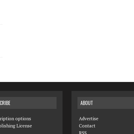
CRIBE
ABOUT
ription options
Advertise
lishing License
Contact
RSS