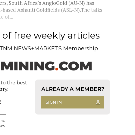
ers, South Africa's AngloGold (AU-N) has
-based Ashanti Goldfields (ASL-N).The talks
 of...
of free weekly articles
TNM NEWS+MARKETS Membership.
 to the best
ALREADY A MEMBER?
try.
SIGN IN
d 14
days