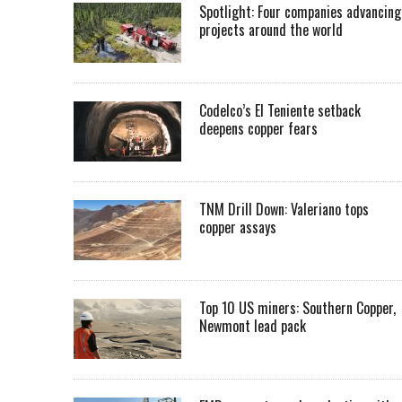
Spotlight: Four companies advancing
projects around the world
Codelco’s El Teniente setback
deepens copper fears
TNM Drill Down: Valeriano tops
copper assays
Top 10 US miners: Southern Copper,
Newmont lead pack