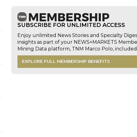
SUBSCRIBE FOR UNLIMITED ACCESS
Enjoy unlimited News Stories and Specialty Dige
insights as part of your NEWS+MARKETS Members
Mining Data platform, TNM Marco Polo, includ
EXPLORE FULL MEMBERSHIP BENEFITS