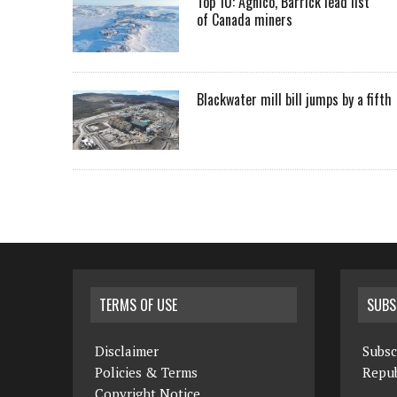
Top 10: Agnico, Barrick lead list
of Canada miners
Blackwater mill bill jumps by a fifth
TERMS OF USE
SUBS
Disclaimer
Subsc
Policies & Terms
Repub
Copyright Notice