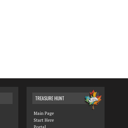
TREASURE HUNT
Main Page
Start Here
Portal