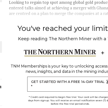
Looking to regain top spot among global gold produc
entered talks aimed at achieving a merger with Ghana
ORLD
are centred on a plan to merge the companies at a rate
You've reached your limit 
Keep reading
The Northern Miner
with a
O PLANT BUILD
TNM Memberships
is your key to unlocking access
news, insights, and data in the mining indus
 JUNE-JULY
GET STARTED WITH A FREE 14-DAY TRIAL
n
*
* Credit card required to begin free trial. Your card will be charge
days from signup. You will receive an email notification seven (7) 
before the free trial period ends.