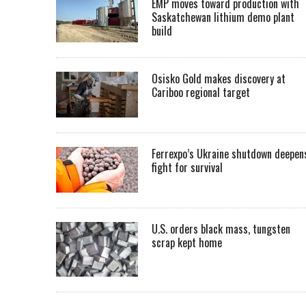
EMP moves toward production with
Saskatchewan lithium demo plant
build
Osisko Gold makes discovery at
Cariboo regional target
Ferrexpo’s Ukraine shutdown deepen
fight for survival
U.S. orders black mass, tungsten
scrap kept home