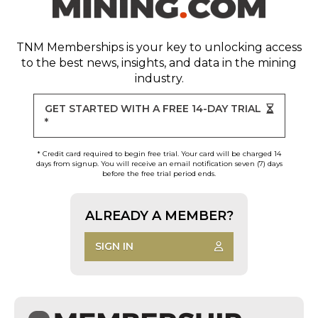
TNM Memberships
is your key to unlocking access
to the best news, insights, and data in the mining
industry.
GET STARTED WITH A FREE 14-DAY TRIAL
*
* Credit card required to begin free trial. Your card will be charged 14
days from signup. You will receive an email notification seven (7) days
before the free trial period ends.
ALREADY A MEMBER?
SIGN IN