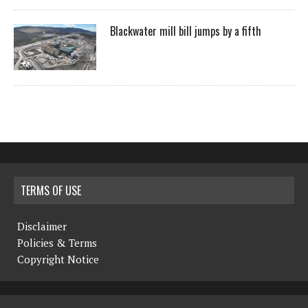
Blackwater mill bill jumps by a fifth
TERMS OF USE
Disclaimer
Policies & Terms
Copyright Notice