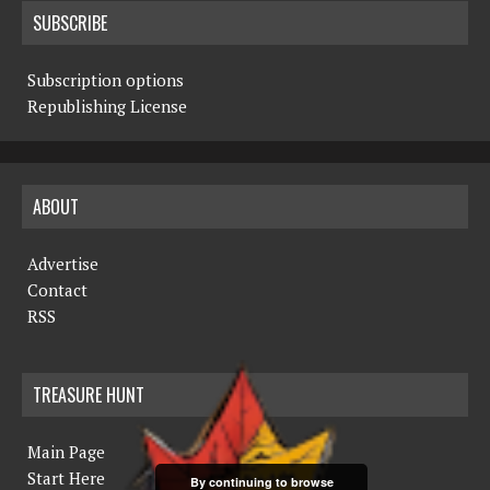
SUBSCRIBE
Subscription options
Republishing License
ABOUT
Advertise
Contact
RSS
TREASURE HUNT
Main Page
Start Here
By continuing to browse