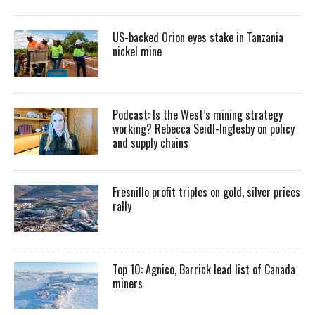
US-backed Orion eyes stake in Tanzania
nickel mine
Podcast: Is the West’s mining strategy
working? Rebecca Seidl-Inglesby on policy
and supply chains
Fresnillo profit triples on gold, silver prices
rally
Top 10: Agnico, Barrick lead list of Canada
miners