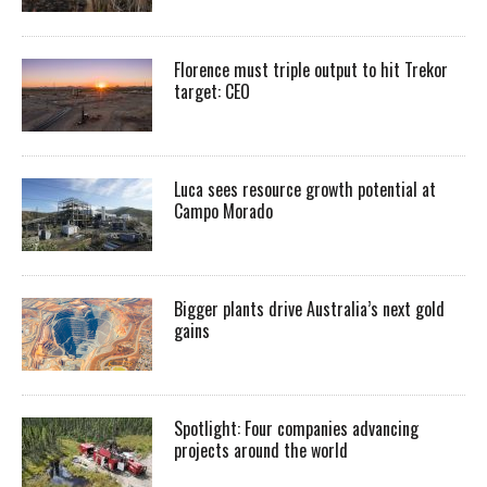
Florence must triple output to hit Trekor
target: CEO
Luca sees resource growth potential at
Campo Morado
Bigger plants drive Australia’s next gold
gains
Spotlight: Four companies advancing
projects around the world