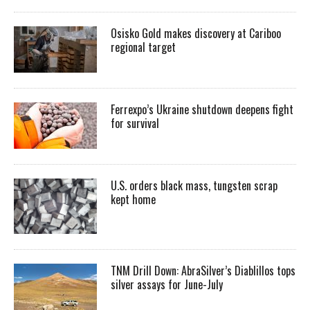
Osisko Gold makes discovery at Cariboo
regional target
Ferrexpo’s Ukraine shutdown deepens fight
for survival
U.S. orders black mass, tungsten scrap
kept home
TNM Drill Down: AbraSilver’s Diablillos tops
silver assays for June-July