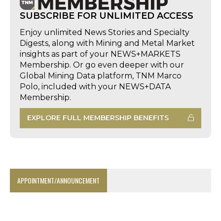
SUBSCRIBE FOR UNLIMITED ACCESS
Enjoy unlimited News Stories and Specialty
Digests, along with Mining and Metal Market
insights as part of your NEWS+MARKETS
Membership. Or go even deeper with our
Global Mining Data platform, TNM Marco
Polo, included with your NEWS+DATA
Membership.
EXPLORE FULL MEMBERSHIP BENEFITS
APPOINTMENT/ANNOUNCEMENT