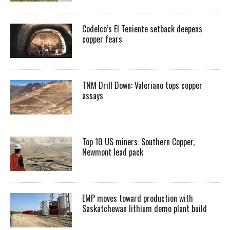
Codelco’s El Teniente setback deepens
copper fears
TNM Drill Down: Valeriano tops copper
assays
Top 10 US miners: Southern Copper,
Newmont lead pack
EMP moves toward production with
Saskatchewan lithium demo plant build