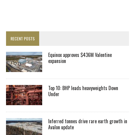
RECENT POSTS
Equinox approves $436M Valentine
expansion
Top 10: BHP leads heavyweights Down
Under
Inferred tonnes drive rare earth growth in
Avalon update