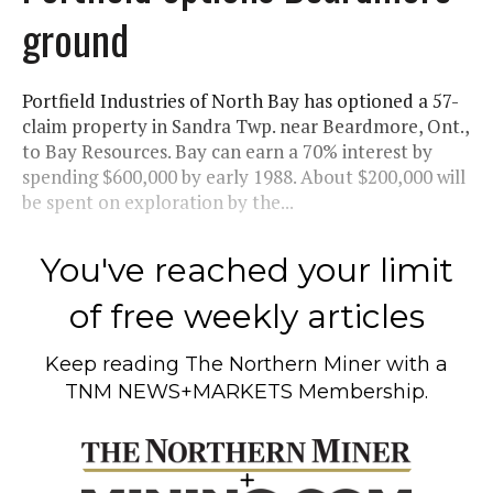
ground
Portfield Industries of North Bay has optioned a 57-
claim property in Sandra Twp. near Beardmore, Ont.,
to Bay Resources. Bay can earn a 70% interest by
spending $600,000 by early 1988. About $200,000 will
be spent on exploration by the...
You've reached your limit
of free weekly articles
Keep reading
The Northern Miner
with a
TNM NEWS+MARKETS Membership.