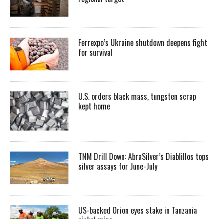
Ferrexpo’s Ukraine shutdown deepens fight
for survival
U.S. orders black mass, tungsten scrap
kept home
TNM Drill Down: AbraSilver’s Diablillos tops
silver assays for June-July
US-backed Orion eyes stake in Tanzania