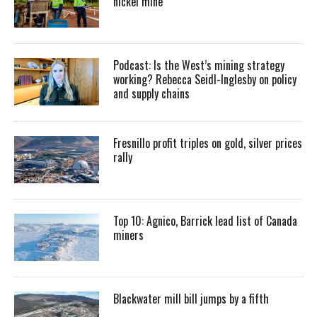
nickel mine
Podcast: Is the West’s mining strategy
working? Rebecca Seidl-Inglesby on policy
and supply chains
Fresnillo profit triples on gold, silver prices
rally
Top 10: Agnico, Barrick lead list of Canada
miners
Blackwater mill bill jumps by a fifth