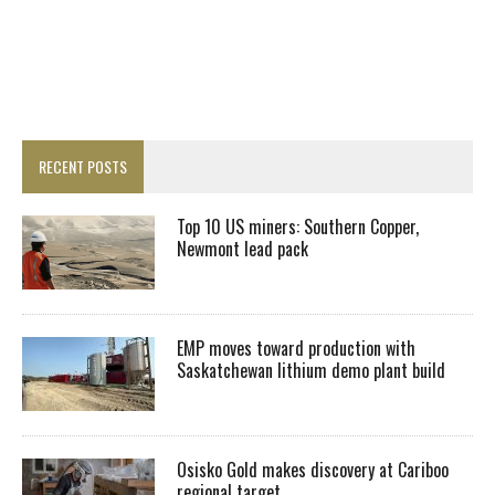
RECENT POSTS
Top 10 US miners: Southern Copper,
Newmont lead pack
EMP moves toward production with
Saskatchewan lithium demo plant build
Osisko Gold makes discovery at Cariboo
regional target