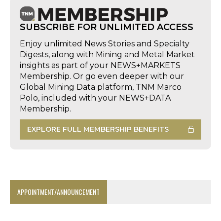
SUBSCRIBE FOR UNLIMITED ACCESS
Enjoy unlimited News Stories and Specialty
Digests, along with Mining and Metal Market
insights as part of your NEWS+MARKETS
Membership. Or go even deeper with our
Global Mining Data platform, TNM Marco
Polo, included with your NEWS+DATA
Membership.
EXPLORE FULL MEMBERSHIP BENEFITS
APPOINTMENT/ANNOUNCEMENT