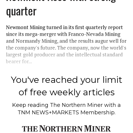
quarter
Newmont Mining turned in its first quarterly report
since its mega-merger with Franco-Nevada Mining
and Normandy Mining, and the results augur well for
the company's future. The company, now the world's
largest gold producer and the intellectual standard
bearer for...
You've reached your limit
of free weekly articles
Keep reading
The Northern Miner
with a
TNM NEWS+MARKETS Membership.