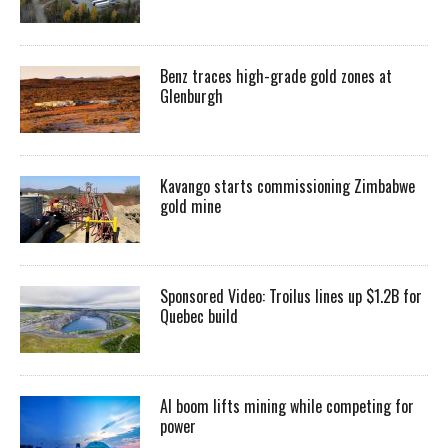
Benz traces high-grade gold zones at
Glenburgh
Kavango starts commissioning Zimbabwe
gold mine
Sponsored Video: Troilus lines up $1.2B for
Quebec build
AI boom lifts mining while competing for
power