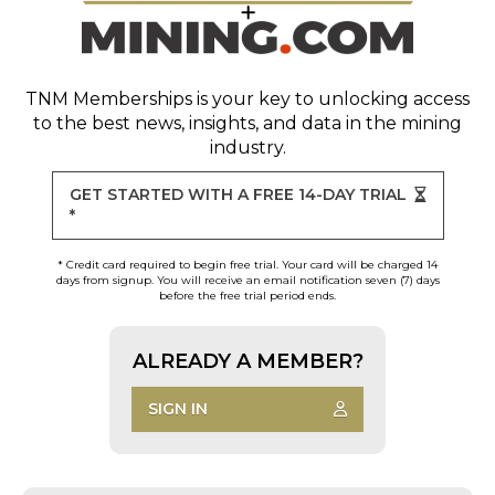
TNM Memberships
is your key to unlocking access
to the best news, insights, and data in the mining
industry.
GET STARTED WITH A FREE 14-DAY TRIAL
*
* Credit card required to begin free trial. Your card will be charged 14
days from signup. You will receive an email notification seven (7) days
before the free trial period ends.
ALREADY A MEMBER?
SIGN IN