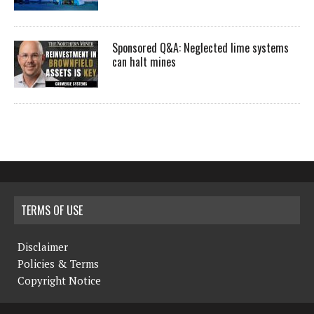
Sponsored Q&A: Neglected lime systems
can halt mines
TERMS OF USE
Disclaimer
Policies & Terms
Copyright Notice