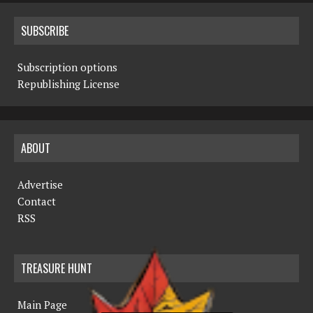
SUBSCRIBE
Subscription options
Republishing License
ABOUT
Advertise
Contact
RSS
TREASURE HUNT
Main Page