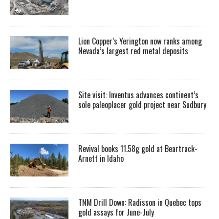
Lion Copper’s Yerington now ranks among
Nevada’s largest red metal deposits
Site visit: Inventus advances continent’s
sole paleoplacer gold project near Sudbury
Revival books 11.58g gold at Beartrack-
Arnett in Idaho
TNM Drill Down: Radisson in Quebec tops
gold assays for June-July