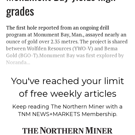
grades
The first hole reported from an ongoing drill
program at Monument Bay, Man., assayed nearly an
ounce of gold over 2.35 metres. The project is shared
between Wolfden Resources (YWO-V) and Bema
Gold (BGO-T).Monument Bay was first explored by
Noranda...
You've reached your limit
of free weekly articles
Keep reading
The Northern Miner
with a
TNM NEWS+MARKETS Membership.