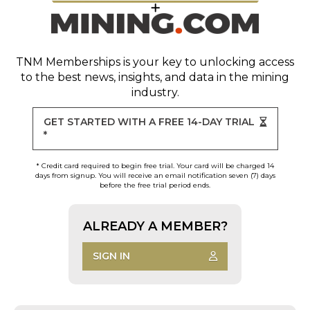
TNM Memberships
is your key to unlocking access
to the best news, insights, and data in the mining
industry.
GET STARTED WITH A FREE 14-DAY TRIAL
*
* Credit card required to begin free trial. Your card will be charged 14
days from signup. You will receive an email notification seven (7) days
before the free trial period ends.
ALREADY A MEMBER?
SIGN IN