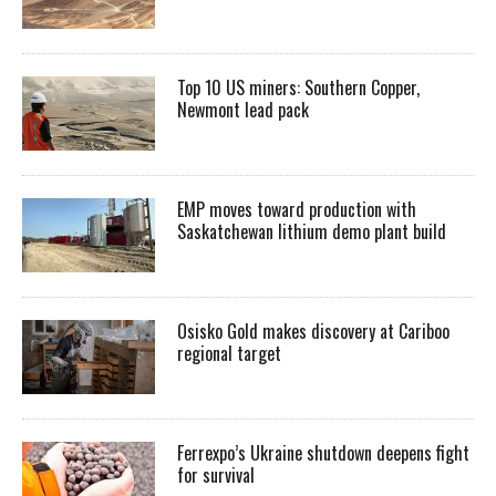
Top 10 US miners: Southern Copper,
Newmont lead pack
EMP moves toward production with
Saskatchewan lithium demo plant build
Osisko Gold makes discovery at Cariboo
regional target
Ferrexpo’s Ukraine shutdown deepens fight
for survival