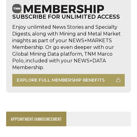
SUBSCRIBE FOR UNLIMITED ACCESS
Enjoy unlimited News Stories and Specialty
Digests, along with Mining and Metal Market
insights as part of your NEWS+MARKETS
Membership. Or go even deeper with our
Global Mining Data platform, TNM Marco
Polo, included with your NEWS+DATA
Membership.
EXPLORE FULL MEMBERSHIP BENEFITS
APPOINTMENT/ANNOUNCEMENT