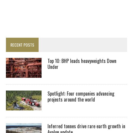
RECENT POSTS
Top 10: BHP leads heavyweights Down
Under
Spotlight: Four companies advancing
projects around the world
Inferred tonnes drive rare earth growth in
Avalon update