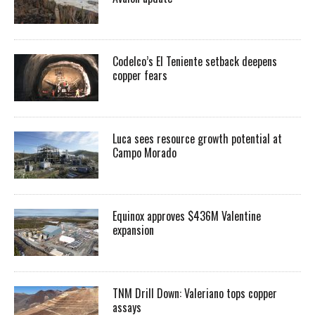
Codelco’s El Teniente setback deepens
copper fears
Luca sees resource growth potential at
Campo Morado
Equinox approves $436M Valentine
expansion
TNM Drill Down: Valeriano tops copper
assays