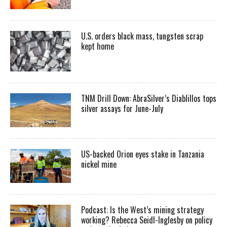
U.S. orders black mass, tungsten scrap
kept home
TNM Drill Down: AbraSilver’s Diablillos tops
silver assays for June-July
US-backed Orion eyes stake in Tanzania
nickel mine
Podcast: Is the West’s mining strategy
working? Rebecca Seidl-Inglesby on policy