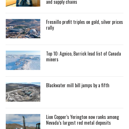
and supply chains
Fresnillo profit triples on gold, silver prices
rally
Top 10: Agnico, Barrick lead list of Canada
miners
Blackwater mill bill jumps by a fifth
Lion Copper’s Yerington now ranks among
Nevada’s largest red metal deposits