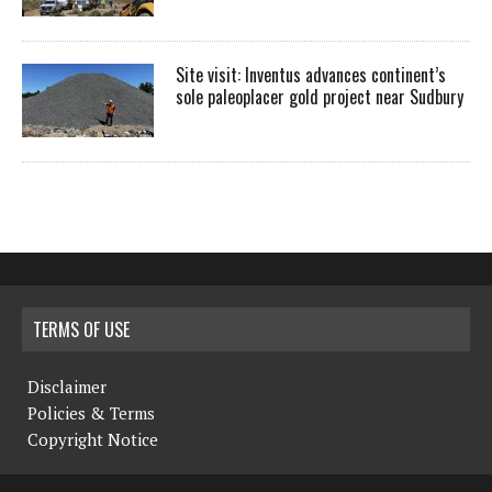
Site visit: Inventus advances continent’s
sole paleoplacer gold project near Sudbury
TERMS OF USE
Disclaimer
Policies & Terms
Copyright Notice