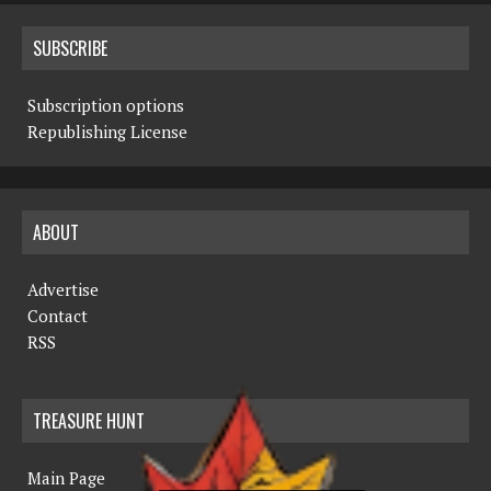
SUBSCRIBE
Subscription options
Republishing License
ABOUT
Advertise
Contact
RSS
TREASURE HUNT
Main Page