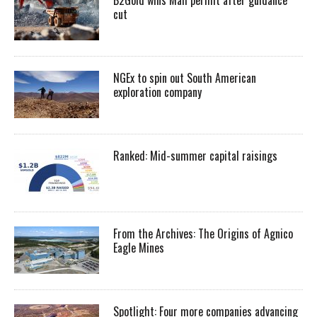
cut
NGEx to spin out South American
exploration company
Ranked: Mid-summer capital raisings
From the Archives: The Origins of Agnico
Eagle Mines
Spotlight: Four more companies advancing