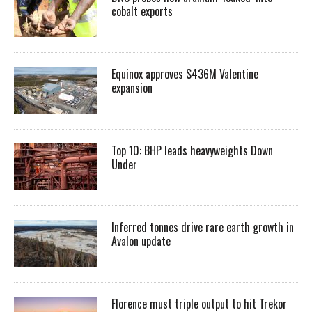
cobalt exports
Equinox approves $436M Valentine
expansion
Top 10: BHP leads heavyweights Down
Under
Inferred tonnes drive rare earth growth in
Avalon update
Florence must triple output to hit Trekor