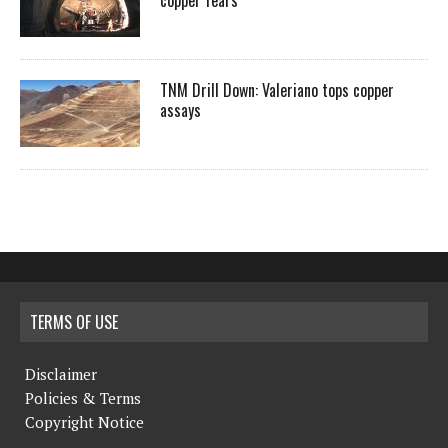
copper fears
TNM Drill Down: Valeriano tops copper
assays
TERMS OF USE
Disclaimer
Policies & Terms
Copyright Notice