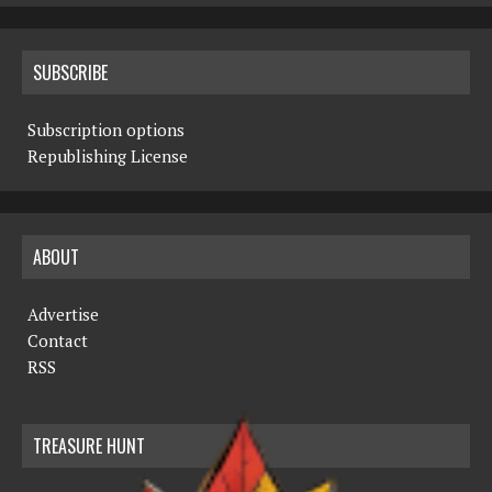
SUBSCRIBE
Subscription options
Republishing License
ABOUT
Advertise
Contact
RSS
TREASURE HUNT