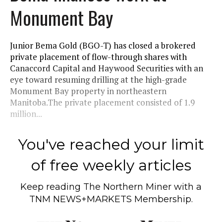
Monument Bay
Junior Bema Gold (BGO-T) has closed a brokered
private placement of flow-through shares with
Canaccord Capital and Haywood Securities with an
eye toward resuming drilling at the high-grade
Monument Bay property in northeastern
Manitoba.The private placement consisted of 1.9
million...
You've reached your limit
of free weekly articles
Keep reading
The Northern Miner
with a
TNM NEWS+MARKETS Membership.