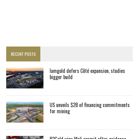
RECENT POSTS
Iamgold defers Côté expansion, studies
bigger build
US unveils $2B of financing commitments
for mining
B2Gold wins Mali permit after guidance