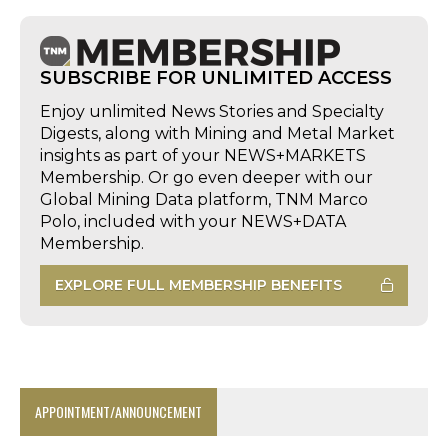
SUBSCRIBE FOR UNLIMITED ACCESS
Enjoy unlimited News Stories and Specialty
Digests, along with Mining and Metal Market
insights as part of your NEWS+MARKETS
Membership. Or go even deeper with our
Global Mining Data platform, TNM Marco
Polo, included with your NEWS+DATA
Membership.
EXPLORE FULL MEMBERSHIP BENEFITS
APPOINTMENT/ANNOUNCEMENT