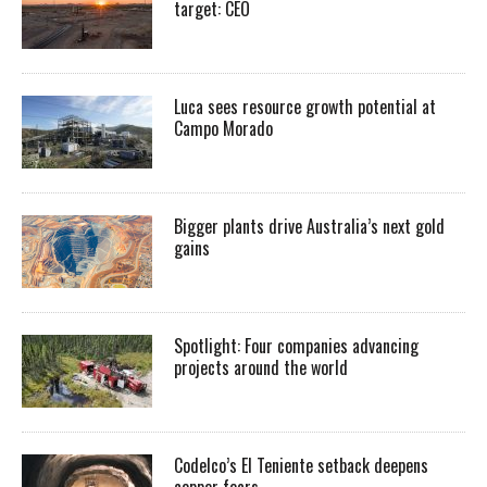
target: CEO
Luca sees resource growth potential at
Campo Morado
Bigger plants drive Australia’s next gold
gains
Spotlight: Four companies advancing
projects around the world
Codelco’s El Teniente setback deepens