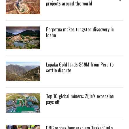
projects around the world
Perpetua makes tungsten discovery in
Idaho
Lupaka Gold lands $49M from Peru to
settle dispute
Top 10 global miners: Zijin’s expansion
pays off
DRC probes how uranium ‘leaked’ into