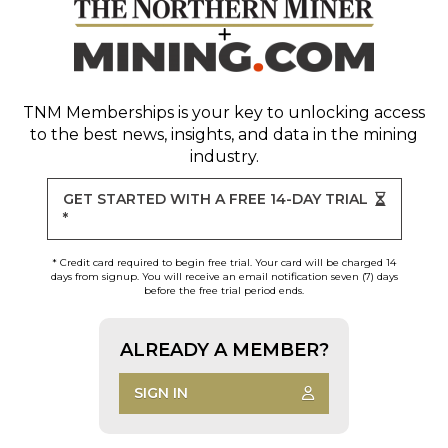
TNM Memberships
is your key to unlocking access
to the best news, insights, and data in the mining
industry.
GET STARTED WITH A FREE 14-DAY TRIAL
*
* Credit card required to begin free trial. Your card will be charged 14
days from signup. You will receive an email notification seven (7) days
before the free trial period ends.
ALREADY A MEMBER?
SIGN IN