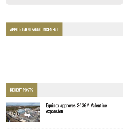
APPOINTMENT/ANNOUNCEMENT
RECENT POSTS
Equinox approves $436M Valentine
expansion