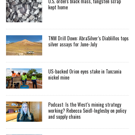
U.S. orders black mass, tungsten scrap
kept home
TNM Drill Down: AbraSilver’s Diablillos tops
silver assays for June-July
US-backed Orion eyes stake in Tanzania
nickel mine
Podcast: Is the West’s mining strategy
working? Rebecca Seidl-Inglesby on policy
and supply chains