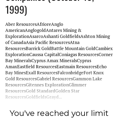
1999)
Aber ResourcesAfrioreAnglo
AmericanAnglogoldAntares Mining &
ExplorationAsarcoAshanti GoldfieldsAshton Mining
of CanadaAsia Pacific ResourcesAtna
ResourcesBarrick GoldBattle Mountain GoldCambiex
ExplorationCaussa CapitalConiagas ResourcesCorner
Bay MineralsCyprus Amax MineralsCyprus
AmaxEastfield ResourcesEastmain ResourcesEcho
Bay MinesExall ResourcesFalconbridgeFort Knox
Gold ResourcesGabriel ResourcesGammon Lake
ResourcesGitennes ExplorationGlimmer
ResourcesGold StandardGolden Star
ResourcesGoldfieldsGrayd...
You've reached your limit