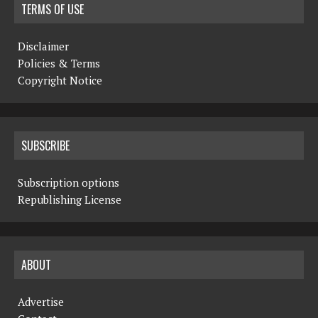
TERMS OF USE
Disclaimer
Policies & Terms
Copyright Notice
SUBSCRIBE
Subscription options
Republishing License
ABOUT
Advertise