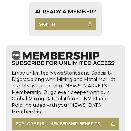
ALREADY A MEMBER?
SIGN IN
SUBSCRIBE FOR UNLIMITED ACCESS
Enjoy unlimited News Stories and Specialty
Digests, along with Mining and Metal Market
insights as part of your NEWS+MARKETS
Membership. Or go even deeper with our
Global Mining Data platform, TNM Marco
Polo, included with your NEWS+DATA
Membership.
EXPLORE FULL MEMBERSHIP BENEFITS