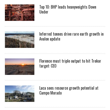
Top 10: BHP leads heavyweights Down
Under
Inferred tonnes drive rare earth growth in
Avalon update
Florence must triple output to hit Trekor
target: CEO
Luca sees resource growth potential at
Campo Morado