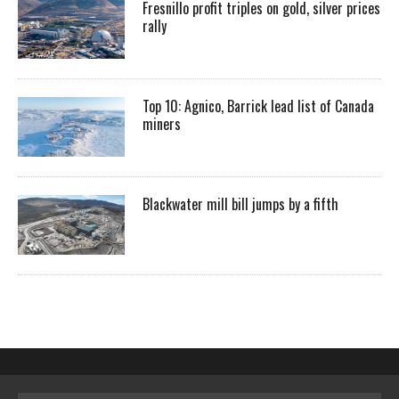
Fresnillo profit triples on gold, silver prices
rally
Top 10: Agnico, Barrick lead list of Canada
miners
Blackwater mill bill jumps by a fifth