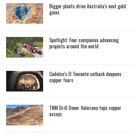
Bigger plants drive Australia’s next gold
gains
Spotlight: Four companies advancing
projects around the world
Codelco’s El Teniente setback deepens
copper fears
TNM Drill Down: Valeriano tops copper
assays