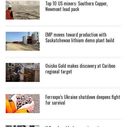
Top 10 US miners: Southern Copper,
Newmont lead pack
EMP moves toward production with
Saskatchewan lithium demo plant build
Osisko Gold makes discovery at Cariboo
regional target
Ferrexpo’s Ukraine shutdown deepens fight
for survival