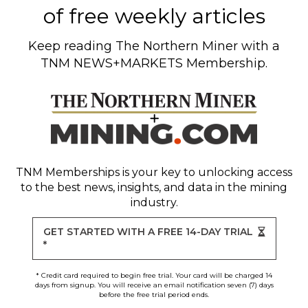
of free weekly articles
Keep reading
The Northern Miner
with a
TNM NEWS+MARKETS Membership.
TNM Memberships
is your key to unlocking access
to the best news, insights, and data in the mining
industry.
GET STARTED WITH A FREE 14-DAY TRIAL
*
* Credit card required to begin free trial. Your card will be charged 14
days from signup. You will receive an email notification seven (7) days
before the free trial period ends.