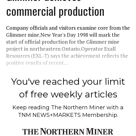
commercial production
Company officials and visitors examine core from the
Glimmer mine.New Year's Day 1998 will mark the
start of official production for the Glimmer mine
project in northeastern Ontario.Operator Exall
Resources (EXL-T) says the achievement reflects the
positive results of recent...
You've reached your limit
of free weekly articles
Keep reading
The Northern Miner
with a
TNM NEWS+MARKETS Membership.