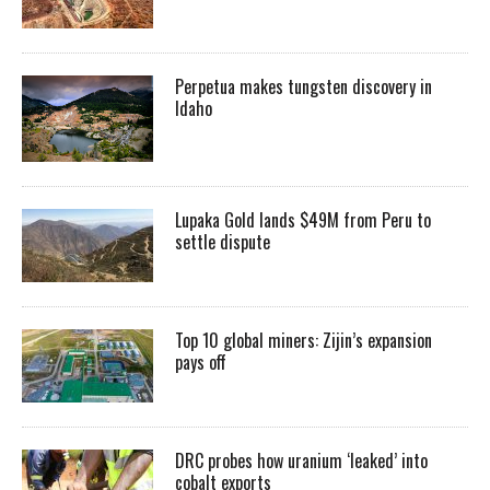
Perpetua makes tungsten discovery in
Idaho
Lupaka Gold lands $49M from Peru to
settle dispute
Top 10 global miners: Zijin’s expansion
pays off
DRC probes how uranium ‘leaked’ into
cobalt exports