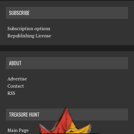
SUBSCRIBE
Subscription options
Republishing License
ABOUT
Advertise
Contact
RSS
TREASURE HUNT
Main Page