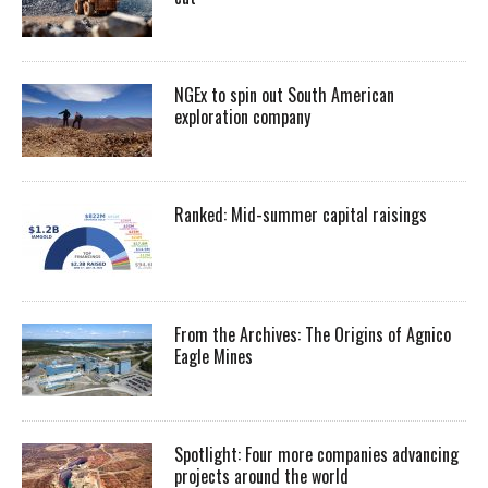
NGEx to spin out South American
exploration company
Ranked: Mid-summer capital raisings
From the Archives: The Origins of Agnico
Eagle Mines
Spotlight: Four more companies advancing
projects around the world