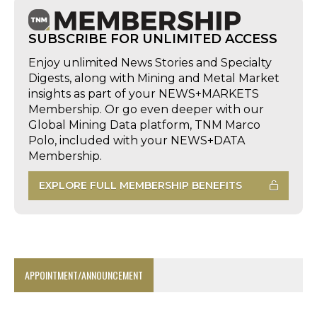
SUBSCRIBE FOR UNLIMITED ACCESS
Enjoy unlimited News Stories and Specialty
Digests, along with Mining and Metal Market
insights as part of your NEWS+MARKETS
Membership. Or go even deeper with our
Global Mining Data platform, TNM Marco
Polo, included with your NEWS+DATA
Membership.
EXPLORE FULL MEMBERSHIP BENEFITS
APPOINTMENT/ANNOUNCEMENT