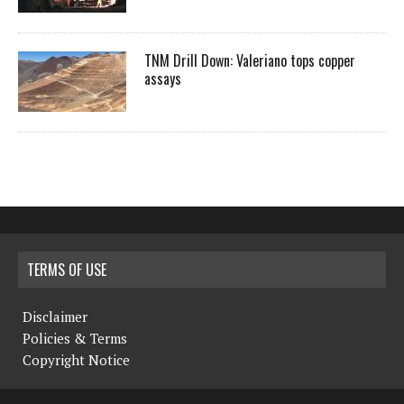
TNM Drill Down: Valeriano tops copper
assays
TERMS OF USE
Disclaimer
Policies & Terms
Copyright Notice