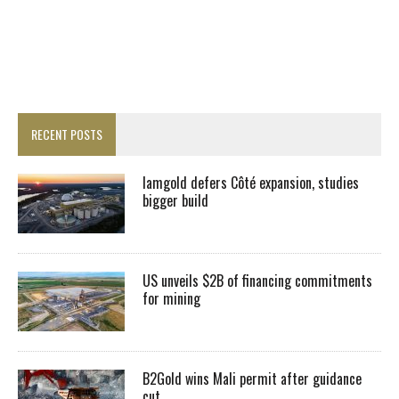
RECENT POSTS
Iamgold defers Côté expansion, studies
bigger build
US unveils $2B of financing commitments
for mining
B2Gold wins Mali permit after guidance
cut