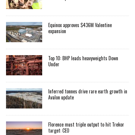
Equinox approves $436M Valentine
expansion
Top 10: BHP leads heavyweights Down
Under
Inferred tonnes drive rare earth growth in
Avalon update
Florence must triple output to hit Trekor
target: CEO