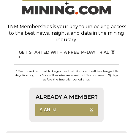
TNM Memberships
is your key to unlocking access
to the best news, insights, and data in the mining
industry.
GET STARTED WITH A FREE 14-DAY TRIAL
*
* Credit card required to begin free trial. Your card will be charged 14
days from signup. You will receive an email notification seven (7) days
before the free trial period ends.
ALREADY A MEMBER?
SIGN IN