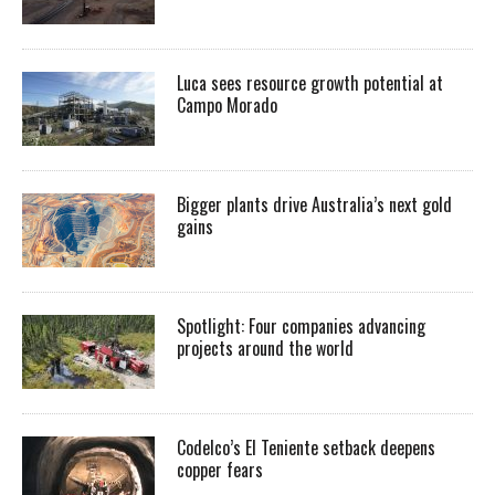
Luca sees resource growth potential at
Campo Morado
Bigger plants drive Australia’s next gold
gains
Spotlight: Four companies advancing
projects around the world
Codelco’s El Teniente setback deepens
copper fears