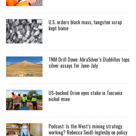
U.S. orders black mass, tungsten scrap
kept home
TNM Drill Down: AbraSilver’s Diablillos tops
silver assays for June-July
US-backed Orion eyes stake in Tanzania
nickel mine
Podcast: Is the West’s mining strategy
working? Rebecca Seidl-Inglesby on policy