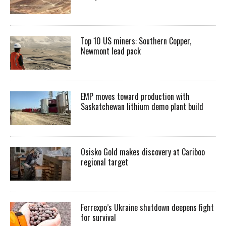
Top 10 US miners: Southern Copper,
Newmont lead pack
EMP moves toward production with
Saskatchewan lithium demo plant build
Osisko Gold makes discovery at Cariboo
regional target
Ferrexpo’s Ukraine shutdown deepens fight
for survival