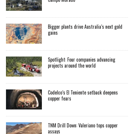
Bigger plants drive Australia’s next gold
gains
Spotlight: Four companies advancing
projects around the world
Codelco’s El Teniente setback deepens
copper fears
TNM Drill Down: Valeriano tops copper
assays