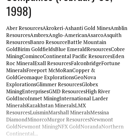
1998)
Aber ResourcesAkrokeri-Ashanti Gold MinesAmblin
ResourcesAmbrexAnglo-AmericanAsarcoAsquith
ResourcesBanro ResourceBattle Mountain
GoldBirim GoldfieldsBlue EmeraldResourcesCobre
MiningComincoContinental Pacific ResourcesEden
Roc MineralExall ResourcesFalconbridgeFortune
MineralsFreeport McMoRanCopper &
GoldGeomaque ExplorationsGeoNova
ExplorationsGlimmer ResourcesGlobex
MiningEnterprisesGMD ResourcesHigh River
GoldIncoInmet MiningInternational Larder
MineralsKazakhstan MineralsLMX
ResourcesLuisminMarshall MineralsMessina
DiamondMinorcoMurgor ResourcesNewmont
GoldNewmont MiningNFX GoldNorandaNorthern
Continental...