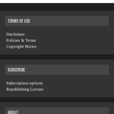
TERMS OF USE
Disclaimer
Policies & Terms
Copyright Notice
SUBSCRIBE
Subscription options
Republishing License
ABOUT