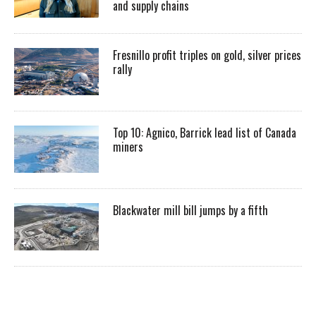
and supply chains
Fresnillo profit triples on gold, silver prices
rally
Top 10: Agnico, Barrick lead list of Canada
miners
Blackwater mill bill jumps by a fifth