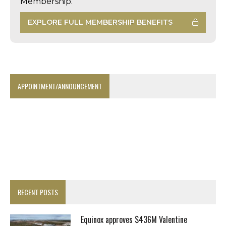
Membership.
EXPLORE FULL MEMBERSHIP BENEFITS
APPOINTMENT/ANNOUNCEMENT
RECENT POSTS
Equinox approves $436M Valentine