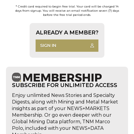
* Credit card required to begin free trial. Your card will be charged 14
days from signup. You will receive an email notification seven (7) days
before the free trial period ends.
ALREADY A MEMBER?
SIGN IN
SUBSCRIBE FOR UNLIMITED ACCESS
Enjoy unlimited News Stories and Specialty
Digests, along with Mining and Metal Market
insights as part of your NEWS+MARKETS
Membership. Or go even deeper with our
Global Mining Data platform, TNM Marco
Polo, included with your NEWS+DATA