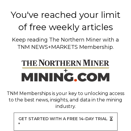
You've reached your limit
of free weekly articles
Keep reading
The Northern Miner
with a
TNM NEWS+MARKETS Membership.
TNM Memberships
is your key to unlocking access
to the best news, insights, and data in the mining
industry.
GET STARTED WITH A FREE 14-DAY TRIAL
*