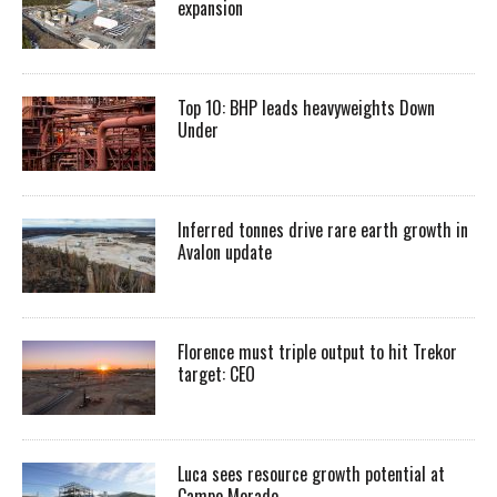
expansion
Top 10: BHP leads heavyweights Down
Under
Inferred tonnes drive rare earth growth in
Avalon update
Florence must triple output to hit Trekor
target: CEO
Luca sees resource growth potential at
Campo Morado